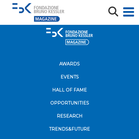
AWARDS
EVENTS
HALL OF FAME
OPPORTUNITIES
RESEARCH
TRENDS&FUTURE