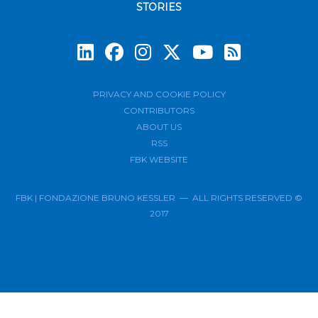
STORIES
Subscrib
PRIVACY AND COOKIE POLICY
CONTRIBUTORS
ABOUT US
RSS
FBK WEBSITE
FBK | FONDAZIONE BRUNO KESSLER — ALL RIGHTS RESERVED ©
2017