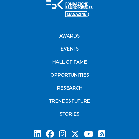
AWARDS
EVENTS
HALL OF FAME
OPPORTUNITIES
RESEARCH
TRENDS&FUTURE
STORIES
Subscrib