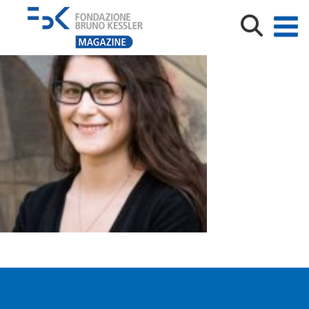
Tenaglia-I-1-150×150