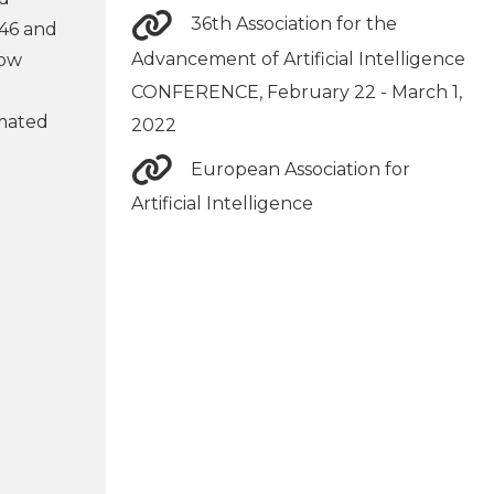
36th Association for the
 46 and
Advancement of Artificial Intelligence
now
CONFERENCE, February 22 - March 1,
omated
2022
European Association for
Artificial Intelligence