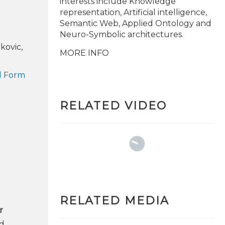
interests include Knowledge
representation, Artificial intelligence,
Semantic Web, Applied Ontology and
Neuro-Symbolic architectures.
kovic,
MORE INFO
ed Form
RELATED VIDEO
RELATED MEDIA
r
ed