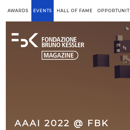
AWARDS
EVENTS
HALL OF FAME
OPPORTUNIT
AAAI 2022 @ FBK