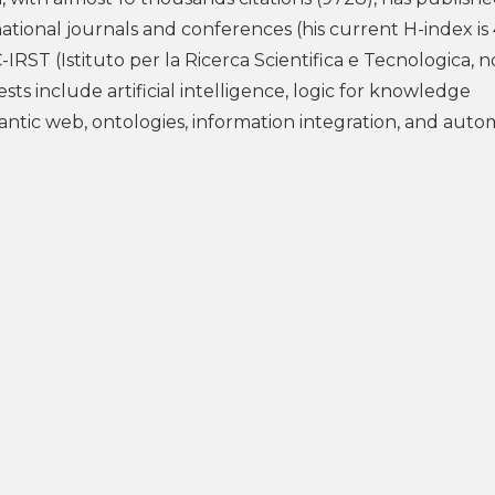
national journals and conferences (his current H-index is
C-IRST (Istituto per la Ricerca Scientifica e Tecnologica, 
ests include artificial intelligence, logic for knowledge
ntic web, ontologies, information integration, and aut