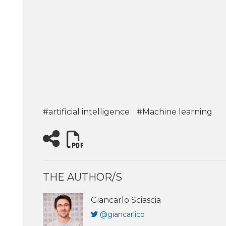
#artificial intelligence
#Machine learning
THE AUTHOR/S
Giancarlo Sciascia
@giancarlico