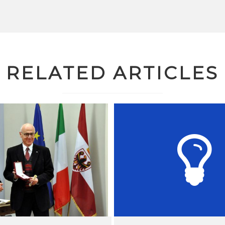
RELATED ARTICLES