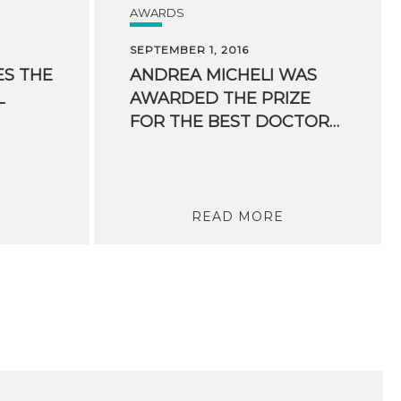
AWARDS
SEPTEMBER 1, 2016
ES THE
ANDREA MICHELI WAS
L
AWARDED THE PRIZE
FOR THE BEST DOCTORAL THESIS IN THE FIELD OF ARTIFICIAL INTELLIGENCE
READ MORE