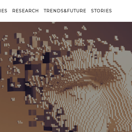
IES
RESEARCH
TRENDS&FUTURE
STORIES