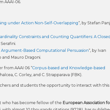
om AAAI-06.
nning under Action Non-Self-Overlapping
“, by Stefan Panj
dinality Constraints and Counting Quantifiers: A Clos
Serafini.
n in Argument-Based Computational Persuasion
“, by Ivan
o and Mauro Dragoni.
r from AAAI 06 “
Corpus-based and Knowledge-based
ihalcea, C. Corley, and C. Strapparava (FBK).
chers and students the opportunity to interact with this
ist who has become fellow of the
European Association fo
, with almost 10 thousands citations (9728), has publish