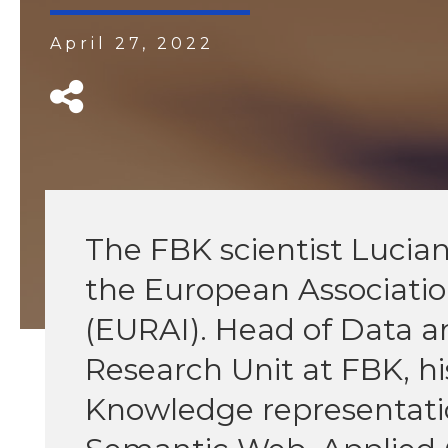
April 27, 2022
The FBK scientist Lucian
the European Association 
(EURAI). Head of Data
Research Unit at FBK, hi
Knowledge representation,