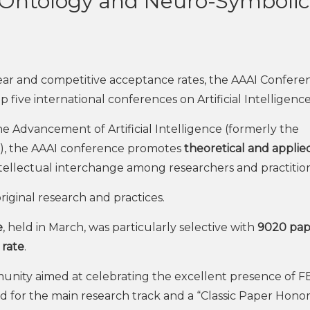
 Ontology and Neuro-Symbolic
ar and competitive acceptance rates, the AAAI Confere
top five international conferences on Artificial Intelligence
he Advancement of Artificial Intelligence (formerly the
nce), the AAAI conference promotes
theoretical and applie
ntellectual interchange among researchers and practition
riginal research and practices.
e
, held in March, was particularly selective with
9020 pap
 rate
.
nity aimed at celebrating the excellent presence of F
d for the main research track and a “Classic Paper Hono