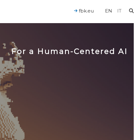
fbk.eu
EN
IT
For a Human-Centered AI