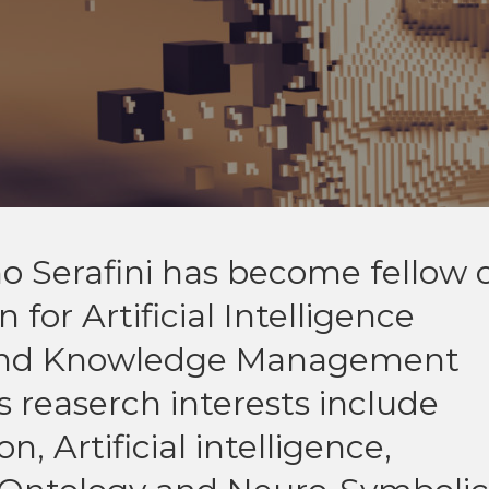
o Serafini has become fellow 
for Artificial Intelligence
 and Knowledge Management
s reaserch interests include
 Artificial intelligence,