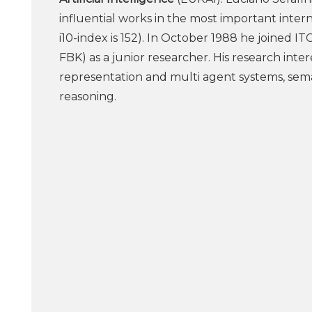
influential works in the most important inter
i10-index is 152). In October 1988 he joined IT
FBK) as a junior researcher. His research inter
representation and multi agent systems, sema
reasoning.