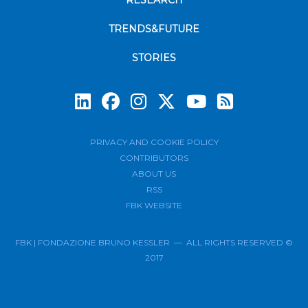
RESEARCH
TRENDS&FUTURE
STORIES
Subscrib
PRIVACY AND COOKIE POLICY
CONTRIBUTORS
ABOUT US
RSS
FBK WEBSITE
FBK | FONDAZIONE BRUNO KESSLER — ALL RIGHTS RESERVED ©
2017