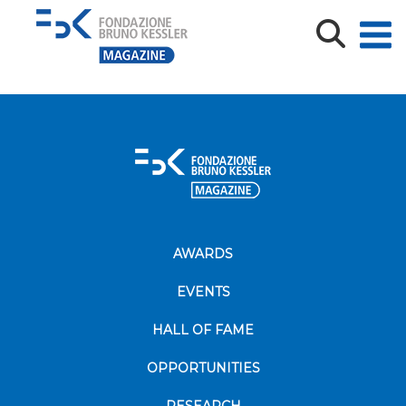
AI4Trust_2026_archivio FBK_2
AWARDS
EVENTS
HALL OF FAME
OPPORTUNITIES