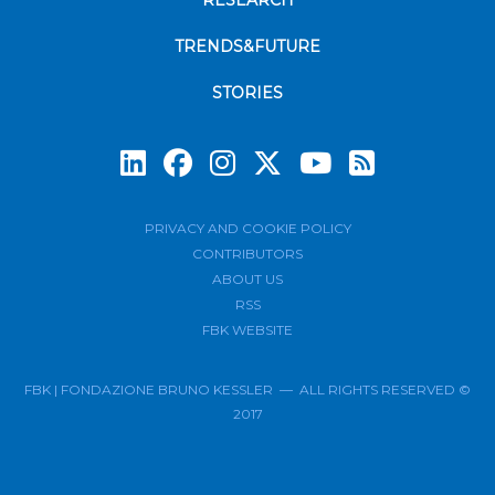
RESEARCH
TRENDS&FUTURE
STORIES
Subscrib
PRIVACY AND COOKIE POLICY
CONTRIBUTORS
ABOUT US
RSS
FBK WEBSITE
FBK | FONDAZIONE BRUNO KESSLER — ALL RIGHTS RESERVED ©
2017