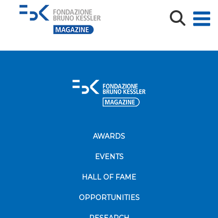
Copertina_Annali-Isig_49-2023-1-b-1-1600×600
AWARDS
EVENTS
HALL OF FAME
OPPORTUNITIES