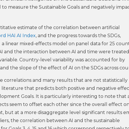
ed to measure the Sustainable Goals and negatively impac
titative estimate of the correlation between artificial
rd HAI AI Index
, and the progress towards the SDGs,
ed a linear mixed-effects model on panel data for 25 count
I and the interaction between AI and time were treated
variable. Country-level variability was accounted for by
and the slope of the effect of AI on the SDGs across coun
e correlations and many results that are not statistically
e literature that predicts both positive and negative effec
lopment Goals. It is particularly interesting to note that 
ects seem to offset each other since the overall effect o
nt, but at a more disaggregate level significant results 
liers, the correlation between AI and the sustainable
or Goals 3, 4, 15 and 16 which correspond respectively to