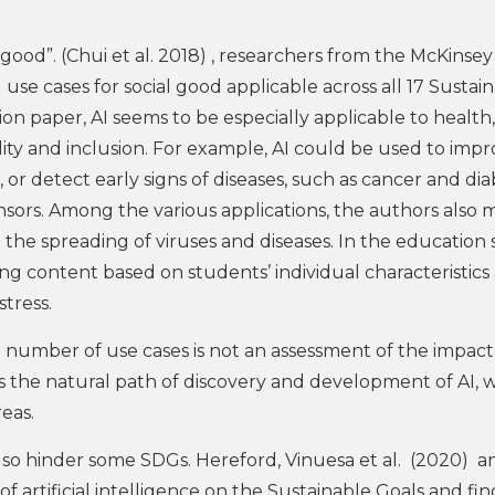
l good”. (Chui et al. 2018) , researchers from the McKinse
I use cases for social good applicable across all 17 Sustai
n paper, AI seems to be especially applicable to health,
lity and inclusion. For example, AI could be used to imp
, or detect early signs of diseases, such as cancer and dia
sors. Among the various applications, the authors also 
t the spreading of viruses and diseases. In the education 
ing content based on students’ individual characteristics
tress.
number of use cases is not an assessment of the impact 
cts the natural path of discovery and development of AI, 
reas.
 also hinder some SDGs. Hereford, Vinuesa et al. (2020) a
 artificial intelligence on the Sustainable Goals and fin