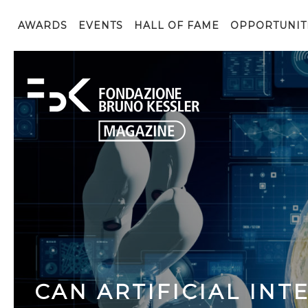
AWARDS
EVENTS
HALL OF FAME
OPPORTUNIT
CAN ARTIFICIAL INT