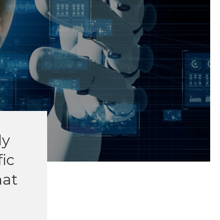
ly
fic
hat