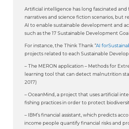
Artificial intelligence has long fascinated and 
narratives and science fiction scenarios, but 
AI to enable sustainable development and ac
such as the 17 Sustainable Development Goals
For instance, the Think Thank “
AI forSustain
projects related to each Sustainable Develo
– The MERON application – Methods for Extre
learning tool that can detect malnutrition st
2017)
– OceanMind, a project that uses artificial int
fishing practices in order to protect biodiver
– IBM’s financial assistant, which predicts a
income people quantify financial risks and p