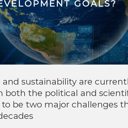
DEVELOPMENT GOALS?
I) and sustainability are current
n both the political and scienti
to be two major challenges t
 decades