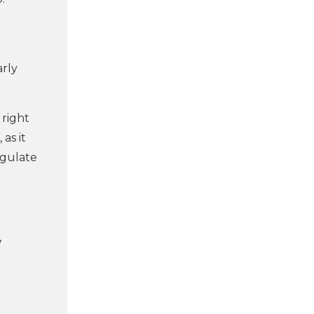
arly
 right
 as it
egulate
,