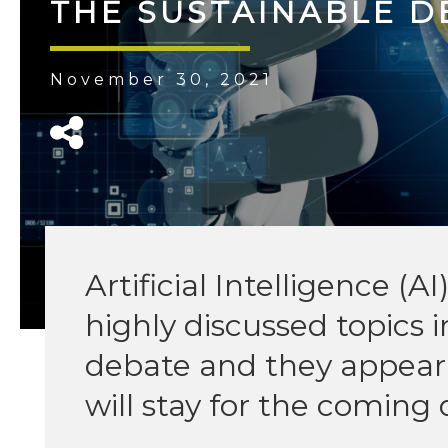
THE SUSTAINABLE 
November 30, 2021
Artificial Intelligence (A
highly discussed topics i
debate and they appear 
will stay for the coming