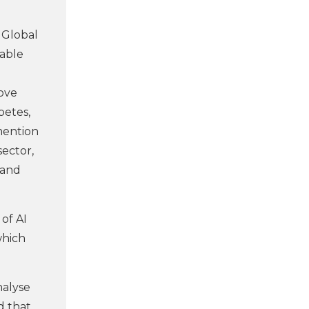
y Global
nable
rove
betes,
mention
sector,
 and
of AI
which
nalyse
d that