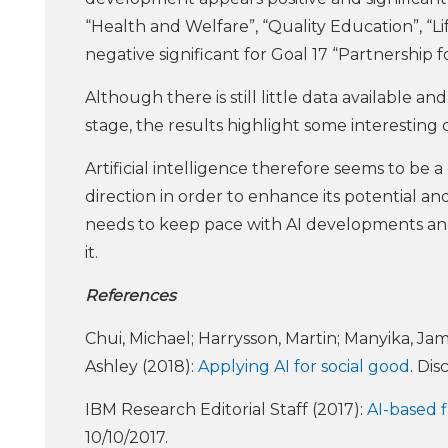
“Health and Welfare”, “Quality Education”, “Li
negative significant for Goal 17 “Partnership f
Although there is still little data available an
stage, the results highlight some interesting 
Artificial intelligence therefore seems to be
direction in order to enhance its potential and m
needs to keep pace with AI developments and b
it.
References
Chui, Michael; Harrysson, Martin; Manyika, Jam
Ashley (2018):
Applying AI for social good
. Di
IBM Research Editorial Staff (2017):
AI-based f
10/10/2017.