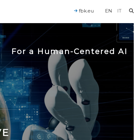
fbk.eu
EN
IT
For a Human-Centered AI
VE