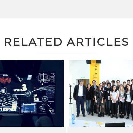
RELATED ARTICLES