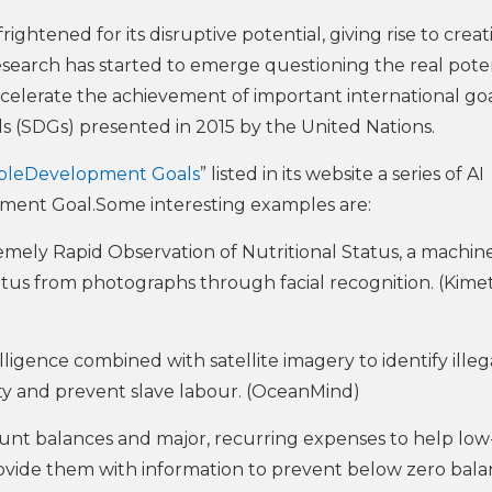
frightened for its disruptive potential, giving rise to creat
research has started to emerge questioning the real poten
celerate the achievement of important international go
 (SDGs) presented in 2015 by the United Nations.
ableDevelopment Goals
” listed in its website a series of AI
pment Goal.Some interesting examples are:
mely Rapid Observation of Nutritional Status, a machin
atus from photographs through facial recognition. (Kimet
elligence combined with satellite imagery to identify illeg
sity and prevent slave labour. (OceanMind)
ccount balances and major, recurring expenses to help low
rovide them with information to prevent below zero bal