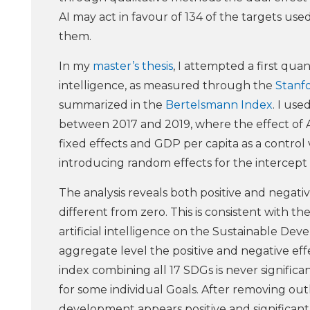
AI may act in favour of 134 of the targets us
them.
In my
master’s thesis
, I attempted a first quan
intelligence, as measured through the
Stanfo
summarized in the
Bertelsmann Index
. I us
between 2017 and 2019, where the effect of A
fixed effects and GDP per capita as a control 
introducing random effects for the intercept 
The analysis reveals both positive and negativ
different from zero. This is consistent with th
artificial intelligence on the Sustainable Deve
aggregate level the positive and negative eff
index combining all 17 SDGs is never significa
for some individual Goals. After removing out
development appears positive and significant f