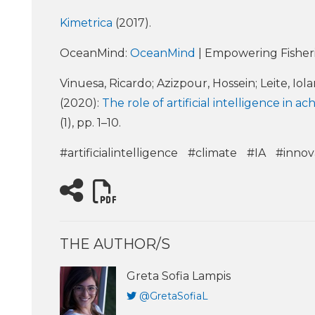
Kimetrica
(2017).
OceanMind:
OceanMind
| Empowering Fisher
Vinuesa, Ricardo; Azizpour, Hossein; Leite, Iol
(2020):
The role of artificial intelligence in
(1), pp. 1–10.
#artificialintelligence
#climate
#IA
#innov
THE AUTHOR/S
Greta Sofia Lampis
@GretaSofiaL