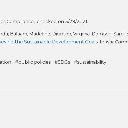
ies Compliance, checked on 3/29/2021.
anda; Balaam, Madeline; Dignum, Virginia; Domisch, Sami et
 achieving the Sustainable Development Goals
. In
Nat Co
ation
#public policies
#SDGs
#sustainability