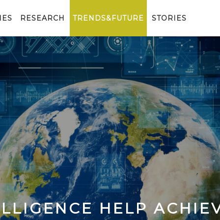
IES
RESEARCH
TRENDS&FUTURE
STORIES
ELLIGENCE HELP ACHIE