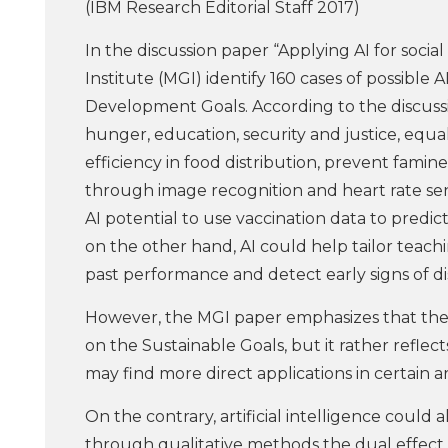
(IBM Research Editorial Staff 2017)
In the discussion paper “Applying AI for socia
Institute (MGI) identify 160 cases of possible A
Development Goals. According to the discussio
hunger, education, security and justice, equa
efficiency in food distribution, prevent famine
through image recognition and heart rate sen
AI potential to use vaccination data to predic
on the other hand, AI could help tailor teach
past performance and detect early signs of dis
However, the MGI paper emphasizes that the 
on the Sustainable Goals, but it rather refle
may find more direct applications in certain a
On the contrary, artificial intelligence could
through qualitative methods the dual effect of