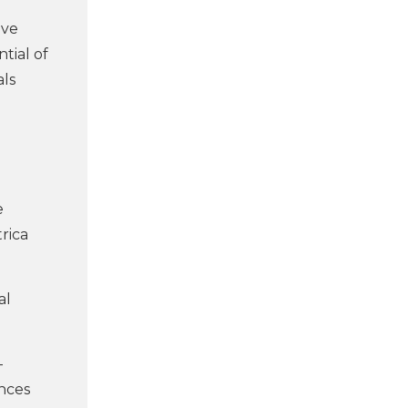
ive
tial of
als
e
rica
al
-
ances