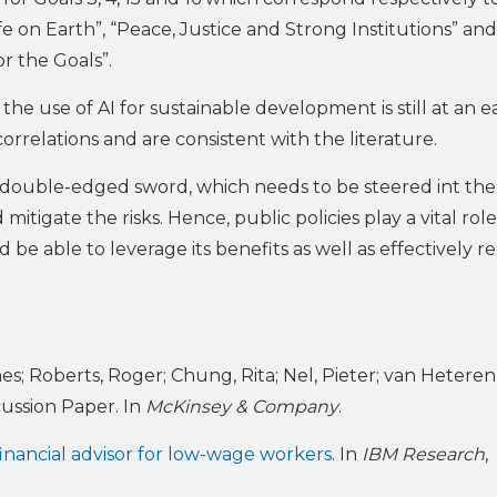
fe on Earth”, “Peace, Justice and Strong Institutions” and
or the Goals”.
d the use of AI for sustainable development is still at an e
correlations and are consistent with the literature.
 a double-edged sword, which needs to be steered int the
itigate the risks. Hence, public policies play a vital role,
e able to leverage its benefits as well as effectively r
es; Roberts, Roger; Chung, Rita; Nel, Pieter; van Heteren
scussion Paper. In
McKinsey & Company
.
inancial advisor for low-wage workers
. In
IBM Research
,