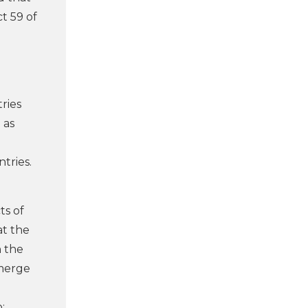
t 59 of
ries
 as
tries.
ts of
at the
n the
emerge
: