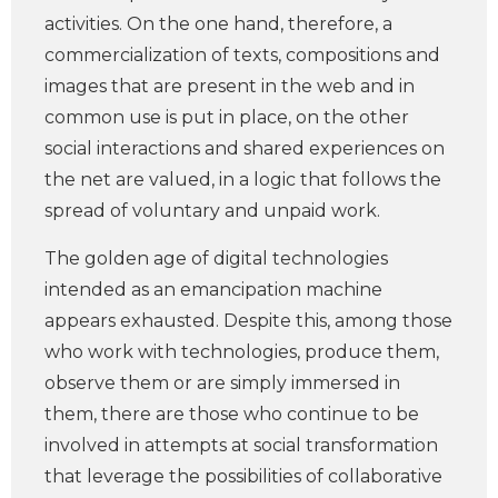
activities. On the one hand, therefore, a
commercialization of texts, compositions and
images that are present in the web and in
common use is put in place, on the other
social interactions and shared experiences on
the net are valued, in a logic that follows the
spread of voluntary and unpaid work.
The golden age of digital technologies
intended as an emancipation machine
appears exhausted. Despite this, among those
who work with technologies, produce them,
observe them or are simply immersed in
them, there are those who continue to be
involved in attempts at social transformation
that leverage the possibilities of collaborative