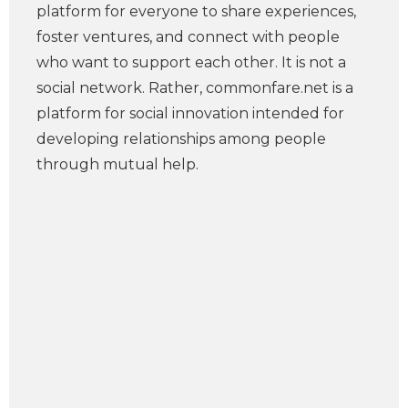
platform for everyone to share experiences,
foster ventures, and connect with people
who want to support each other. It is not a
social network. Rather, commonfare.net is a
platform for social innovation intended for
developing relationships among people
through mutual help.