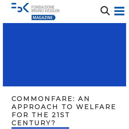
COMMONFARE: AN
APPROACH TO WELFARE
FOR THE 21ST
CENTURY?