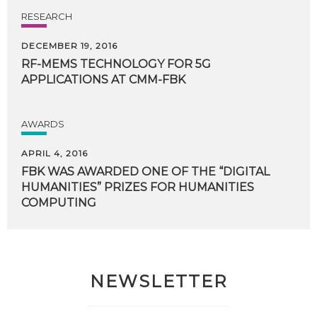
RESEARCH
DECEMBER 19, 2016
RF-MEMS
TECHNOLOGY
FOR
5G
APPLICATIONS
AT
CMM-FBK
AWARDS
APRIL 4, 2016
FBK WAS AWARDED ONE OF THE “DIGITAL
HUMANITIES” PRIZES FOR HUMANITIES
COMPUTING
NEWSLETTER