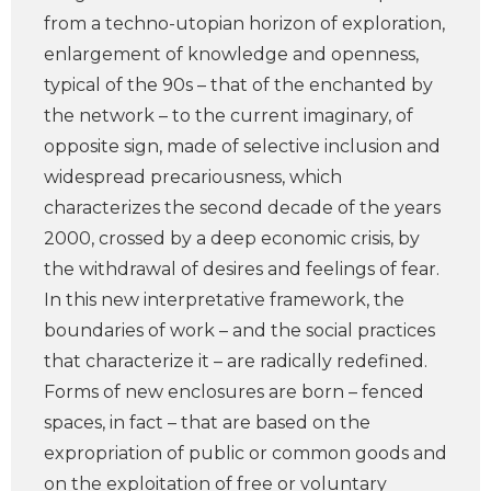
from a techno-utopian horizon of exploration,
enlargement of knowledge and openness,
typical of the 90s – that of the enchanted by
the network – to the current imaginary, of
opposite sign, made of selective inclusion and
widespread precariousness, which
characterizes the second decade of the years
2000, crossed by a deep economic crisis, by
the withdrawal of desires and feelings of fear.
In this new interpretative framework, the
boundaries of work – and the social practices
that characterize it – are radically redefined.
Forms of new enclosures are born – fenced
spaces, in fact – that are based on the
expropriation of public or common goods and
on the exploitation of free or voluntary