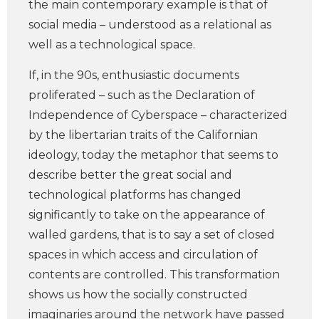
the main contemporary example is that of
social media – understood as a relational as
well as a technological space.
If, in the 90s, enthusiastic documents
proliferated – such as the Declaration of
Independence of Cyberspace – characterized
by the libertarian traits of the Californian
ideology, today the metaphor that seems to
describe better the great social and
technological platforms has changed
significantly to take on the appearance of
walled gardens, that is to say a set of closed
spaces in which access and circulation of
contents are controlled. This transformation
shows us how the socially constructed
imaginaries around the network have passed