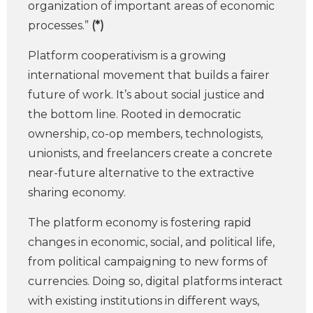
organization of important areas of economic
processes.”
(*)
Platform cooperativism is a growing
international movement that builds a fairer
future of work. It’s about social justice and
the bottom line. Rooted in democratic
ownership, co-op members, technologists,
unionists, and freelancers create a concrete
near-future alternative to the extractive
sharing economy.
The platform economy is fostering rapid
changes in economic, social, and political life,
from political campaigning to new forms of
currencies. Doing so, digital platforms interact
with existing institutions in different ways,