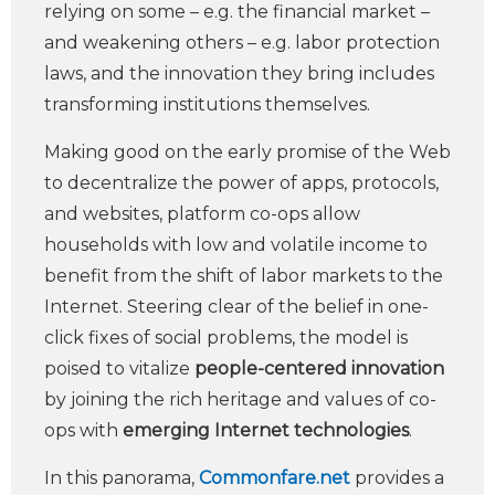
relying on some – e.g. the financial market –
and weakening others – e.g. labor protection
laws, and the innovation they bring includes
transforming institutions themselves.
Making good on the early promise of the Web
to decentralize the power of apps, protocols,
and websites, platform co-ops allow
households with low and volatile income to
benefit from the shift of labor markets to the
Internet. Steering clear of the belief in one-
click fixes of social problems, the model is
poised to vitalize
people-centered innovation
by joining the rich heritage and values of co-
ops with
emerging Internet technologies
.
In this panorama,
Commonfare.net
provides a