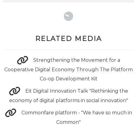
RELATED MEDIA
Strengthening the Movement for a
Cooperative Digital Economy Through The Platform
Co-op Development Kit
Eit Digital Innovation Talk "Rethinking the
economy of digital platforms in social innovation"
Commonfare platform - "We have so much in
Common"