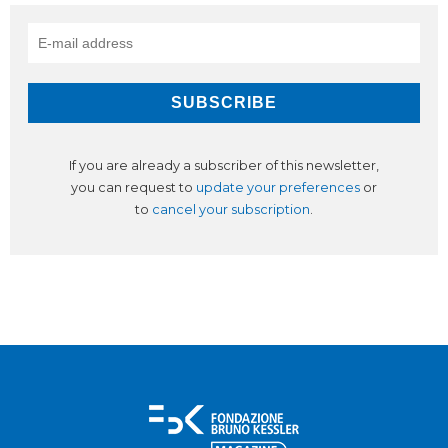
If you are already a subscriber of this newsletter,
you can request to
update your preferences
or
to
cancel your subscription
.