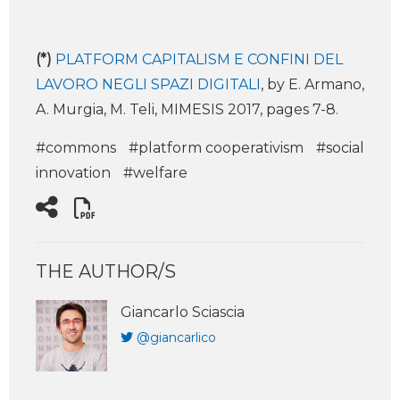
(*)
PLATFORM CAPITALISM E CONFINI DEL
LAVORO NEGLI SPAZI DIGITALI
, by E. Armano,
A. Murgia, M. Teli, MIMESIS 2017, pages 7-8.
#commons
#platform cooperativism
#social
innovation
#welfare
THE AUTHOR/S
Giancarlo Sciascia
@giancarlico