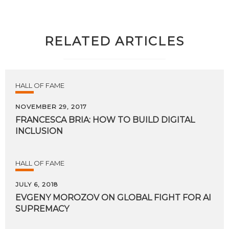
RELATED ARTICLES
HALL OF FAME
NOVEMBER 29, 2017
FRANCESCA
BRIA:
HOW
TO
BUILD
DIGITAL
INCLUSION
HALL OF FAME
JULY 6, 2018
EVGENY
MOROZOV
ON
GLOBAL
FIGHT
FOR
AI
SUPREMACY