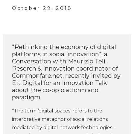
October 29, 2018
"Rethinking the economy of digital
platforms in social innovation": a
Conversation with Maurizio Teli,
Reserch & Innovation coordinator of
Commonfare.net, recently invited by
Eit Digital for an Innovation Talk
about the co-op platform and
paradigm
“The term ‘digital spaces’ refers to the
interpretive metaphor of social relations
mediated by digital network technologies –