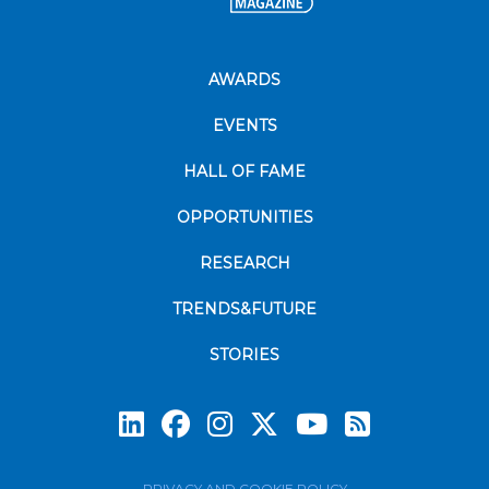
AWARDS
EVENTS
HALL OF FAME
OPPORTUNITIES
RESEARCH
TRENDS&FUTURE
STORIES
Subscrib
PRIVACY AND COOKIE POLICY