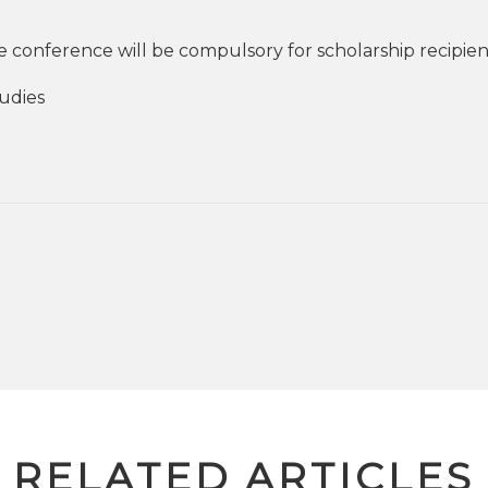
 conference will be compulsory for scholarship recipien
tudies
RELATED ARTICLES