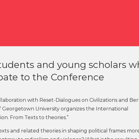
 students and young scholars 
pate to the Conference
llaboration with Reset-Dialogues on Civilizations and Be
of Georgetown University organizes the International
ion. From Texts to theories.”
texts and related theories in shaping political frames mor