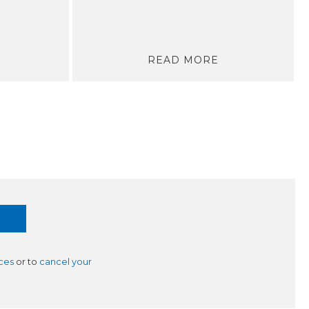
READ MORE
ces
or to
cancel your