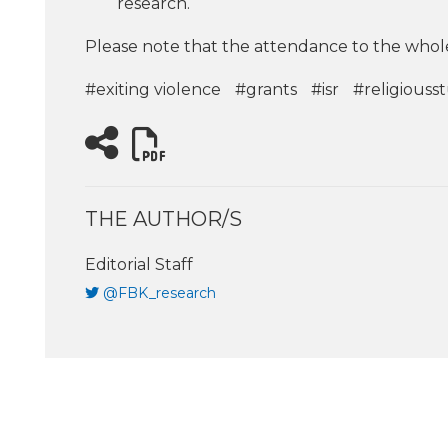
research.
Please note that the attendance to the whole
#exiting violence
#grants
#isr
#religiouss
THE AUTHOR/S
Editorial Staff
@FBK_research