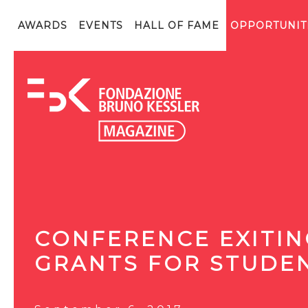
AWARDS
EVENTS
HALL OF FAME
OPPORTUNIT
CONFERENCE EXITING
GRANTS FOR STUDE