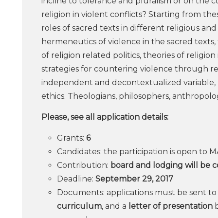
incline to tolerance and pluralism or on the c
religion in violent conflicts? Starting from th
roles of sacred texts in different religious and
hermeneutics of violence in the sacred texts, 
of religion related politics, theories of religi
strategies for countering violence through rel
independent and decontextualized variable, bu
ethics. Theologians, philosophers, anthropologi
Please, see all application details:
Grants:
6
Candidates: the participation is open to 
Contribution:
board and lodging will be 
Deadline:
September 29, 2017
Documents: applications must be sent t
curriculum
, and a
letter of presentation
b