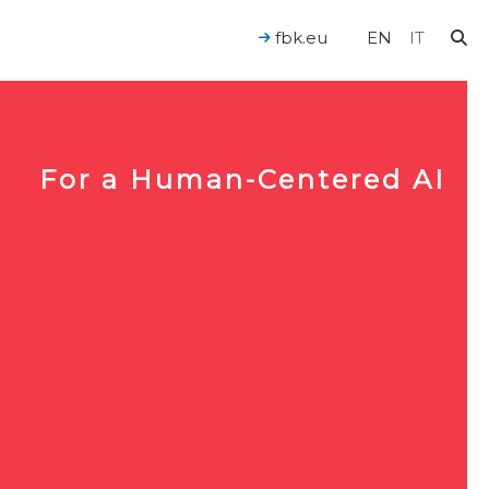
fbk.eu
EN
IT
For a Human-Centered AI