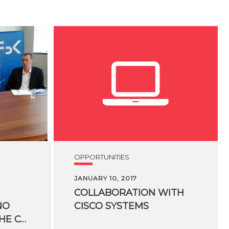
OPPORTUNITIES
JANUARY 10, 2017
COLLABORATION
WITH
NO
CISCO
SYSTEMS
KESSLER CREATE THE CO-INNOVATION LAB