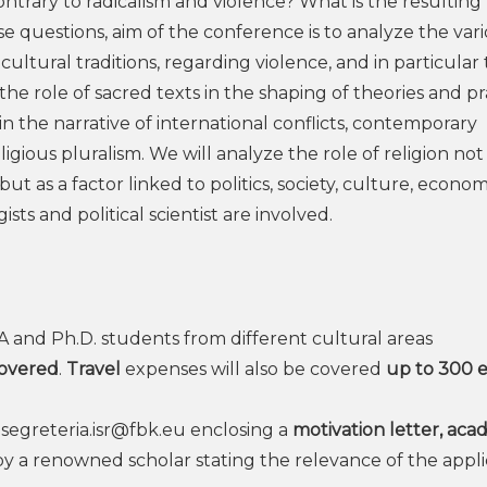
ontrary to radicalism and violence? What is the resulting 
ese questions, aim of the conference is to analyze the var
 cultural traditions, regarding violence, and in particular
the role of sacred texts in the shaping of theories and pr
on in the narrative of international conflicts, contemporary
igious pluralism. We will analyze the role of religion not
t as a factor linked to politics, society, culture, econo
sts and political scientist are involved.
MA and Ph.D. students from different cultural areas
covered
.
Travel
expenses will also be covered
up to 300 
o
segreteria.isr@fbk.eu
enclosing a
motivation letter, aca
y a renowned scholar stating the relevance of the appli