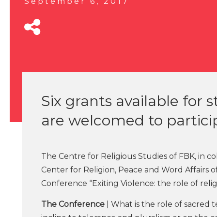
September 6, 2017
Six grants available for
are welcomed to partici
The Centre for Religious Studies of FBK, in co
Center for Religion, Peace and Word Affairs 
Conference “Exiting Violence: the role of relig
The Conference
| What is the role of sacred 