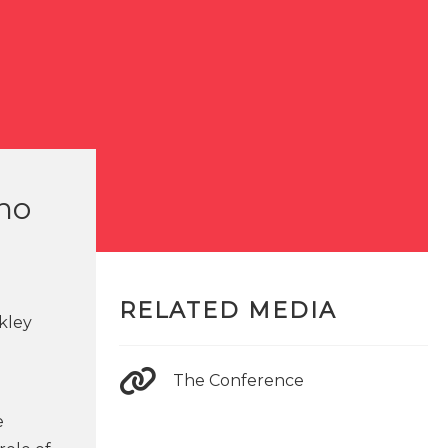
who
RELATED MEDIA
rkley
The Conference
e