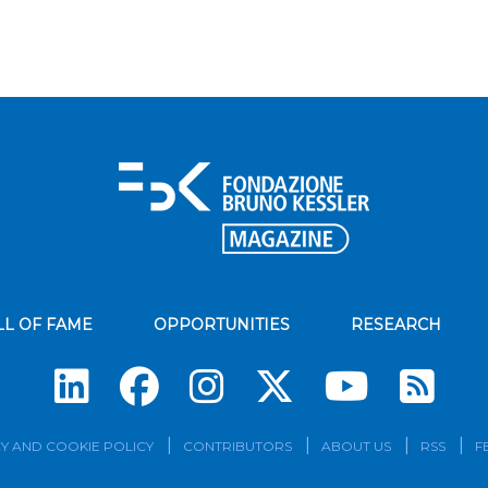
LL OF FAME
OPPORTUNITIES
RESEARCH
Su
Y AND COOKIE POLICY
CONTRIBUTORS
ABOUT US
RSS
F