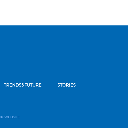
TRENDS&FUTURE
STORIES
bscribe to our news feed
BK WEBSITE