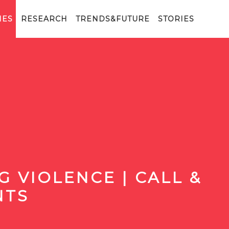
IES
RESEARCH
TRENDS&FUTURE
STORIES
 VIOLENCE | CALL &
NTS