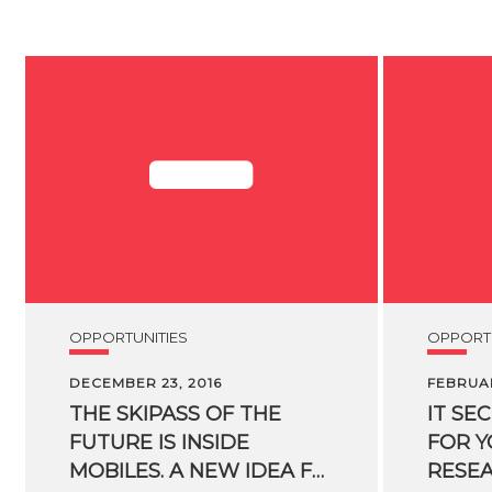
OPPORTUNITIES
OPPORTU
DECEMBER 23, 2016
FEBRUAR
THE SKIPASS OF THE
IT SE
FUTURE IS INSIDE
FOR 
MOBILES. A NEW IDEA FOR SKIIERS ORIGINATED FROM AN FBK SPIN-OFF