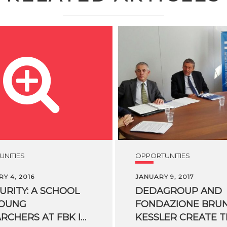
NITIES
OPPORTUNITIES
Y 4, 2016
JANUARY 9, 2017
CURITY: A SCHOOL
DEDAGROUP AND
YOUNG
FONDAZIONE BRU
RESEARCHERS AT FBK IN TRENTO