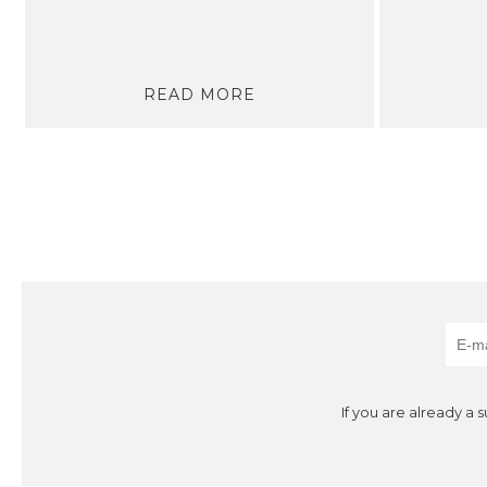
READ MORE
If you are already a 