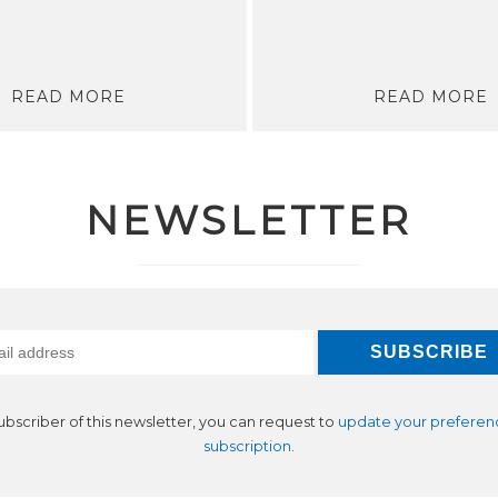
READ MORE
READ MORE
NEWSLETTER
subscriber of this newsletter, you can request to
update your preferen
subscription
.