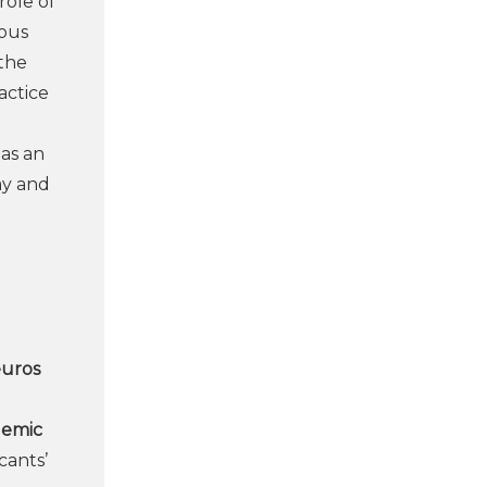
role of
ious
 the
actice
 as an
my and
euros
demic
cants’