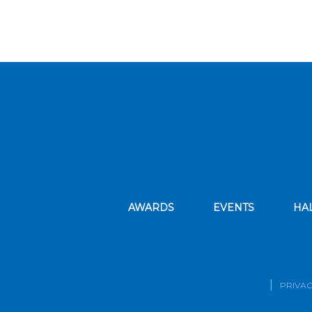
AWARDS
EVENTS
HA
PRIVAC