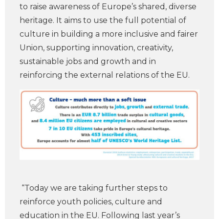
to raise awareness of Europe’s shared, diverse
heritage. It aims to use the full potential of
culture in building a more inclusive and fairer
Union, supporting innovation, creativity,
sustainable jobs and growth and in
reinforcing the external relations of the EU.
“Today we are taking further steps to
reinforce youth policies, culture and
education in the EU. Following last year’s