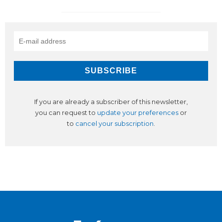
If you are already a subscriber of this newsletter,
you can request to
update your preferences
or
to
cancel your subscription
.