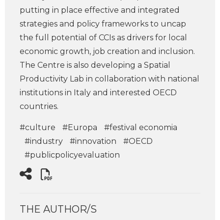
putting in place effective and integrated
strategies and policy frameworks to uncap
the full potential of CCIs as drivers for local
economic growth, job creation and inclusion.
The Centre is also developing a Spatial
Productivity Lab in collaboration with national
institutions in Italy and interested OECD
countries.
#culture
#Europa
#festival economia
#industry
#innovation
#OECD
#publicpolicyevaluation
THE AUTHOR/S