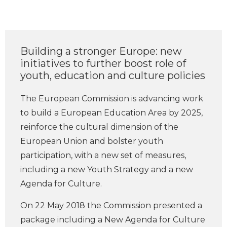
Building a stronger Europe: new
initiatives to further boost role of
youth, education and culture policies
The European Commission is advancing work
to build a European Education Area by 2025,
reinforce the cultural dimension of the
European Union and bolster youth
participation, with a new set of measures,
including a new Youth Strategy and a new
Agenda for Culture.
On 22 May 2018 the Commission presented a
package including a New Agenda for Culture