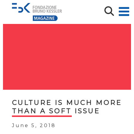
CULTURE IS MUCH MORE
THAN A SOFT ISSUE
June 5, 2018