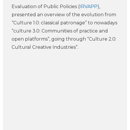
Evaluation of Public Policies (
IRVAPP
),
presented an overview of the evolution from
“Culture 1.0: classical patronage” to nowadays
“culture 3.0: Communities of practice and
open platforms”, going through “Culture 2.0:
Cultural Creative Industries”.