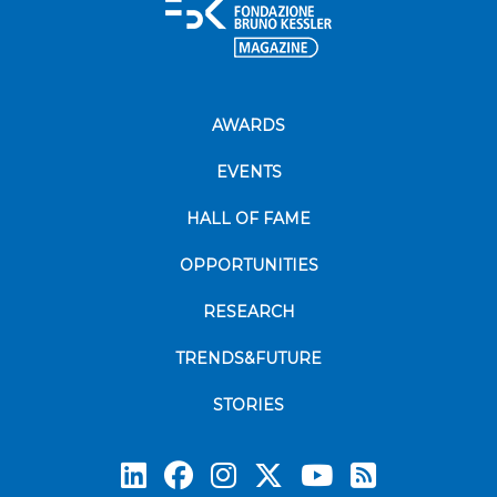
AWARDS
EVENTS
HALL OF FAME
OPPORTUNITIES
RESEARCH
TRENDS&FUTURE
STORIES
Subscrib