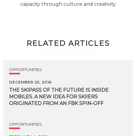
capacity through culture and creativity
RELATED ARTICLES
OPPORTUNITIES
DECEMBER 23, 2016
THE SKIPASS OF THE FUTURE IS INSIDE
MOBILES. A NEW IDEA FOR SKIIERS
ORIGINATED FROM AN FBK SPIN-OFF
OPPORTUNITIES