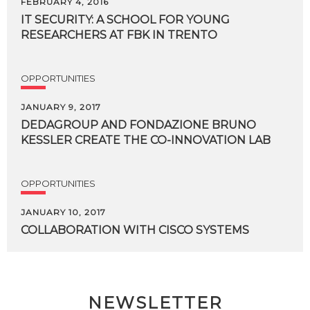
FEBRUARY 4, 2016
IT
SECURITY:
A
SCHOOL
FOR
YOUNG
RESEARCHERS
AT
FBK
IN
TRENTO
OPPORTUNITIES
JANUARY 9, 2017
DEDAGROUP
AND
FONDAZIONE
BRUNO
KESSLER
CREATE
THE
CO-INNOVATION
LAB
OPPORTUNITIES
JANUARY 10, 2017
COLLABORATION
WITH
CISCO
SYSTEMS
NEWSLETTER