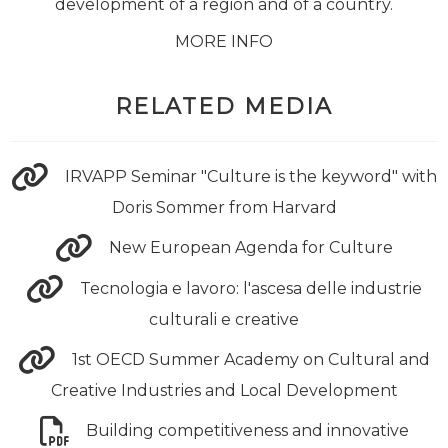
development of a region and of a country.
MORE INFO
RELATED MEDIA
IRVAPP Seminar "Culture is the keyword" with
Doris Sommer from Harvard
New European Agenda for Culture
Tecnologia e lavoro: l'ascesa delle industrie
culturali e creative
1st OECD Summer Academy on Cultural and
Creative Industries and Local Development
Building competitiveness and innovative