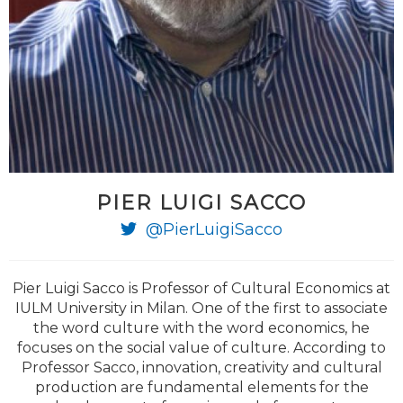
PIER LUIGI SACCO
@PierLuigiSacco
Pier Luigi Sacco is Professor of Cultural Economics at
IULM University in Milan. One of the first to associate
the word culture with the word economics, he
focuses on the social value of culture. According to
Professor Sacco, innovation, creativity and cultural
production are fundamental elements for the