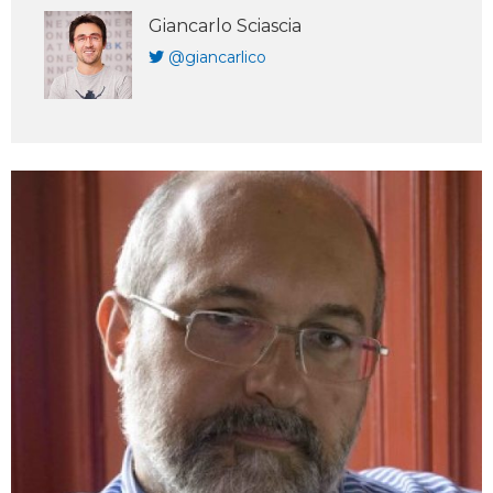
Giancarlo Sciascia
@giancarlico