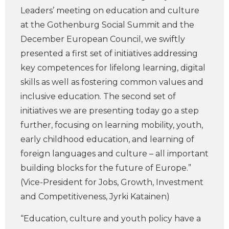
Leaders’ meeting on education and culture
at the Gothenburg Social Summit and the
December European Council, we swiftly
presented a first set of initiatives addressing
key competences for lifelong learning, digital
skills as well as fostering common values and
inclusive education. The second set of
initiatives we are presenting today go a step
further, focusing on learning mobility, youth,
early childhood education, and learning of
foreign languages and culture – all important
building blocks for the future of Europe.”
(Vice-President for Jobs, Growth, Investment
and Competitiveness, Jyrki Katainen)
“Education, culture and youth policy have a