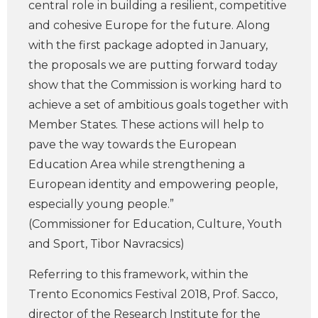
central role in building a resilient, competitive
and cohesive Europe for the future. Along
with the first package adopted in January,
the proposals we are putting forward today
show that the Commission is working hard to
achieve a set of ambitious goals together with
Member States. These actions will help to
pave the way towards the European
Education Area while strengthening a
European identity and empowering people,
especially young people.”
(Commissioner for Education, Culture, Youth
and Sport, Tibor Navracsics)
Referring to this framework, within the
Trento Economics Festival 2018, Prof. Sacco,
director of the Research Institute for the