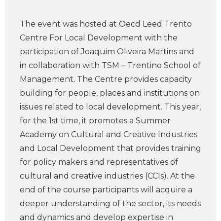
The event was hosted at Oecd Leed Trento
Centre For Local Development with the
participation of Joaquim Oliveira Martins and
in collaboration with TSM – Trentino School of
Management. The Centre provides capacity
building for people, places and institutions on
issues related to local development. This year,
for the 1st time, it promotes a Summer
Academy on Cultural and Creative Industries
and Local Development that provides training
for policy makers and representatives of
cultural and creative industries (CCIs). At the
end of the course participants will acquire a
deeper understanding of the sector, its needs
and dynamics and develop expertise in