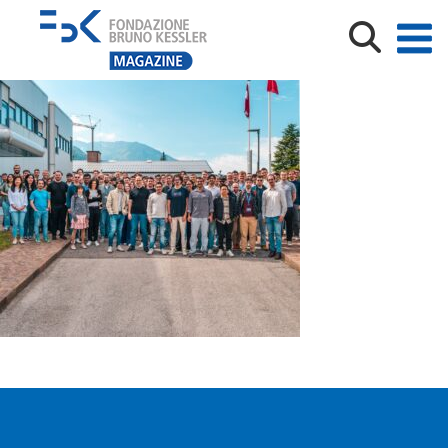
MN_TeV_CVTS26-09856