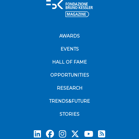
AWARDS
EVENTS
HALL OF FAME
OPPORTUNITIES
RESEARCH
TRENDS&FUTURE
STORIES
Subscrib