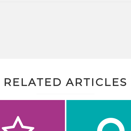
RELATED ARTICLES