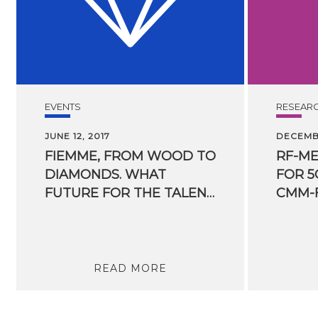
EVENTS
RESEAR
JUNE 12, 2017
DECEMBE
FIEMME, FROM WOOD TO
RF-M
DIAMONDS. WHAT
FOR 5
FUTURE FOR THE TALENT OF A BORDER AREA INVESTING IN INNOVATION AND RESEARCH?
CMM-
READ MORE