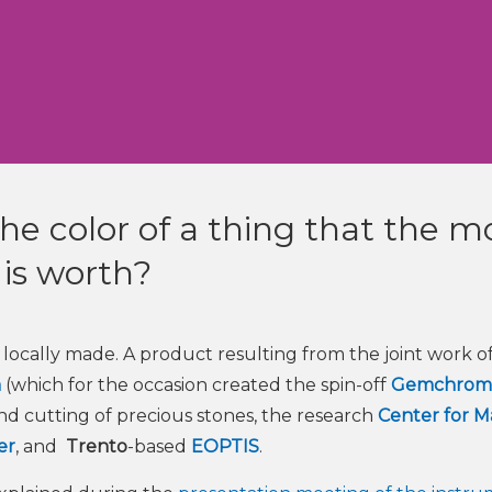
e color of a thing that the m
t is worth?
ocally made. A product resulting from the joint work of
m
(which for the occasion created the spin-off
Gemchrom
 and cutting of precious stones, the research
Center for Ma
er
, and
Trento
-based
EOPTIS
.