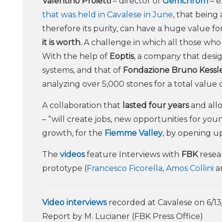
Valentino Proietti
– director of
Gemchrom
– e
that was held in Cavalese in June
, that being
therefore its purity, can have a huge value f
it is worth
. A challenge in which all those wh
With the help of
Eoptis
, a company that desi
systems, and that of
Fondazione Bruno Kessl
analyzing over 5,000 stones for a total value 
A collaboration that
lasted four years
and all
– “will create jobs, new opportunities for yo
growth, for the
Fiemme Valley
, by opening u
The
videos
feature Interviews with
FBK
resea
prototype (
Francesco Ficorella
,
Amos Collini
a
Video interviews
recorded at Cavalese on 6/13
Report by M. Lucianer (FBK Press Office)