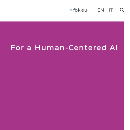
fbk.eu
EN
IT
For a Human-Centered AI