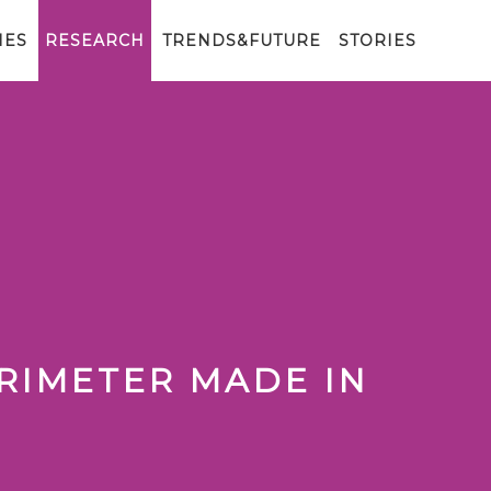
IES
RESEARCH
TRENDS&FUTURE
STORIES
RIMETER MADE IN