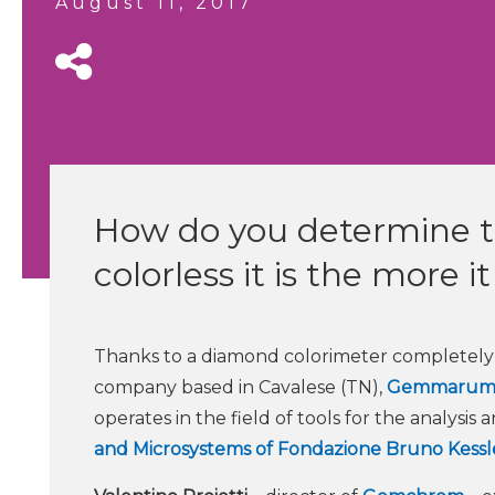
August 11, 2017
How do you determine th
colorless it is the more i
Thanks to a diamond colorimeter completely l
company based in Cavalese (TN),
Gemmaru
operates in the field of tools for the analysis
and Microsystems of Fondazione Bruno Kessl