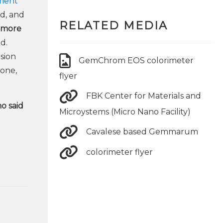
ument
nd, and
RELATED MEDIA
e more
d.
sion
GemChrom EOS colorimeter
tone,
flyer
FBK Center for Materials and
o said
Microystems (Micro Nano Facility)
Cavalese based Gemmarum
colorimeter flyer