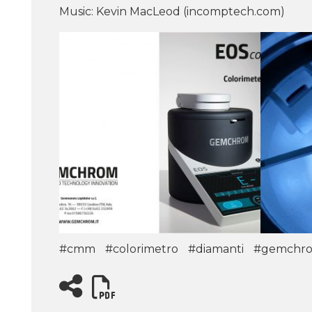
Music: Kevin MacLeod (incomptech.com)
#cmm
#colorimetro
#diamanti
#gemchr