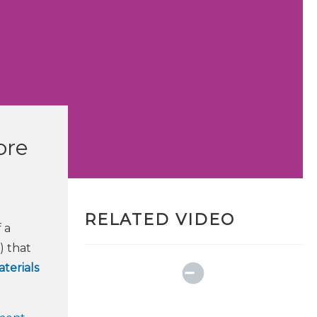
ore
RELATED VIDEO
 a
) that
terials