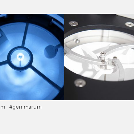
om
#gemmarum