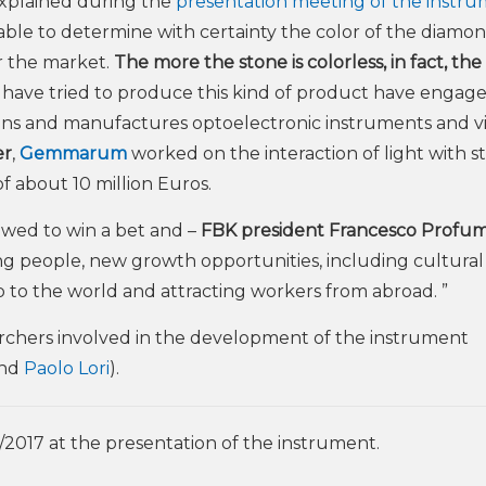
xplained during the
presentation meeting of the instr
 able to determine with certainty the color of the diamo
or the market.
The more the stone is colorless, in fact, th
o have tried to produce this kind of product have engage
gns and manufactures optoelectronic instruments and vi
er
,
Gemmarum
worked on the interaction of light with s
of about 10 million Euros.
owed to win a bet and –
FBK president Francesco Profum
ung people, new growth opportunities, including cultural
p to the world and attracting workers from abroad. ”
rchers involved in the development of the instrument
nd
Paolo Lori
).
/2017 at the presentation of the instrument.