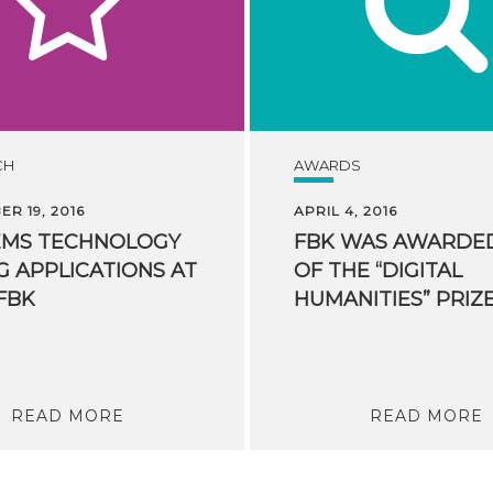
CH
AWARDS
R 19, 2016
APRIL 4, 2016
EMS TECHNOLOGY
FBK WAS AWARDE
G APPLICATIONS AT
OF THE “DIGITAL
FBK
READ MORE
READ MORE