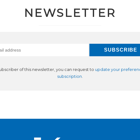
NEWSLETTER
subscriber of this newsletter, you can request to
update your preferen
subscription
.