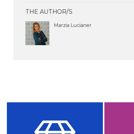
THE AUTHOR/S
Marzia Lucianer