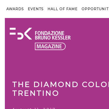
AWARDS
EVENTS
HALL OF FAME
OPPORTUNIT
THE DIAMOND COLO
TRENTINO