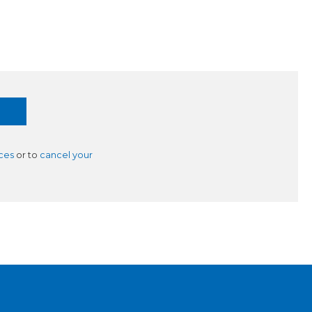
ces
or to
cancel your