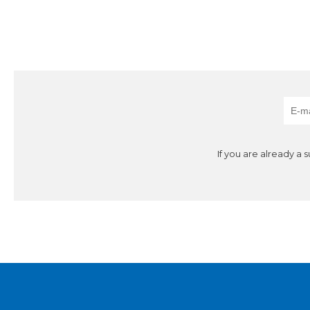
If you are already a 