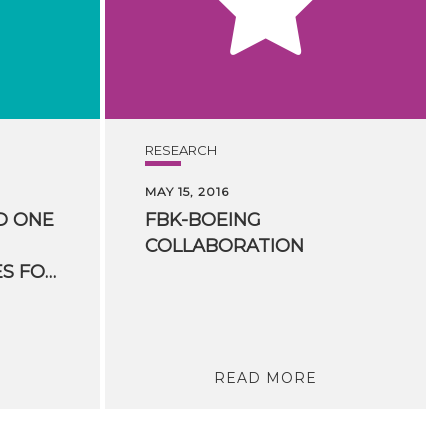
RESEARCH
MAY 15, 2016
D ONE
FBK-BOEING
COLLABORATION
HUMANITIES” PRIZES FOR HUMANITIES COMPUTING
READ MORE