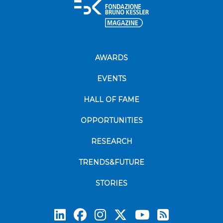
AWARDS
EVENTS
HALL OF FAME
OPPORTUNITIES
RESEARCH
TRENDS&FUTURE
STORIES
Subscrib