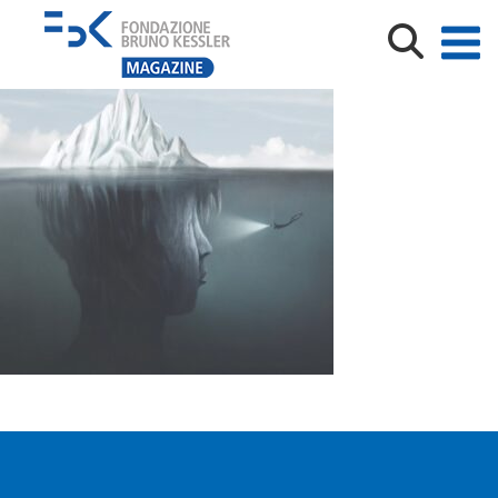
Illustration of surreal iceberg, abstract identity concept