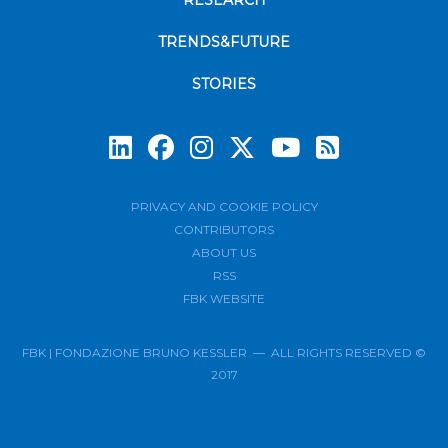
RESEARCH
TRENDS&FUTURE
STORIES
Subscrib
PRIVACY AND COOKIE POLICY
CONTRIBUTORS
ABOUT US
RSS
FBK WEBSITE
FBK | FONDAZIONE BRUNO KESSLER — ALL RIGHTS RESERVED ©
2017