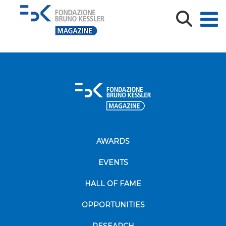
Comunicato_stampa_TREC_FSE_31lug2018
Comunicato_stampa_TREC_FSE_31lug2018
AWARDS
EVENTS
HALL OF FAME
OPPORTUNITIES