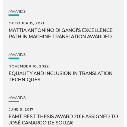
AWARDS
OCTOBER 15, 2021
MATTIA
ANTONINO
DI
GANGI’S
EXCELLENCE
PATH
IN
MACHINE
TRANSLATION
AWARDED
AWARDS
NOVEMBER 10, 2022
EQUALITY
AND
INCLUSION
IN
TRANSLATION
TECHNIQUES
AWARDS
JUNE 8, 2017
EAMT
BEST
THESIS
AWARD
2016
ASSIGNED
TO
JOSÉ
CAMARGO
DE
SOUZA!