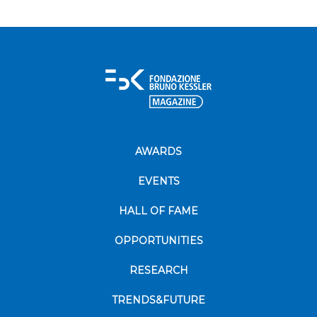
AWARDS
EVENTS
HALL OF FAME
OPPORTUNITIES
RESEARCH
TRENDS&FUTURE