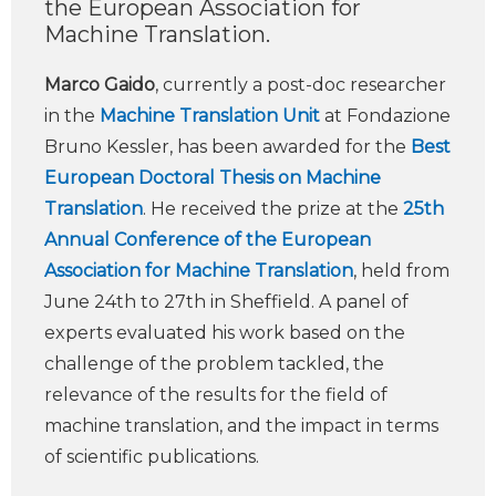
the European Association for
Machine Translation.
Marco Gaido
, currently a post-doc researcher
in the
Machine Translation Unit
at Fondazione
Bruno Kessler, has been awarded for the
Best
European Doctoral Thesis on Machine
Translation
. He received the prize at the
25th
Annual Conference of the European
Association for Machine Translation
, held from
June 24th to 27th in Sheffield. A panel of
experts evaluated his work based on the
challenge of the problem tackled, the
relevance of the results for the field of
machine translation, and the impact in terms
of scientific publications.