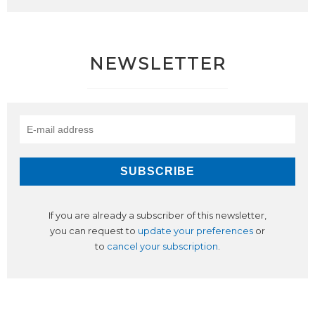
NEWSLETTER
If you are already a subscriber of this newsletter,
you can request to
update your preferences
or
to
cancel your subscription
.