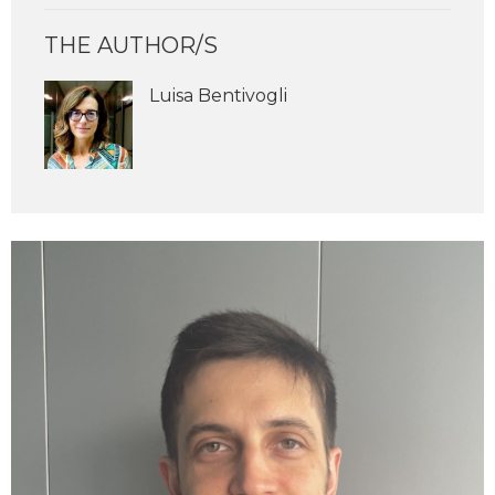
THE AUTHOR/S
Luisa Bentivogli