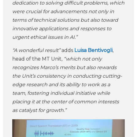
dedication to solving difficult problems, which
were crucial for advancements not only in
terms of technical solutions but also toward
innovative applications and responses to
urgent ethical issues in AI.”
“A wonderful result”
adds
Luisa Bentivogli
,
head of the MT Unit,
“which not only
recognizes Marco’s merits but also rewards
the Unit’s consistency in conducting cutting-
edge research and its ability to work as a
team, fostering individual initiative while
placing it at the center of common interests
as catalyst for growth.”