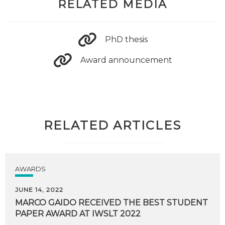
RELATED MEDIA
PhD thesis
Award announcement
RELATED ARTICLES
AWARDS
JUNE 14, 2022
MARCO
GAIDO
RECEIVED
THE
BEST
STUDENT
PAPER
AWARD
AT
IWSLT
2022