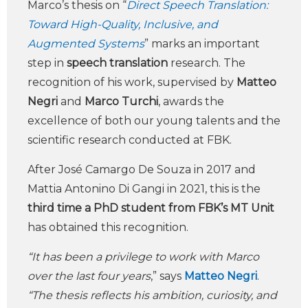
Marco’s thesis on “
Direct Speech Translation:
Toward High-Quality, Inclusive, and
Augmented Systems
” marks an important
step in
speech translation
research. The
recognition of his work, supervised by
Matteo
Negri
and
Marco Turchi
, awards the
excellence of both our young talents and the
scientific research conducted at FBK.
After José Camargo De Souza in 2017 and
Mattia Antonino Di Gangi in 2021, this is the
third time a PhD student from FBK’s MT Unit
has obtained this recognition.
“It has been a privilege to work with Marco
over the last four years
,” says
Matteo Negri
.
“The thesis reflects his ambition, curiosity, and