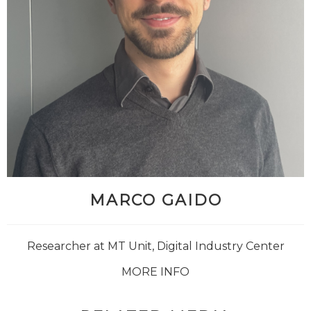
MARCO GAIDO
Researcher at MT Unit, Digital Industry Center
MORE INFO