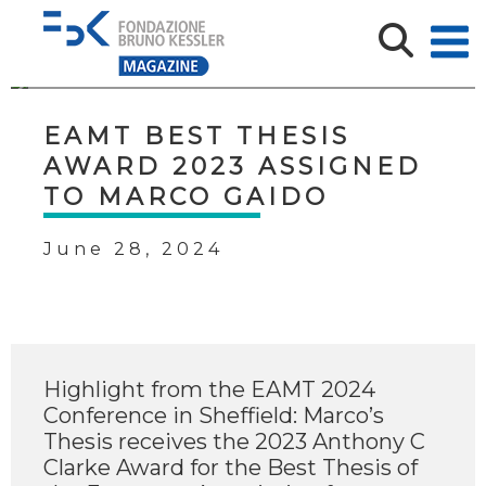
EAMT BEST THESIS
AWARD 2023 ASSIGNED
TO MARCO GAIDO
June 28, 2024
Highlight from the EAMT 2024
Conference in Sheffield: Marco’s
Thesis receives the 2023 Anthony C
Clarke Award for the Best Thesis of