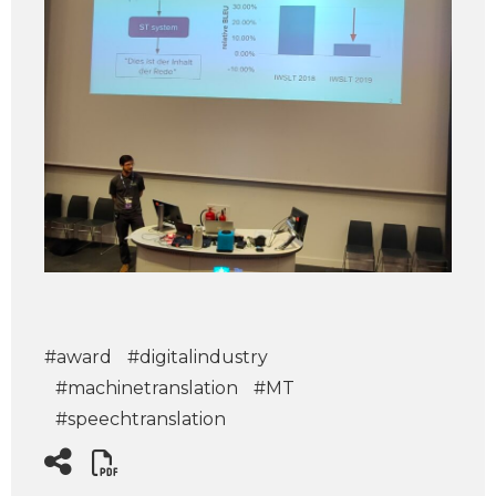
#award
#digitalindustry
#machinetranslation
#MT
#speechtranslation