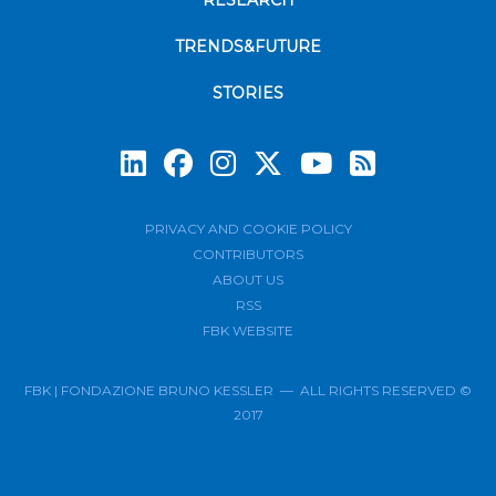
RESEARCH
TRENDS&FUTURE
STORIES
Subscrib
PRIVACY AND COOKIE POLICY
CONTRIBUTORS
ABOUT US
RSS
FBK WEBSITE
FBK | FONDAZIONE BRUNO KESSLER — ALL RIGHTS RESERVED ©
2017