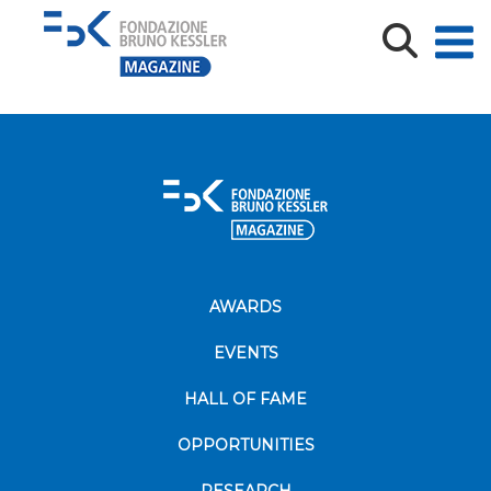
ECHO-TWIN_KickOff_deinitivo
AWARDS
EVENTS
HALL OF FAME
OPPORTUNITIES