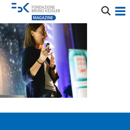
Wired_Next_Fest_2025_10_02_Luca_Matassoni_Web_8