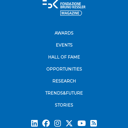
AWARDS
EVENTS
HALL OF FAME
OPPORTUNITIES
RESEARCH
TRENDS&FUTURE
STORIES
Subscrib