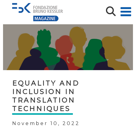
EQUALITY AND
INCLUSION IN
TRANSLATION
TECHNIQUES
November 10, 2022