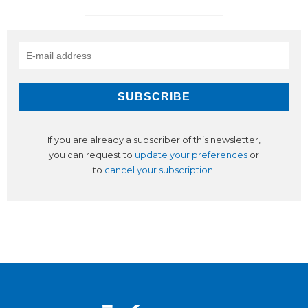
If you are already a subscriber of this newsletter,
you can request to
update your preferences
or
to
cancel your subscription
.