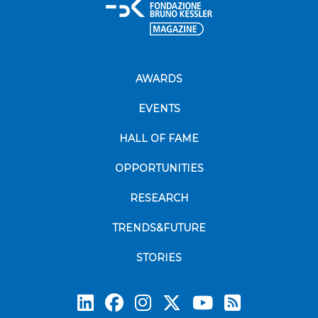
AWARDS
EVENTS
HALL OF FAME
OPPORTUNITIES
RESEARCH
TRENDS&FUTURE
STORIES
Subscrib