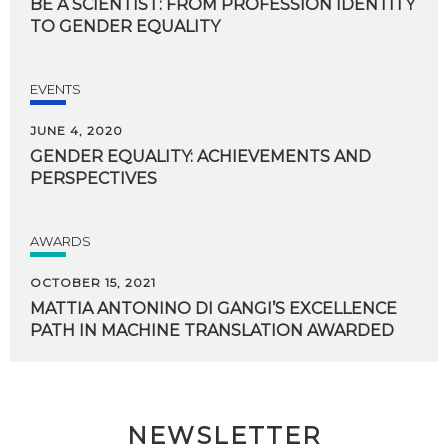
BE
A
SCIENTIST:
FROM
PROFESSION
IDENTITY
TO
GENDER
EQUALITY
EVENTS
JUNE 4, 2020
GENDER
EQUALITY:
ACHIEVEMENTS
AND
PERSPECTIVES
AWARDS
OCTOBER 15, 2021
MATTIA
ANTONINO
DI
GANGI’S
EXCELLENCE
PATH
IN
MACHINE
TRANSLATION
AWARDED
NEWSLETTER