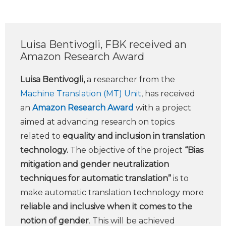
Luisa Bentivogli, FBK received an
Amazon Research Award
Luisa Bentivogli,
a researcher from the
Machine Translation (MT) Unit
, has received
an
Amazon Research Award
with a project
aimed at advancing research on topics
related to
equality and inclusion in translation
technology.
The objective of the project
“Bias
mitigation and gender neutralization
techniques for automatic translation”
is to
make automatic translation technology more
reliable and inclusive when it comes to the
notion of gender
. This will be achieved