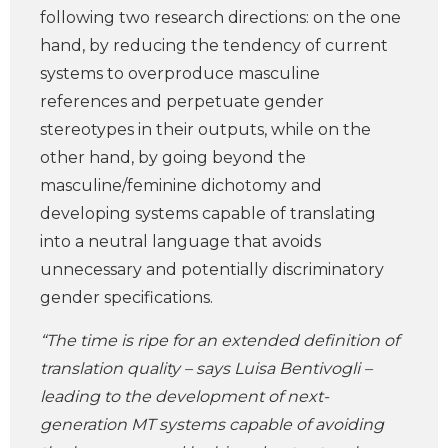
following two research directions: on the one
hand, by reducing the tendency of current
systems to overproduce masculine
references and perpetuate gender
stereotypes in their outputs, while on the
other hand, by going beyond the
masculine/feminine dichotomy and
developing systems capable of translating
into a neutral language that avoids
unnecessary and potentially discriminatory
gender specifications.
“The time is ripe for an extended definition of
translation quality – says Luisa Bentivogli –
leading to the development of next-
generation MT systems capable of avoiding