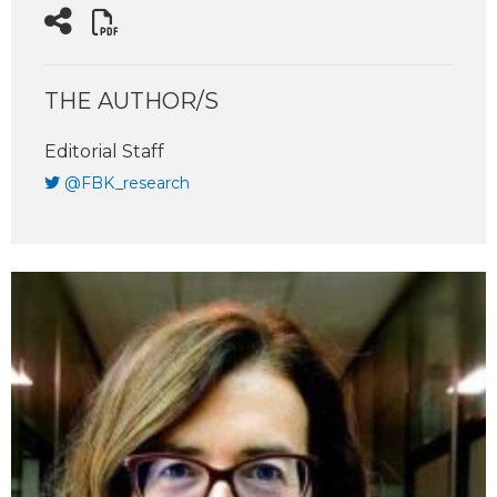
THE AUTHOR/S
Editorial Staff
@FBK_research