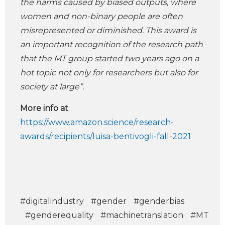
the harms caused by biased outputs, where
women and non-binary people are often
misrepresented or diminished. This award is
an important recognition of the research path
that the MT group started two years ago on a
hot topic not only for researchers but also for
society at large”.
More info at
:
https://www.amazon.science/research-
awards/recipients/luisa-bentivogli-fall-2021
#digitalindustry
#gender
#genderbias
#genderequality
#machinetranslation
#MT