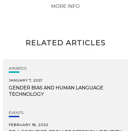
MORE INFO
RELATED ARTICLES
AWARDS
JANUARY 7, 2021
GENDER
BIAS
AND
HUMAN
LANGUAGE
TECHNOLOGY
EVENTS
FEBRUARY 18, 2022