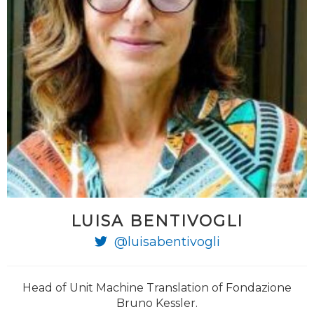
LUISA BENTIVOGLI
@luisabentivogli
Head of Unit Machine Translation of Fondazione
Bruno Kessler.