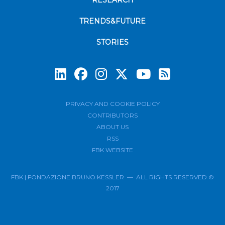
RESEARCH
TRENDS&FUTURE
STORIES
Subscrib
PRIVACY AND COOKIE POLICY
CONTRIBUTORS
ABOUT US
RSS
FBK WEBSITE
FBK | FONDAZIONE BRUNO KESSLER — ALL RIGHTS RESERVED ©
2017