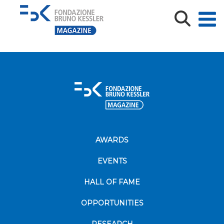
Magazine
AWARDS
EVENTS
HALL OF FAME
OPPORTUNITIES