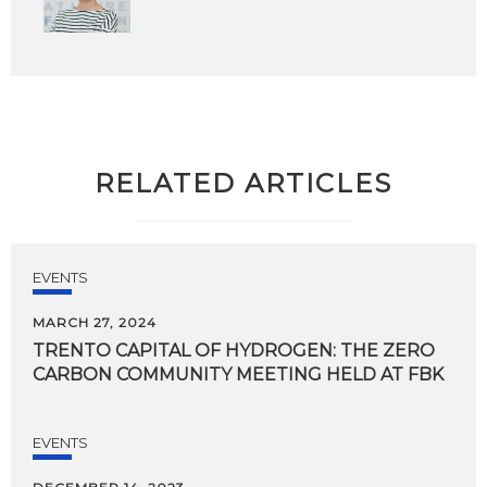
RELATED ARTICLES
EVENTS
MARCH 27, 2024
TRENTO
CAPITAL
OF
HYDROGEN:
THE
ZERO
CARBON
COMMUNITY
MEETING
HELD
AT
FBK
EVENTS