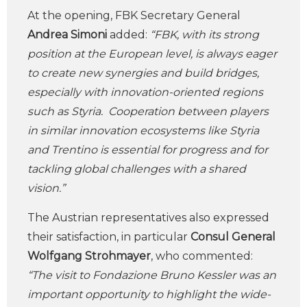
At the opening, FBK Secretary General
Andrea Simoni
added:
“FBK, with its strong
position at the European level, is always eager
to create new synergies and build bridges,
especially with innovation-oriented regions
such as Styria. Cooperation between players
in similar innovation ecosystems like Styria
and Trentino is essential for progress and for
tackling global challenges with a shared
vision.”
The Austrian representatives also expressed
their satisfaction, in particular
Consul General
Wolfgang Strohmayer
, who commented:
“The visit to Fondazione Bruno Kessler was an
important opportunity to highlight the wide-