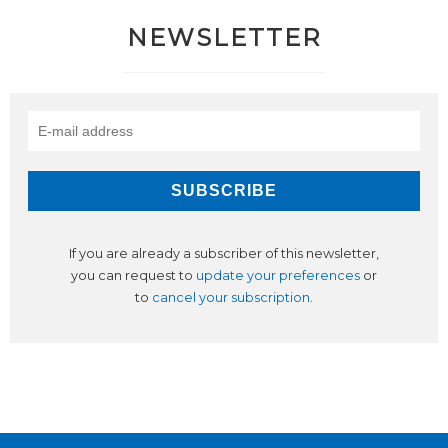
NEWSLETTER
If you are already a subscriber of this newsletter,
you can request to
update your preferences
or
to
cancel your subscription
.