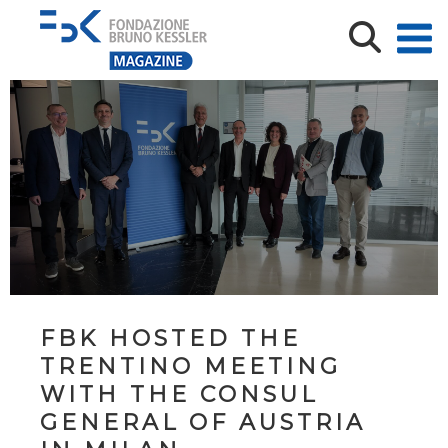
FBK HOSTED THE
TRENTINO MEETING
WITH THE CONSUL
GENERAL OF AUSTRIA