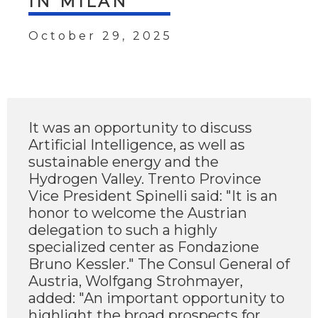
IN MILAN
October 29, 2025
It was an opportunity to discuss
Artificial Intelligence, as well as
sustainable energy and the
Hydrogen Valley. Trento Province
Vice President Spinelli said: "It is an
honor to welcome the Austrian
delegation to such a highly
specialized center as Fondazione
Bruno Kessler." The Consul General of
Austria, Wolfgang Strohmayer,
added: "An important opportunity to
highlight the broad prospects for