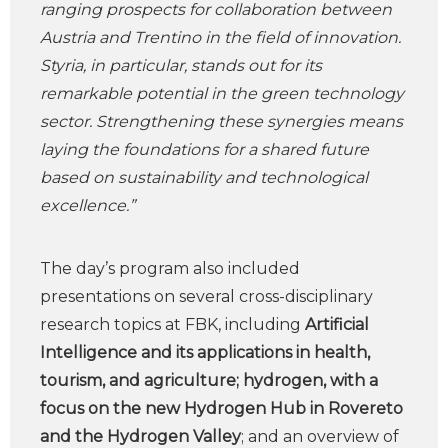
ranging prospects for collaboration between
Austria and Trentino in the field of innovation.
Styria, in particular, stands out for its
remarkable potential in the green technology
sector. Strengthening these synergies means
laying the foundations for a shared future
based on sustainability and technological
excellence.”
The day’s program also included
presentations on several cross-disciplinary
research topics at FBK, including
Artificial
Intelligence and its applications in health,
tourism, and agriculture; hydrogen, with a
focus on the new Hydrogen Hub in Rovereto
and the Hydrogen Valley
; and an overview of