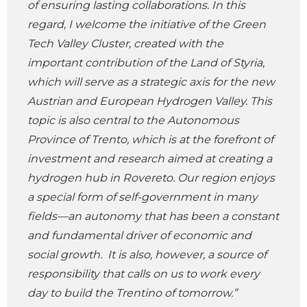
of ensuring lasting collaborations. In this
regard, I welcome the initiative of the Green
Tech Valley Cluster, created with the
important contribution of the Land of Styria,
which will serve as a strategic axis for the new
Austrian and European Hydrogen Valley. This
topic is also central to the Autonomous
Province of Trento, which is at the forefront of
investment and research aimed at creating a
hydrogen hub in Rovereto. Our region enjoys
a special form of self-government in many
fields—an autonomy that has been a constant
and fundamental driver of economic and
social growth. It is also, however, a source of
responsibility that calls on us to work every
day to build the Trentino of tomorrow.”