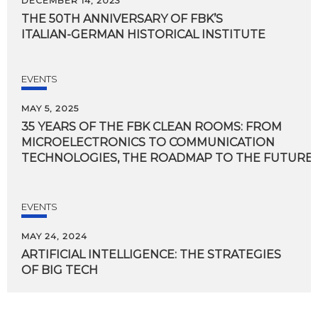
DECEMBER 14, 2023
THE
50TH
ANNIVERSARY
OF
FBK’S
ITALIAN-GERMAN
HISTORICAL
INSTITUTE
EVENTS
MAY 5, 2025
35 YEARS OF THE FBK CLEAN ROOMS: FROM
MICROELECTRONICS TO COMMUNICATION
TECHNOLOGIES, THE ROADMAP TO THE FUTURE I
EVENTS
MAY 24, 2024
ARTIFICIAL
INTELLIGENCE:
THE
STRATEGIES
OF
BIG
TECH