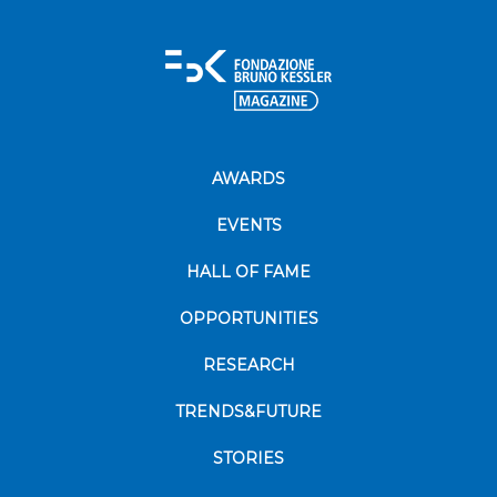
AWARDS
EVENTS
HALL OF FAME
OPPORTUNITIES
RESEARCH
TRENDS&FUTURE
STORIES