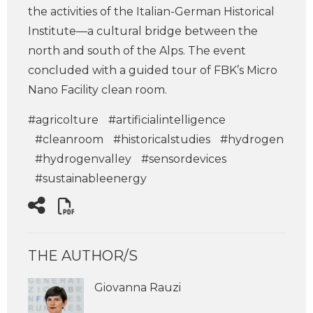
the activities of the Italian-German Historical
Institute—a cultural bridge between the
north and south of the Alps. The event
concluded with a guided tour of FBK’s Micro
Nano Facility clean room.
#agricolture
#artificialintelligence
#cleanroom
#historicalstudies
#hydrogen
#hydrogenvalley
#sensordevices
#sustainableenergy
THE AUTHOR/S
Giovanna Rauzi