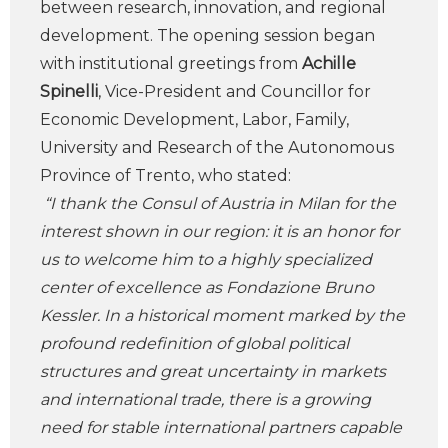
between research, innovation, and regional
development. The opening session began
with institutional greetings from
Achille
Spinelli
, Vice-President and Councillor for
Economic Development, Labor, Family,
University and Research of the Autonomous
Province of Trento, who stated:
“I thank the Consul of Austria in Milan for the
interest shown in our region: it is an honor for
us to welcome him to a highly specialized
center of excellence as Fondazione Bruno
Kessler. In a historical moment marked by the
profound redefinition of global political
structures and great uncertainty in markets
and international trade, there is a growing
need for stable international partners capable