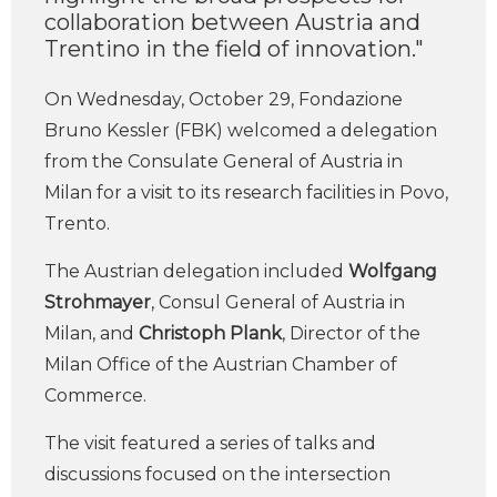
collaboration between Austria and
Trentino in the field of innovation."
On Wednesday, October 29, Fondazione
Bruno Kessler (FBK) welcomed a delegation
from the Consulate General of Austria in
Milan for a visit to its research facilities in Povo,
Trento.
The Austrian delegation included
Wolfgang
Strohmayer
, Consul General of Austria in
Milan, and
Christoph Plank
, Director of the
Milan Office of the Austrian Chamber of
Commerce.
The visit featured a series of talks and
discussions focused on the intersection