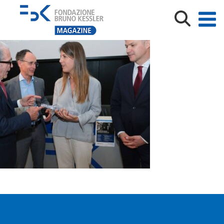
FBK_PREMIO_ANDREATTA_25_phNardelli