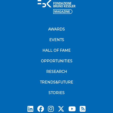
AWARDS
EVENTS
HALL OF FAME
OPPORTUNITIES
RESEARCH
TRENDS&FUTURE
STORIES
Subscrib