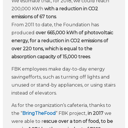
We estimate that, for 2018, we could reach
200,000 KWh
with a reduction in CO2
emissions of 67 tons
.
From 2011 to date, the Foundation has
produced
over 665,000 kWh of photovoltaic
energy, for a reduction in CO2 emissions of
over 220 tons, which is equal to the
absorption capacity of 15,000 trees
.
FBK employees make day-to-day energy
savingefforts, such as turning off lights and
unused or stand-by appliances, or using stairs
instead of elevators.
As for the organization’s cafeteria, thanks to
the “
BringTheFood
” FBK project,
in 2017
we
were able to r
escue over a ton of food, to be