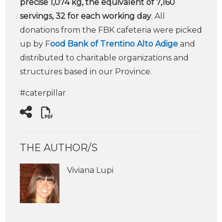
precise 1,074 kg, the equivalent of 7,160
servings, 32 for each working day
. All
donations from the FBK cafeteria were picked
up by F
ood Bank of Trentino Alto Adige
and
distributed to charitable organizations and
structures based in our Province.
#caterpillar
THE AUTHOR/S
Viviana Lupi