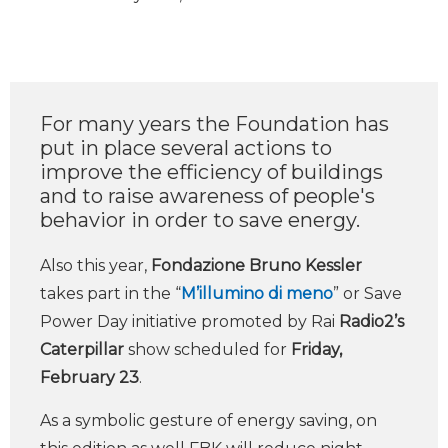
For many years the Foundation has
put in place several actions to
improve the efficiency of buildings
and to raise awareness of people's
behavior in order to save energy.
Also this year,
Fondazione Bruno Kessler
takes part in the “
M’illumino di meno
” or Save
Power Day initiative promoted by Rai
Radio2’s
Caterpillar
show scheduled for
Friday,
February 23
.
As a symbolic gesture of energy saving, on