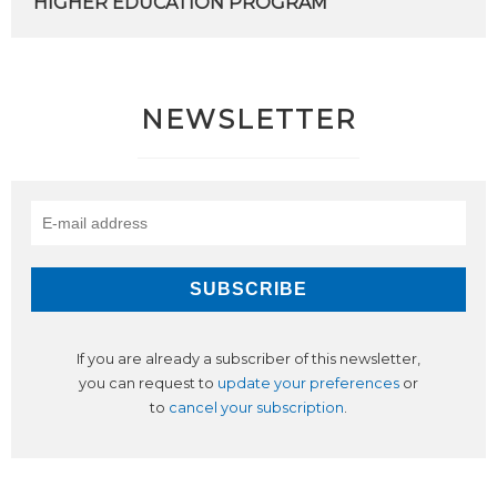
HIGHER
EDUCATION
PROGRAM
NEWSLETTER
If you are already a subscriber of this newsletter,
you can request to
update your preferences
or
to
cancel your subscription
.