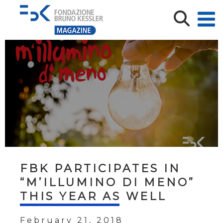
FBK PARTICIPATES IN
“M’ILLUMINO DI MENO”
THIS YEAR AS WELL
February 21, 2018