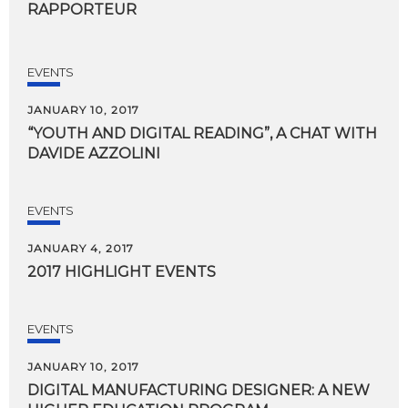
RAPPORTEUR
EVENTS
JANUARY 10, 2017
“YOUTH
AND
DIGITAL
READING”,
A
CHAT
WITH
DAVIDE
AZZOLINI
EVENTS
JANUARY 4, 2017
2017
HIGHLIGHT
EVENTS
EVENTS
JANUARY 10, 2017
DIGITAL
MANUFACTURING
DESIGNER:
A
NEW