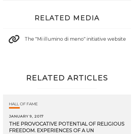
RELATED MEDIA
The "Mi illumino di meno" initiative website
RELATED ARTICLES
HALL OF FAME
JANUARY 9, 2017
THE PROVOCATIVE POTENTIAL OF RELIGIOUS
FREEDOM. EXPERIENCES OF A UN