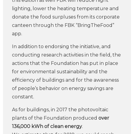
this edition as well FBK will reduce night
lighting, lower the heating temperature and
donate the food surpluses from its corporate
canteen through the FBK “BringTheFood”
app.
In addition to endorsing the initiative, and
conducting research activities in the field, the
actions that the Foundation has put in place
for environmental sustainability and the
efficiency of buildings and for the awareness
of people’s behavior on energy savings are
constant.
As for buildings, in 2017 the photovoltaic
plants of the Foundation produced
over
136,000 kWh of clean energy
.