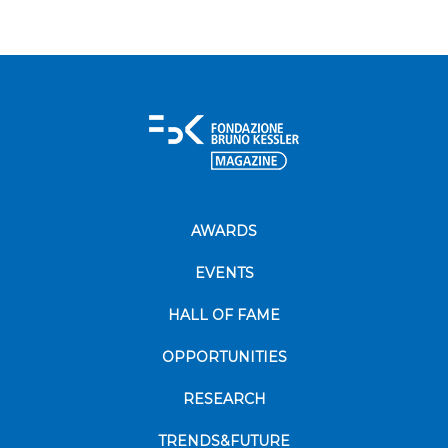
AWARDS
EVENTS
HALL OF FAME
OPPORTUNITIES
RESEARCH
TRENDS&FUTURE