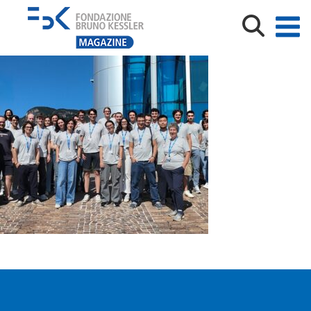
default