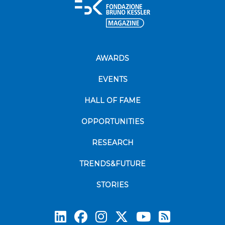
AWARDS
EVENTS
HALL OF FAME
OPPORTUNITIES
RESEARCH
TRENDS&FUTURE
STORIES
Subscrib