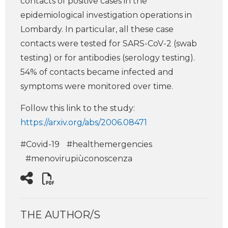
contacts of positive cases in the
epidemiological investigation operations in
Lombardy. In particular, all these case
contacts were tested for SARS-CoV-2 (swab
testing) or for antibodies (serology testing).
54% of contacts became infected and
symptoms were monitored over time.
Follow this link to the study:
https://arxiv.org/abs/2006.08471
#Covid-19
#healthemergencies
#menovirupiùconoscenza
THE AUTHOR/S