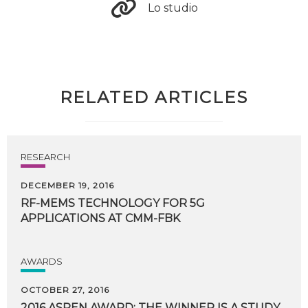
Lo studio
RELATED ARTICLES
RESEARCH
DECEMBER 19, 2016
RF-MEMS
TECHNOLOGY
FOR
5G
APPLICATIONS
AT
CMM-FBK
AWARDS
OCTOBER 27, 2016
2016 ASPEN AWARD: THE WINNER IS A STUDY