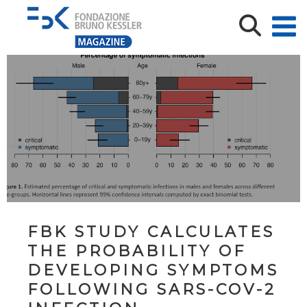
FBK STUDY CALCULATES
THE PROBABILITY OF
DEVELOPING SYMPTOMS
FOLLOWING SARS-COV-2