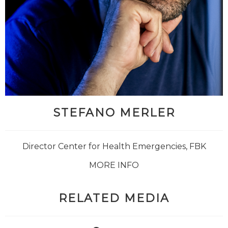
STEFANO MERLER
Director Center for Health Emergencies, FBK
MORE INFO
RELATED MEDIA