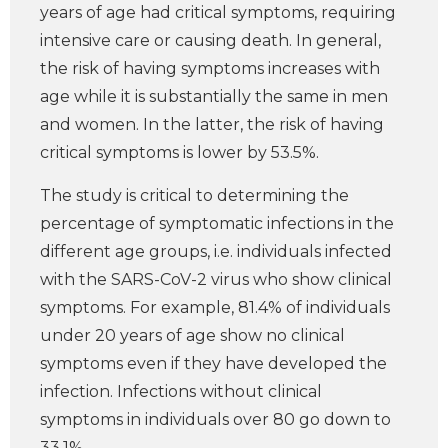
years of age had critical symptoms, requiring
intensive care or causing death. In general,
the risk of having symptoms increases with
age while it is substantially the same in men
and women. In the latter, the risk of having
critical symptoms is lower by 53.5%.
The study is critical to determining the
percentage of symptomatic infections in the
different age groups, i.e. individuals infected
with the SARS-CoV-2 virus who show clinical
symptoms. For example, 81.4% of individuals
under 20 years of age show no clinical
symptoms even if they have developed the
infection. Infections without clinical
symptoms in individuals over 80 go down to
33.1%.