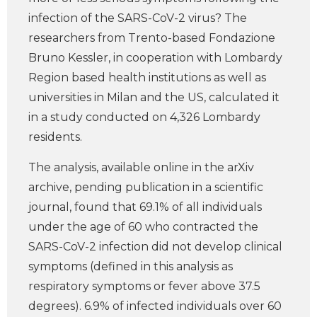
infection of the SARS-CoV-2 virus? The
researchers from Trento-based Fondazione
Bruno Kessler, in cooperation with Lombardy
Region based health institutions as well as
universities in Milan and the US, calculated it
in a study conducted on 4,326 Lombardy
residents.
The analysis, available online in the arXiv
archive, pending publication in a scientific
journal, found that 69.1% of all individuals
under the age of 60 who contracted the
SARS-CoV-2 infection did not develop clinical
symptoms (defined in this analysis as
respiratory symptoms or fever above 37.5
degrees). 6.9% of infected individuals over 60