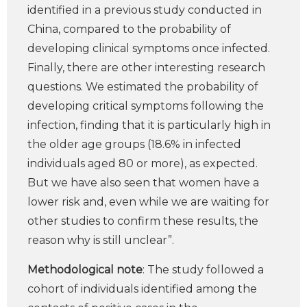
identified in a previous study conducted in
China, compared to the probability of
developing clinical symptoms once infected.
Finally, there are other interesting research
questions. We estimated the probability of
developing critical symptoms following the
infection, finding that it is particularly high in
the older age groups (18.6% in infected
individuals aged 80 or more), as expected.
But we have also seen that women have a
lower risk and, even while we are waiting for
other studies to confirm these results, the
reason why is still unclear”.
Methodological note
: The study followed a
cohort of individuals identified among the