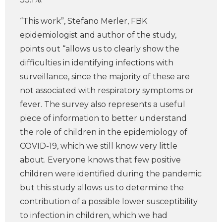
“This work”, Stefano Merler, FBK
epidemiologist and author of the study,
points out “allows us to clearly show the
difficulties in identifying infections with
surveillance, since the majority of these are
not associated with respiratory symptoms or
fever. The survey also represents a useful
piece of information to better understand
the role of children in the epidemiology of
COVID-19, which we still know very little
about. Everyone knows that few positive
children were identified during the pandemic
but this study allows us to determine the
contribution of a possible lower susceptibility
to infection in children, which we had