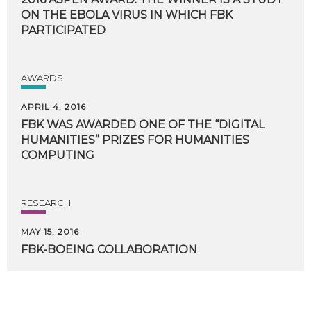
ON THE EBOLA VIRUS IN WHICH FBK
PARTICIPATED
AWARDS
APRIL 4, 2016
FBK WAS AWARDED ONE OF THE “DIGITAL
HUMANITIES” PRIZES FOR HUMANITIES
COMPUTING
RESEARCH
MAY 15, 2016
FBK-BOEING
COLLABORATION