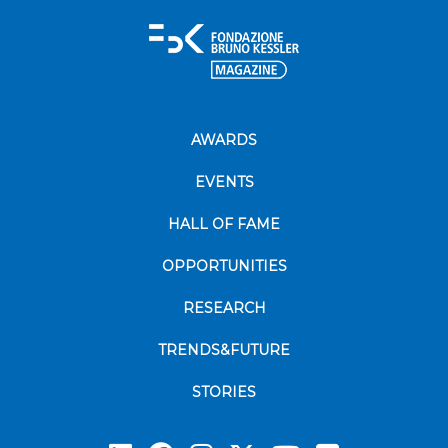
AWARDS
EVENTS
HALL OF FAME
OPPORTUNITIES
RESEARCH
TRENDS&FUTURE
STORIES