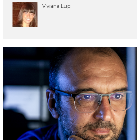
Viviana Lupi