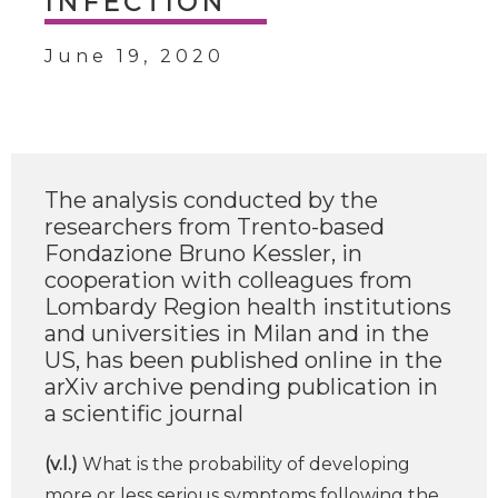
INFECTION
June 19, 2020
The analysis conducted by the
researchers from Trento-based
Fondazione Bruno Kessler, in
cooperation with colleagues from
Lombardy Region health institutions
and universities in Milan and in the
US, has been published online in the
arXiv archive pending publication in
a scientific journal
(v.l.)
What is the probability of developing
more or less serious symptoms following the