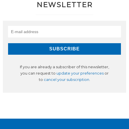
NEWSLETTER
If you are already a subscriber of this newsletter,
you can request to
update your preferences
or
to
cancel your subscription
.