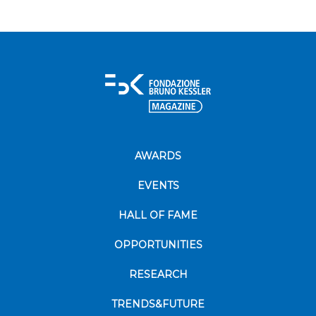
AWARDS
EVENTS
HALL OF FAME
OPPORTUNITIES
RESEARCH
TRENDS&FUTURE