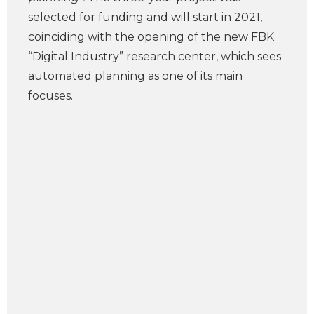
selected for funding and will start in 2021,
coinciding with the opening of the new FBK
“Digital Industry” research center, which sees
automated planning as one of its main
focuses.