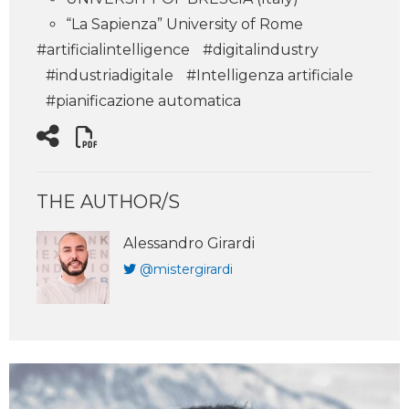
“La Sapienza” University of Rome
#artificialintelligence
#digitalindustry
#industriadigitale
#Intelligenza artificiale
#pianificazione automatica
THE AUTHOR/S
Alessandro Girardi
@mistergirardi