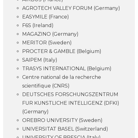
AGROTECH VALLEY FORUM (Germany)
EASYMILE (France)
F6S (Ireland)
MAGAZINO (Germany)
MERITOR (Sweden)
PROCTER & GAMBLE (Belgium)
SAIPEM (Italy)
TRASYS INTERNATIONAL (Belgium)
Centre national de la recherche
scientifique (CNRS)
DEUTSCHES FORSCHUNGSZENTRUM
FUR KUNSTLICHE INTELLIGENZ (DFKI)
(Germany)
OREBRO UNIVERSITY (Sweden)
UNIVERSITAT BASEL (Switzerland)
UNIVERSITY OF BRESCIA (Italy)