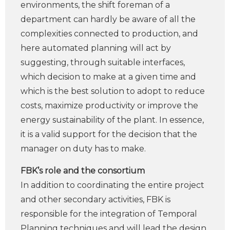
environments, the shift foreman of a
department can hardly be aware of all the
complexities connected to production, and
here automated planning will act by
suggesting, through suitable interfaces,
which decision to make at a given time and
which is the best solution to adopt to reduce
costs, maximize productivity or improve the
energy sustainability of the plant. In essence,
it is a valid support for the decision that the
manager on duty has to make.
FBK’s role and the consortium
In addition to coordinating the entire project
and other secondary activities, FBK is
responsible for the integration of Temporal
Planning techniques and will lead the design