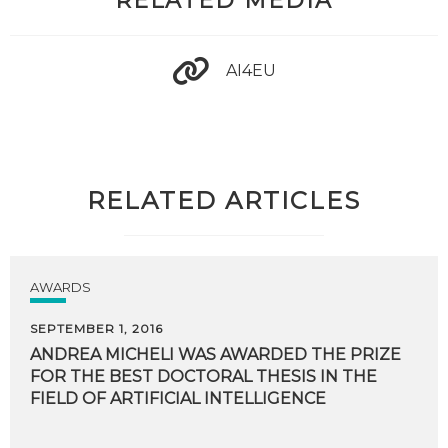
RELATED MEDIA
AI4EU
RELATED ARTICLES
AWARDS
SEPTEMBER 1, 2016
ANDREA MICHELI WAS AWARDED THE PRIZE
FOR THE BEST DOCTORAL THESIS IN THE
FIELD OF ARTIFICIAL INTELLIGENCE