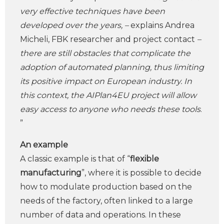
very effective techniques have been
developed over the years, –
explains Andrea
Micheli, FBK researcher and project contact
–
there are still obstacles that complicate the
adoption of automated planning, thus limiting
its positive impact on European industry. In
this context, the AIPlan4EU project will allow
easy access to anyone who needs these tools
.
”
An example
A classic example is that of “
flexible
manufacturing
”, where it is possible to decide
how to modulate production based on the
needs of the factory, often linked to a large
number of data and operations. In these