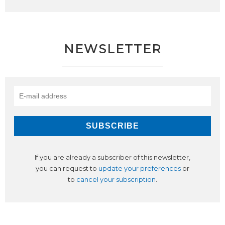
NEWSLETTER
If you are already a subscriber of this newsletter,
you can request to
update your preferences
or
to
cancel your subscription
.