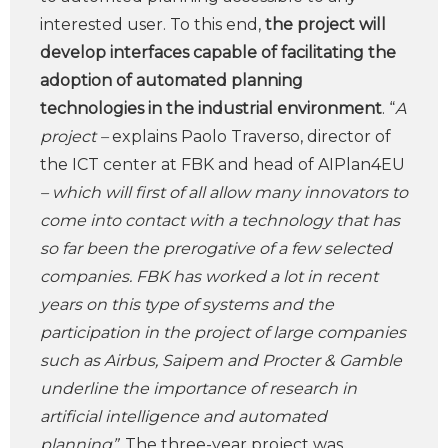
interested user. To this end,
the project will
develop interfaces capable of facilitating the
adoption of automated planning
technologies in the industrial environment
. “
A
project –
explains Paolo Traverso, director of
the ICT center at FBK and head of AIPlan4EU
– which will first of all allow many innovators to
come into contact with a technology that has
so far been the prerogative of a few selected
companies. FBK has worked a lot in recent
years on this type of systems and the
participation in the project of large companies
such as Airbus, Saipem and Procter & Gamble
underline the importance of research in
artificial intelligence and automated
planning”.
The three-year project was