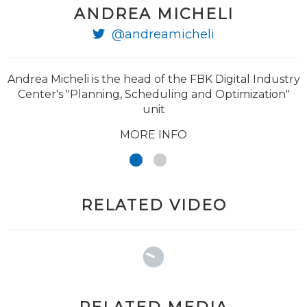
ANDREA MICHELI
@andreamicheli
@traverso_paolo
Andrea Micheli is the head of the FBK Digital Industry
Center's "Planning, Scheduling and Optimization"
unit
MORE INFO
RELATED VIDEO