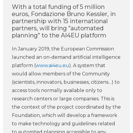
With a total funding of 5 million
euros, Fondazione Bruno Kessler, in
partnership with 15 international
partners, will bring "automated
planning" to the AI4EU platform
In January 2019, the European Commission
launched an on-demand artificial intelligence
platform (
www.ai4eu.eu
). A system that
would allow members of the Community
(scientists, innovators, businesses, citizens…) to
access tools normally available only to
research centers or large companies. This is
the context of the project coordinated by the
Foundation, which will develop a framework
to make technology and guidelines related
to automted planning accessible to any