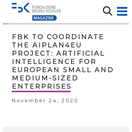
FBK TO COORDINATE
THE AIPLAN4EU
PROJECT: ARTIFICIAL
INTELLIGENCE FOR
EUROPEAN SMALL AND
MEDIUM-SIZED
ENTERPRISES
November 24, 2020