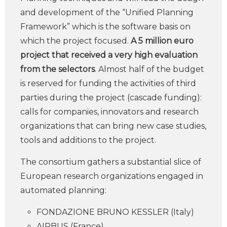
and development of the “Unified Planning
Framework” which is the software basis on
which the project focused.
A 5 million euro
project that received a very high evaluation
from the selectors
. Almost half of the budget
is reserved for funding the activities of third
parties during the project (cascade funding):
calls for companies, innovators and research
organizations that can bring new case studies,
tools and additions to the project.
The consortium gathers a substantial slice of
European research organizations engaged in
automated planning:
FONDAZIONE BRUNO KESSLER (Italy)
AIRBUS (France)