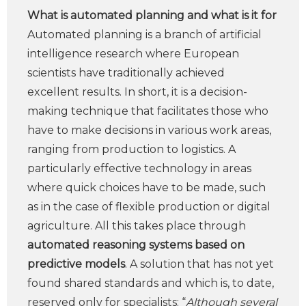
What is automated planning and what is it for
Automated planning is a branch of artificial
intelligence research where European
scientists have traditionally achieved
excellent results. In short, it is a decision-
making technique that facilitates those who
have to make decisions in various work areas,
ranging from production to logistics. A
particularly effective technology in areas
where quick choices have to be made, such
as in the case of flexible production or digital
agriculture. All this takes place through
automated reasoning systems based on
predictive models
. A solution that has not yet
found shared standards and which is, to date,
reserved only for specialists: “
Although several