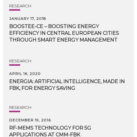
RESEARCH
JANUARY 17, 2018
BOOSTEE-CE – BOOSTING ENERGY
EFFICIENCY IN CENTRAL EUROPEAN CITIES
THROUGH SMART ENERGY MANAGEMENT
RESEARCH
APRIL 16, 2020
ENERGIA:
ARTIFICIAL
INTELLIGENCE,
MADE
IN
FBK,
FOR
ENERGY
SAVING
RESEARCH
DECEMBER 19, 2016
RF-MEMS
TECHNOLOGY
FOR
5G
APPLICATIONS
AT
CMM-FBK