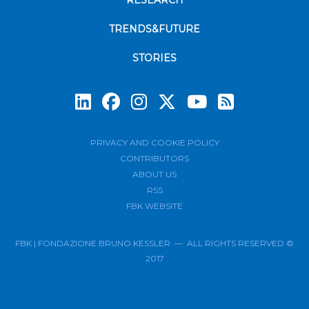
RESEARCH
TRENDS&FUTURE
STORIES
Subscrib
PRIVACY AND COOKIE POLICY
CONTRIBUTORS
ABOUT US
RSS
FBK WEBSITE
FBK | FONDAZIONE BRUNO KESSLER — ALL RIGHTS RESERVED ©
2017