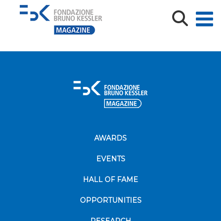
240_F_402717511_sU0miKSFSFBJzAMueSEQ9AiEY42rzl
AWARDS
EVENTS
HALL OF FAME
OPPORTUNITIES