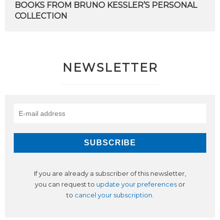
BOOKS
FROM
BRUNO
KESSLER’S
PERSONAL
COLLECTION
NEWSLETTER
If you are already a subscriber of this newsletter,
you can request to
update your preferences
or
to
cancel your subscription
.