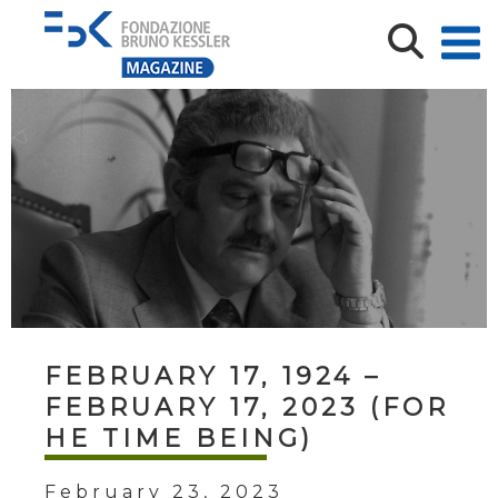
FEBRUARY 17, 1924 –
FEBRUARY 17, 2023 (FOR
HE TIME BEING)
February 23, 2023