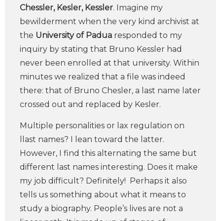
Chessler, Kesler, Kessler
. Imagine my
bewilderment when the very kind archivist at
the
University of Padua
responded to my
inquiry by stating that Bruno Kessler had
never been enrolled at that university. Within
minutes we realized that a file was indeed
there: that of Bruno Chesler, a last name later
crossed out and replaced by Kesler.
Multiple personalities or lax regulation on
llast names? I lean toward the latter.
However, I find this alternating the same but
different last names interesting. Does it make
my job difficult? Definitely! Perhaps it also
tells us something about what it means to
study a biography. People’s lives are not a