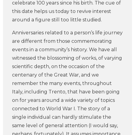
celebrate 100 years since his birth. The cue of
this date helps us today to revive interest
around a figure still too little studied.
Anniversaries related to a person’s life journey
are different from those commemorating
events in a community’s history. We have all
witnessed the blossoming of works, of varying
scientific depth, on the occasion of the
centenary of the Great War, and we
remember the many events, throughout
Italy, including Trento, that have been going
on for years around a wide variety of topics
connected to World War I. The story of a
single individual can hardly stimulate the
same level of general attention (I would say,
perhaps, fortunately). It assumes importance