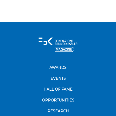
AWARDS
EVENTS
HALL OF FAME
OPPORTUNITIES
RESEARCH