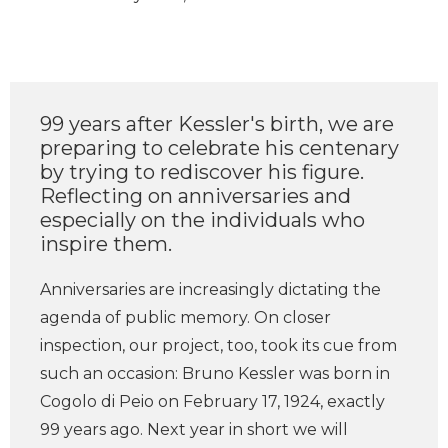
99 years after Kessler's birth, we are
preparing to celebrate his centenary
by trying to rediscover his figure.
Reflecting on anniversaries and
especially on the individuals who
inspire them.
Anniversaries are increasingly dictating the
agenda of public memory. On closer
inspection, our project, too, took its cue from
such an occasion: Bruno Kessler was born in
Cogolo di Peio on February 17, 1924, exactly
99 years ago. Next year in short we will