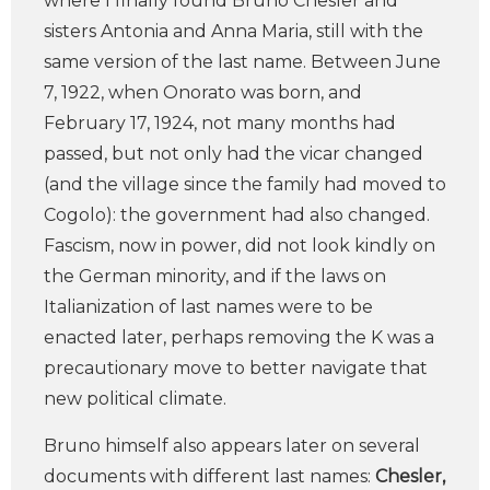
where I finally found Bruno Chesler and
sisters Antonia and Anna Maria, still with the
same version of the last name. Between June
7, 1922, when Onorato was born, and
February 17, 1924, not many months had
passed, but not only had the vicar changed
(and the village since the family had moved to
Cogolo): the government had also changed.
Fascism, now in power, did not look kindly on
the German minority, and if the laws on
Italianization of last names were to be
enacted later, perhaps removing the K was a
precautionary move to better navigate that
new political climate.
Bruno himself also appears later on several
documents with different last names:
Chesler,