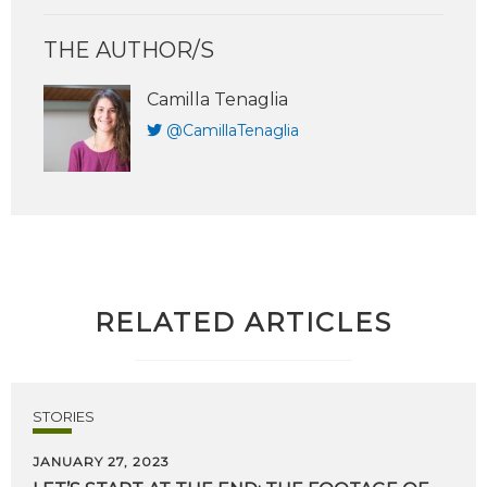
THE AUTHOR/S
Camilla Tenaglia
@CamillaTenaglia
RELATED ARTICLES
STORIES
JANUARY 27, 2023