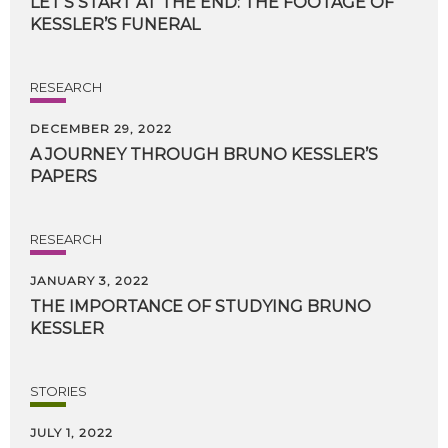
LET’S
START
AT
THE
END:
THE
FOOTAGE
OF
KESSLER’S
FUNERAL
RESEARCH
DECEMBER 29, 2022
A
JOURNEY
THROUGH
BRUNO
KESSLER’S
PAPERS
RESEARCH
JANUARY 3, 2022
THE
IMPORTANCE
OF
STUDYING
BRUNO
KESSLER
STORIES
JULY 1, 2022