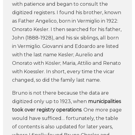
with patience and began to consult the
digitized registers. I found his brother, known
as Father Angelico, born in Vermiglio in 1922:
Onorato Kesler. I then searched for his father,
John (1888-1928), and his six siblings, all born
in Vermiglio. Giovanni and Edoardo are listed
with the last name Kesler; Aurelio and
Onorato with Kösler; Maria, Attilio and Renato
with Koessler. In short, every time the vicar
changed, so did the family last name.
Bruno is not there because the data are
digitized only up to 1923, when
municipalities
took over registry operations
. One more page
would have sufficed… fortunately, the table
of contents is also updated for later years,