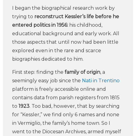
I began the biographical research work by
trying to
reconstruct Kessler’s life before he
entered politics in 1956:
his childhood,
educational background and early work. All
those aspects that until now had been little
explored even in the rare and scarce
biographies dedicated to him.
First step: finding the
family of origin
, a
seemingly easy job since the
Nati in Trentino
platform is freely accessible online and
contains data from parish registers from 1815
to
1923
. Too bad, however, that by searching
for “Kessler,” we find only 6 names and none
in Vermiglio, the family’s home town. So I
went to the Diocesan Archives, armed myself