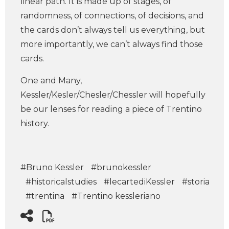
linear path. It is made up of stages, of
randomness, of connections, of decisions, and
the cards don’t always tell us everything, but
more importantly, we can’t always find those
cards.
One and Many,
Kessler/Kesler/Chesler/Chessler will hopefully
be our lenses for reading a piece of Trentino
history.
#Bruno Kessler
#brunokessler
#historicalstudies
#lecartediKessler
#storia
#trentina
#Trentino kessleriano