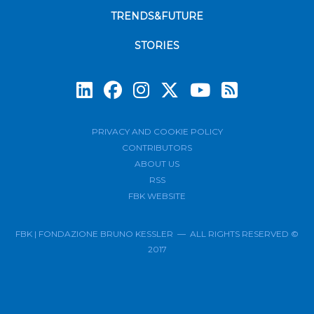
TRENDS&FUTURE
STORIES
Subscrib
PRIVACY AND COOKIE POLICY
CONTRIBUTORS
ABOUT US
RSS
FBK WEBSITE
FBK | FONDAZIONE BRUNO KESSLER — ALL RIGHTS RESERVED ©
2017