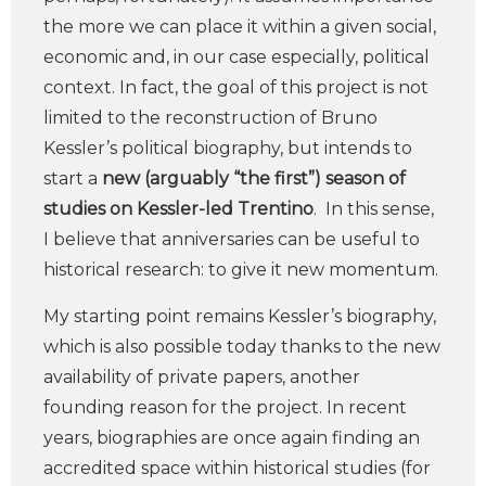
the more we can place it within a given social,
economic and, in our case especially, political
context. In fact, the goal of this project is not
limited to the reconstruction of Bruno
Kessler’s political biography, but intends to
start a
new (arguably “the first”) season of
studies on Kessler-led Trentino
. In this sense,
I believe that anniversaries can be useful to
historical research: to give it new momentum.
My starting point remains Kessler’s biography,
which is also possible today thanks to the new
availability of private papers, another
founding reason for the project. In recent
years, biographies are once again finding an
accredited space within historical studies (for