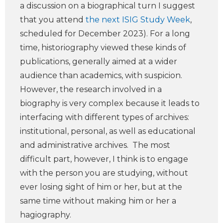
a discussion on a biographical turn I suggest
that you attend
the next ISIG Study Week
,
scheduled for December 2023). For a long
time, historiography viewed these kinds of
publications, generally aimed at a wider
audience than academics, with suspicion.
However, the research involved in a
biography is very complex because it leads to
interfacing with different types of archives:
institutional, personal, as well as educational
and administrative archives. The most
difficult part, however, I think is to engage
with the person you are studying, without
ever losing sight of him or her, but at the
same time without making him or her a
hagiography.