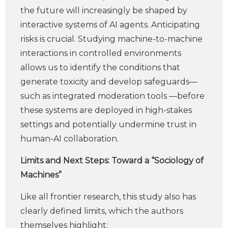
the future will increasingly be shaped by
interactive systems of AI agents. Anticipating
risks is crucial. Studying machine-to-machine
interactions in controlled environments
allows us to identify the conditions that
generate toxicity and develop safeguards—
such as integrated moderation tools —before
these systems are deployed in high-stakes
settings and potentially undermine trust in
human-AI collaboration.
Limits and Next Steps: Toward a “Sociology of
Machines”
Like all frontier research, this study also has
clearly defined limits, which the authors
themselves highlight: