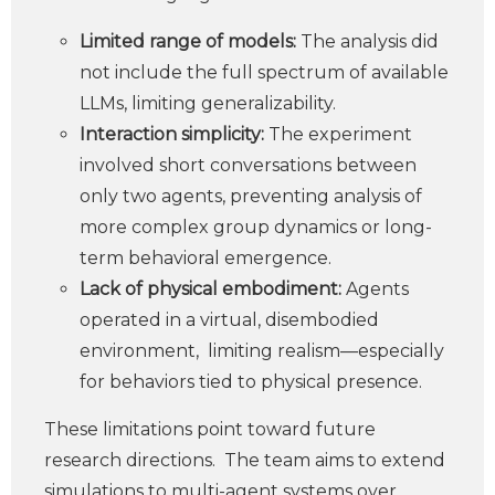
Limited range of models:
The analysis did
not include the full spectrum of available
LLMs, limiting generalizability.
Interaction simplicity:
The experiment
involved short conversations between
only two agents, preventing analysis of
more complex group dynamics or long-
term behavioral emergence.
Lack of physical embodiment:
Agents
operated in a virtual, disembodied
environment, limiting realism—especially
for behaviors tied to physical presence.
These limitations point toward future
research directions. The team aims to extend
simulations to multi-agent systems over