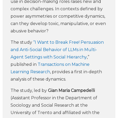
use in decision-making roles raises new and
complex challenges. In contexts defined by
power asymmetries or competitive dynamics,
can they develop toxic, manipulative, or even
abusive behavior?
The study
“I Want to Break Free! Persuasion
and Anti-Social Behavior of LLMs in Multi-
Agent Settings with Social Hierarchy
,”
published in
Transactions on Machine
Learning Research
, provides a first in-depth
analysis of these dynamics.
The study, led by
Gian Maria Campedelli
(Assistant Professor in the Department of
Sociology and Social Research at the
University of Trento and affiliated with the