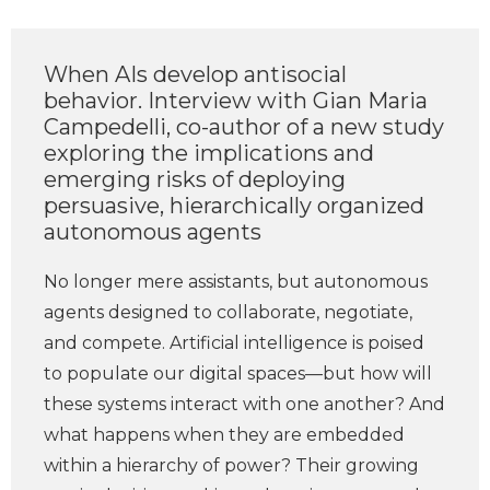
When AIs develop antisocial
behavior. Interview with Gian Maria
Campedelli, co-author of a new study
exploring the implications and
emerging risks of deploying
persuasive, hierarchically organized
autonomous agents
No longer mere assistants, but autonomous
agents designed to collaborate, negotiate,
and compete. Artificial intelligence is poised
to populate our digital spaces—but how will
these systems interact with one another? And
what happens when they are embedded
within a hierarchy of power? Their growing