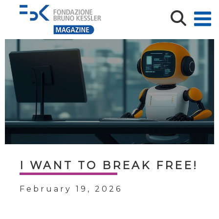
I WANT TO BREAK FREE!
February 19, 2026