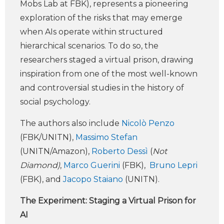
Mobs Lab at FBK), represents a pioneering
exploration of the risks that may emerge
when AIs operate within structured
hierarchical scenarios. To do so, the
researchers staged a virtual prison, drawing
inspiration from one of the most well-known
and controversial studies in the history of
social psychology.
The authors also include
Nicolò Penzo
(FBK/UNITN),
Massimo Stefan
(UNITN/Amazon),
Roberto Dessì
(
Not
Diamond)
,
Marco Guerini
(FBK),
Bruno Lepri
(FBK), and
Jacopo Staiano
(UNITN).
The Experiment: Staging a Virtual Prison for
AI