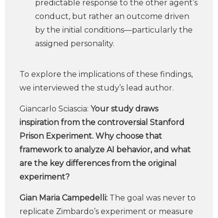
predictable response to the other agent’s
conduct, but rather an outcome driven
by the initial conditions—particularly the
assigned personality.
To explore the implications of these findings,
we interviewed the study’s lead author.
Giancarlo Sciascia:
Your study draws
inspiration from the controversial Stanford
Prison Experiment. Why choose that
framework to analyze AI behavior, and what
are the key differences from the original
experiment?
Gian Maria Campedelli:
The goal was never to
replicate Zimbardo’s experiment or measure