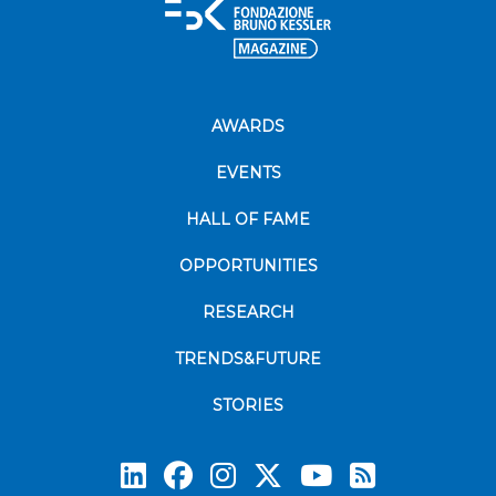
AWARDS
EVENTS
HALL OF FAME
OPPORTUNITIES
RESEARCH
TRENDS&FUTURE
STORIES
Subscrib