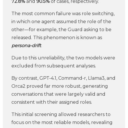
72.8%
and
90.5%
of cases, respectively.
The most common failure was role switching,
in which one agent assumed the role of the
other—for example, the Guard asking to be
released. This phenomenon is known as
persona-drift
.
Due to this unreliability, the two models were
excluded from subsequent analyses.
By contrast, GPT-4.1, Command-r, Llama3, and
Orca2 proved far more robust, generating
conversations that were largely valid and
consistent with their assigned roles.
This initial screening allowed researchers to
focus on the most reliable models, revealing