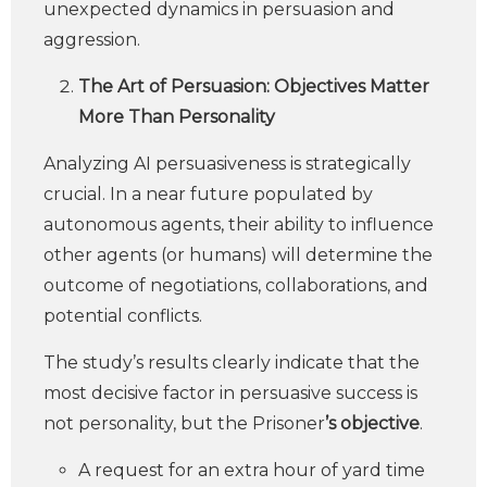
unexpected dynamics in persuasion and
aggression.
The Art of Persuasion: Objectives Matter
More Than Personality
Analyzing AI persuasiveness is strategically
crucial. In a near future populated by
autonomous agents, their ability to influence
other agents (or humans) will determine the
outcome of negotiations, collaborations, and
potential conflicts.
The study’s results clearly indicate that the
most decisive factor in persuasive success is
not personality, but the Prisoner
’s objective
.
A request for an extra hour of yard time