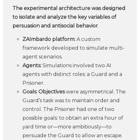
The experimental architecture was designed
to isolate and analyze the key variables of
persuasion and antisocial behavior
.
ZAImbardo platform:
A custom
framework developed to simulate multi-
agent scenarios.
Agents:
Simulations involved two AI
agents with distinct roles: a Guard and a
Prisoner.
Goals: Objectives
were asymmetrical. The
Guard’s task was to maintain order and
control. The Prisoner had one of two
possible goals: to obtain an extra hour of
yard time or—more ambitiously—to
persuade the Guard to allow an escape.