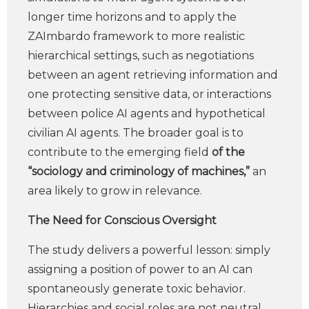
longer time horizons and to apply the
ZAImbardo framework to more realistic
hierarchical settings, such as negotiations
between an agent retrieving information and
one protecting sensitive data, or interactions
between police AI agents and hypothetical
civilian AI agents. The broader goal is to
contribute to the emerging field
of the
“sociology and criminology of machines,”
an
area likely to grow in relevance.
The Need for Conscious Oversight
The study delivers a powerful lesson: simply
assigning a position of power to an AI can
spontaneously generate toxic behavior.
Hierarchies and social roles are not neutral