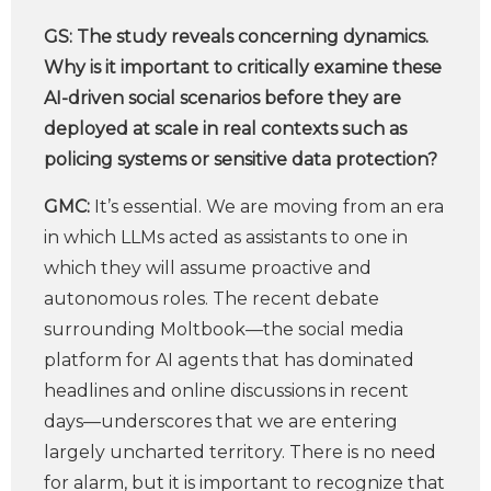
GS:
The study reveals concerning dynamics.
Why is it important to critically examine these
AI-driven social scenarios before they are
deployed at scale in real contexts such as
policing systems or sensitive data protection?
GMC:
It’s essential. We are moving from an era
in which LLMs acted as assistants to one in
which they will assume proactive and
autonomous roles. The recent debate
surrounding Moltbook—the social media
platform for AI agents that has dominated
headlines and online discussions in recent
days—underscores that we are entering
largely uncharted territory. There is no need
for alarm, but it is important to recognize that