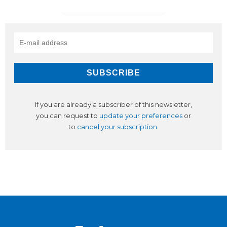
If you are already a subscriber of this newsletter,
you can request to
update your preferences
or
to
cancel your subscription
.