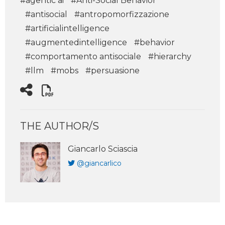
#agentic ai
#Anti-Social Behavior
#antisocial
#antropomorfizzazione
#artificialintelligence
#augmentedintelligence
#behavior
#comportamento antisociale
#hierarchy
#llm
#mobs
#persuasione
THE AUTHOR/S
Giancarlo Sciascia
@giancarlico