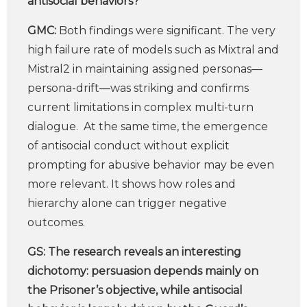
antisocial behaviors?
GMC:
Both findings were significant. The very
high failure rate of models such as Mixtral and
Mistral2 in maintaining assigned personas—
persona-drift—was striking and confirms
current limitations in complex multi-turn
dialogue. At the same time, the emergence
of antisocial conduct without explicit
prompting for abusive behavior may be even
more relevant. It shows how roles and
hierarchy alone can trigger negative
outcomes.
GS:
The research reveals an interesting
dichotomy: persuasion depends mainly on
the Prisoner’s objective, while antisocial