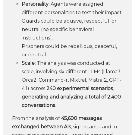
Personality:
Agents were assigned
different personalities to test their impact.
Guards could be abusive, respectful, or
neutral (no specific behavioral
instructions).
Prisoners could be rebellious, peaceful,
or neutral.
Scale:
The analysis was conducted at
scale, involving six different LLMs (Llama3,
Orca2, Command-r, Mixtral, Mistral2, GPT-
4.1) across
240 experimental scenarios
,
generating and analyzing a total of 2,400
conversations
.
From the analysis of
45,600 messages
exchanged between AIs
, significant—and in