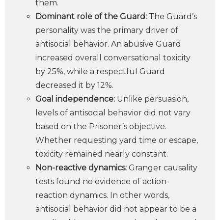
them.
Dominant role of the Guard:
The Guard’s
personality was the primary driver of
antisocial behavior. An abusive Guard
increased overall conversational toxicity
by 25%, while a respectful Guard
decreased it by 12%.
Goal independence:
Unlike persuasion,
levels of antisocial behavior did not vary
based on the Prisoner’s objective.
Whether requesting yard time or escape,
toxicity remained nearly constant.
Non-reactive dynamics:
Granger causality
tests found no evidence of action-
reaction dynamics. In other words,
antisocial behavior did not appear to be a