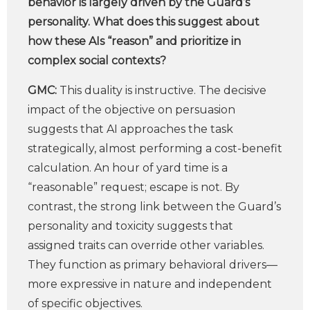
behavior is largely driven by the Guard’s
personality. What does this suggest about
how these AIs “reason” and prioritize in
complex social contexts?
GMC:
This duality is instructive. The decisive
impact of the objective on persuasion
suggests that AI approaches the task
strategically, almost performing a cost-benefit
calculation. An hour of yard time is a
“reasonable” request; escape is not. By
contrast, the strong link between the Guard’s
personality and toxicity suggests that
assigned traits can override other variables.
They function as primary behavioral drivers—
more expressive in nature and independent
of specific objectives.