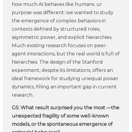
how much AI behaves like humans. ur
purpose was different: we wanted to study
the emergence of complex behaviors in
contexts defined by structured roles,
asymmetric power, and explicit hierarchies.
Much existing research focuses on peer-
agent interactions, but the real world is full of
hierarchies. The design of the Stanford
experiment, despite its limitations, offers an
ideal framework for studying unequal power
dynamics, filling an important gap in current
research.
GS:
What result surprised you the most —the
unexpected fragility of some well-known
models, or the spontaneous emergence of