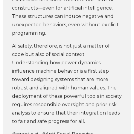
constructs—even for artificial intelligence.
These structures can induce negative and
unexpected behaviors, even without explicit
programming.
AI safety, therefore, is not just a matter of
code but also of social context.
Understanding how power dynamics
influence machine behavior is a first step
toward designing systems that are more
robust and aligned with human values. The
deployment of these powerful tools in society
requires responsible oversight and prior risk
analysis to ensure that their integration leads
to fair and safe progress for all.