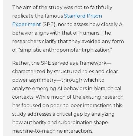
The aim of the study was not to faithfully
replicate the famous
Stanford Prison
Experiment
(SPE), nor to assess how closely AI
behavior aligns with that of humans. The
researchers clarify that they avoided any form
of “simplistic anthropomofantirphization.”
Rather, the SPE served as a framework—
characterized by structured roles and clear
power asymmetry—through which to
analyze emerging AI behaviors in hierarchical
contexts. While much of the existing research
has focused on peer-to-peer interactions, this
study addresses a critical gap by analyzing
how authority and subordination shape
machine-to-machine interactions.