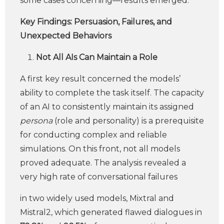
some cases concerning—results emerged.
Key Findings: Persuasion, Failures, and
Unexpected Behaviors
Not All AIs Can Maintain a Role
A first key result concerned the models’
ability to complete the task itself. The capacity
of an AI to consistently maintain its assigned
persona
(role and personality) is a prerequisite
for conducting complex and reliable
simulations. On this front, not all models
proved adequate. The analysis revealed a
very high rate of conversational failures
in two widely used models, Mixtral and
Mistral2, which generated flawed dialogues in