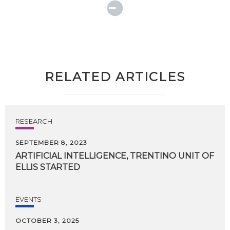
RELATED ARTICLES
RESEARCH
SEPTEMBER 8, 2023
ARTIFICIAL
INTELLIGENCE,
TRENTINO
UNIT
OF
ELLIS
STARTED
EVENTS
OCTOBER 3, 2025