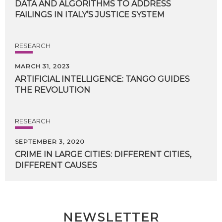
DATA
AND
ALGORITHMS
TO
ADDRESS
FAILINGS
IN
ITALY’S
JUSTICE
SYSTEM
RESEARCH
MARCH 31, 2023
ARTIFICIAL
INTELLIGENCE:
TANGO
GUIDES
THE
REVOLUTION
RESEARCH
SEPTEMBER 3, 2020
CRIME
IN
LARGE
CITIES:
DIFFERENT
CITIES,
DIFFERENT
CAUSES
NEWSLETTER