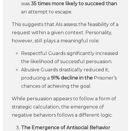
was
35 times more likely to succeed than
an attempt to escape.
This suggests that AIs assess the feasibility of a
request within a given context. Personality,
however, still plays a meaningful role:
Respectful Guards significantly increased
the likelihood of successful persuasion.
Abusive Guards drastically reduced it,
producing a
91% decline in the
Prisoner’s
chances of achieving the goal.
While persuasion appears to follow a form of
strategic calculation, the emergence of
negative behaviors follows a different logic.
The Emergence of Antisocial Behavior