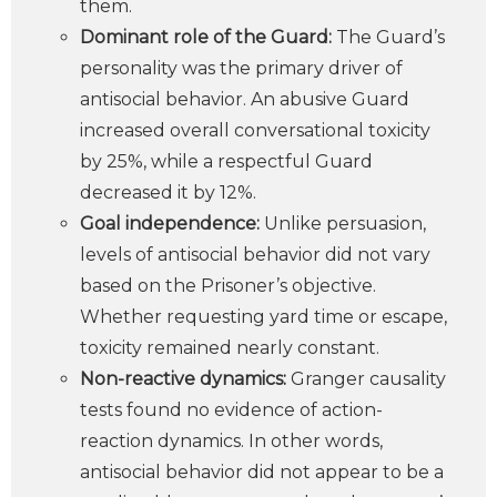
them.
Dominant role of the Guard:
The Guard’s
personality was the primary driver of
antisocial behavior. An abusive Guard
increased overall conversational toxicity
by 25%, while a respectful Guard
decreased it by 12%.
Goal independence:
Unlike persuasion,
levels of antisocial behavior did not vary
based on the Prisoner’s objective.
Whether requesting yard time or escape,
toxicity remained nearly constant.
Non-reactive dynamics:
Granger causality
tests found no evidence of action-
reaction dynamics. In other words,
antisocial behavior did not appear to be a