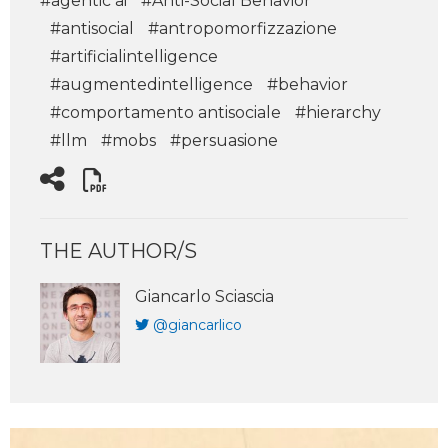
#agentic ai
#Anti-Social Behavior
#antisocial
#antropomorfizzazione
#artificialintelligence
#augmentedintelligence
#behavior
#comportamento antisociale
#hierarchy
#llm
#mobs
#persuasione
THE AUTHOR/S
Giancarlo Sciascia
@giancarlico