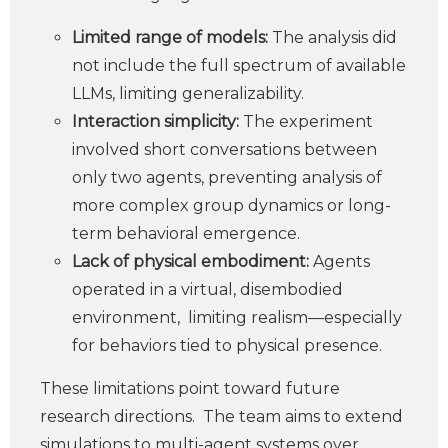
Limited range of models:
The analysis did
not include the full spectrum of available
LLMs, limiting generalizability.
Interaction simplicity:
The experiment
involved short conversations between
only two agents, preventing analysis of
more complex group dynamics or long-
term behavioral emergence.
Lack of physical embodiment:
Agents
operated in a virtual, disembodied
environment, limiting realism—especially
for behaviors tied to physical presence.
These limitations point toward future
research directions. The team aims to extend
simulations to multi-agent systems over