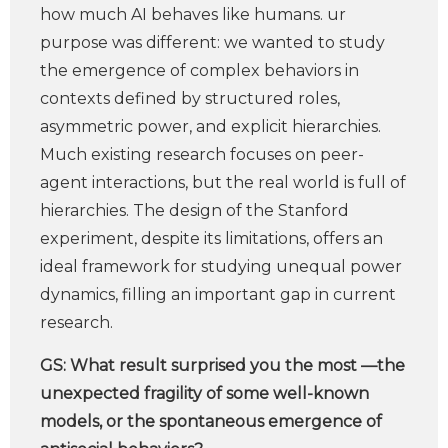
how much AI behaves like humans. ur
purpose was different: we wanted to study
the emergence of complex behaviors in
contexts defined by structured roles,
asymmetric power, and explicit hierarchies.
Much existing research focuses on peer-
agent interactions, but the real world is full of
hierarchies. The design of the Stanford
experiment, despite its limitations, offers an
ideal framework for studying unequal power
dynamics, filling an important gap in current
research.
GS:
What result surprised you the most —the
unexpected fragility of some well-known
models, or the spontaneous emergence of