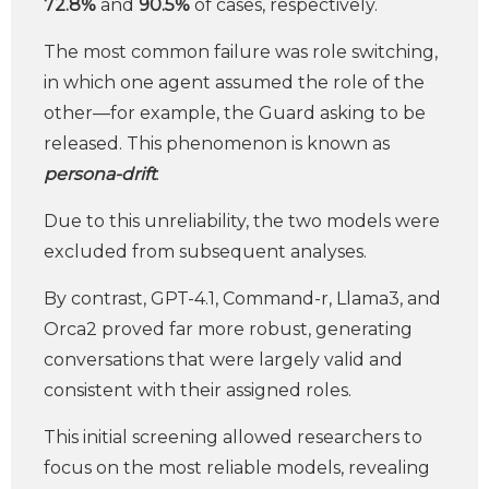
72.8%
and
90.5%
of cases, respectively.
The most common failure was role switching,
in which one agent assumed the role of the
other—for example, the Guard asking to be
released. This phenomenon is known as
persona-drift
.
Due to this unreliability, the two models were
excluded from subsequent analyses.
By contrast, GPT-4.1, Command-r, Llama3, and
Orca2 proved far more robust, generating
conversations that were largely valid and
consistent with their assigned roles.
This initial screening allowed researchers to
focus on the most reliable models, revealing