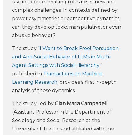
use in decision-making roles raises new and
complex challenges. In contexts defined by
power asymmetries or competitive dynamics,
can they develop toxic, manipulative, or even
abusive behavior?
The study
“I Want to Break Free! Persuasion
and Anti-Social Behavior of LLMs in Multi-
Agent Settings with Social Hierarchy
,”
published in
Transactions on Machine
Learning Research
, provides a first in-depth
analysis of these dynamics.
The study, led by
Gian Maria Campedelli
(Assistant Professor in the Department of
Sociology and Social Research at the
University of Trento and affiliated with the