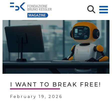
I WANT TO BREAK FREE!
February 19, 2026