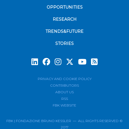
OPPORTUNITIES
RESEARCH
TRENDS&FUTURE
STORIES
Subscrib
PRIVACY AND COOKIE POLICY
CONTRIBUTORS
ABOUT US
RSS
FBK WEBSITE
FBK | FONDAZIONE BRUNO KESSLER — ALL RIGHTS RESERVED ©
2017