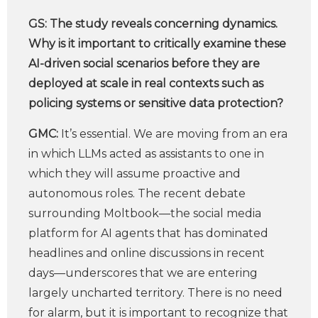
GS:
The study reveals concerning dynamics.
Why is it important to critically examine these
AI-driven social scenarios before they are
deployed at scale in real contexts such as
policing systems or sensitive data protection?
GMC:
It’s essential. We are moving from an era
in which LLMs acted as assistants to one in
which they will assume proactive and
autonomous roles. The recent debate
surrounding Moltbook—the social media
platform for AI agents that has dominated
headlines and online discussions in recent
days—underscores that we are entering
largely uncharted territory. There is no need
for alarm, but it is important to recognize that