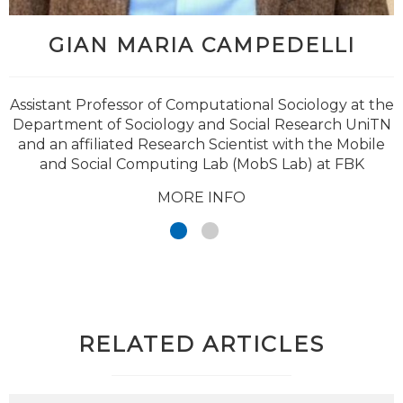
GIAN MARIA CAMPEDELLI
@brulepri
Assistant Professor of Computational Sociology at the
Department of Sociology and Social Research UniTN
and an affiliated Research Scientist with the Mobile
and Social Computing Lab (MobS Lab) at FBK
MORE INFO
RELATED ARTICLES