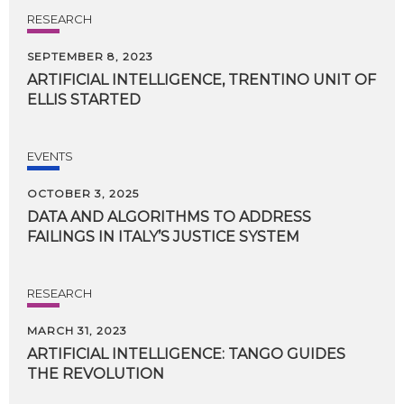
RESEARCH
SEPTEMBER 8, 2023
ARTIFICIAL
INTELLIGENCE,
TRENTINO
UNIT
OF
ELLIS
STARTED
EVENTS
OCTOBER 3, 2025
DATA
AND
ALGORITHMS
TO
ADDRESS
FAILINGS
IN
ITALY’S
JUSTICE
SYSTEM
RESEARCH
MARCH 31, 2023
ARTIFICIAL
INTELLIGENCE:
TANGO
GUIDES
THE
REVOLUTION