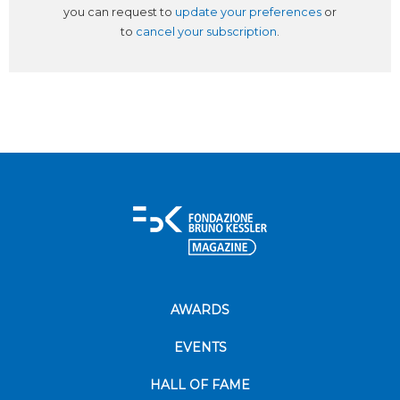
you can request to
update your preferences
or
to
cancel your subscription
.
AWARDS
EVENTS
HALL OF FAME