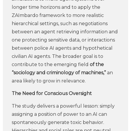
longer time horizons and to apply the
ZAImbardo framework to more realistic
hierarchical settings, such as negotiations
between an agent retrieving information and
one protecting sensitive data, or interactions
between police AI agents and hypothetical
civilian AI agents. The broader goal is to
contribute to the emerging field
of the
“sociology and criminology of machines,”
an
area likely to grow in relevance.
The Need for Conscious Oversight
The study delivers a powerful lesson: simply
assigning a position of power to an AI can
spontaneously generate toxic behavior.
Hierarchies and social roles are not neutral