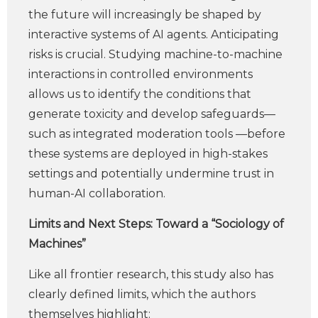
the future will increasingly be shaped by
interactive systems of AI agents. Anticipating
risks is crucial. Studying machine-to-machine
interactions in controlled environments
allows us to identify the conditions that
generate toxicity and develop safeguards—
such as integrated moderation tools —before
these systems are deployed in high-stakes
settings and potentially undermine trust in
human-AI collaboration.
Limits and Next Steps: Toward a “Sociology of
Machines”
Like all frontier research, this study also has
clearly defined limits, which the authors
themselves highlight: