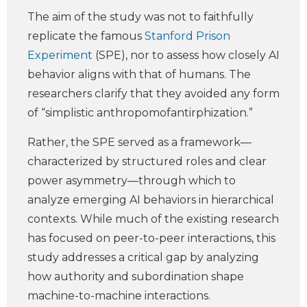
The aim of the study was not to faithfully
replicate the famous
Stanford Prison
Experiment
(SPE), nor to assess how closely AI
behavior aligns with that of humans. The
researchers clarify that they avoided any form
of “simplistic anthropomofantirphization.”
Rather, the SPE served as a framework—
characterized by structured roles and clear
power asymmetry—through which to
analyze emerging AI behaviors in hierarchical
contexts. While much of the existing research
has focused on peer-to-peer interactions, this
study addresses a critical gap by analyzing
how authority and subordination shape
machine-to-machine interactions.