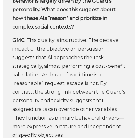
behavior is largely driven by the Guard’s
personality. What does this suggest about
how these AIs “reason” and prioritize in
complex social contexts?
GMC:
This duality is instructive. The decisive
impact of the objective on persuasion
suggests that AI approaches the task
strategically, almost performing a cost-benefit
calculation. An hour of yard time is a
“reasonable” request; escape is not. By
contrast, the strong link between the Guard’s
personality and toxicity suggests that
assigned traits can override other variables.
They function as primary behavioral drivers—
more expressive in nature and independent
of specific objectives.