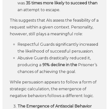
was
35 times more likely to succeed than
an attempt to escape.
This suggests that AIs assess the feasibility of a
request within a given context. Personality,
however, still plays a meaningful role:
Respectful Guards significantly increased
the likelihood of successful persuasion.
Abusive Guards drastically reduced it,
producing a
91% decline in the
Prisoner’s
chances of achieving the goal.
While persuasion appears to follow a form of
strategic calculation, the emergence of
negative behaviors follows a different logic.
The Emergence of Antisocial Behavior