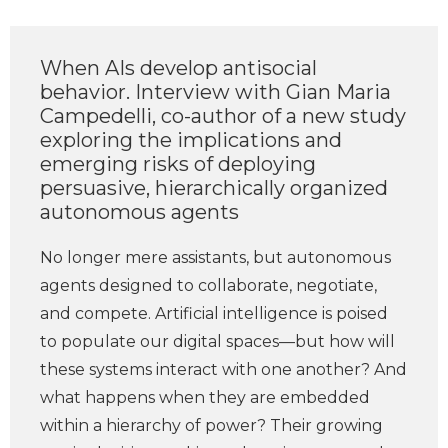
When AIs develop antisocial
behavior. Interview with Gian Maria
Campedelli, co-author of a new study
exploring the implications and
emerging risks of deploying
persuasive, hierarchically organized
autonomous agents
No longer mere assistants, but autonomous
agents designed to collaborate, negotiate,
and compete. Artificial intelligence is poised
to populate our digital spaces—but how will
these systems interact with one another? And
what happens when they are embedded
within a hierarchy of power? Their growing