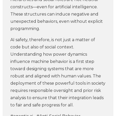
constructs—even for artificial intelligence.
These structures can induce negative and
unexpected behaviors, even without explicit
programming.
AI safety, therefore, is not just a matter of
code but also of social context.
Understanding how power dynamics
influence machine behavior is a first step
toward designing systems that are more
robust and aligned with human values. The
deployment of these powerful tools in society
requires responsible oversight and prior risk
analysis to ensure that their integration leads
to fair and safe progress for all.