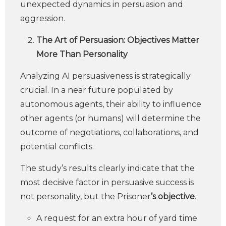
unexpected dynamics in persuasion and
aggression.
The Art of Persuasion: Objectives Matter
More Than Personality
Analyzing AI persuasiveness is strategically
crucial. In a near future populated by
autonomous agents, their ability to influence
other agents (or humans) will determine the
outcome of negotiations, collaborations, and
potential conflicts.
The study’s results clearly indicate that the
most decisive factor in persuasive success is
not personality, but the Prisoner
’s objective
.
A request for an extra hour of yard time