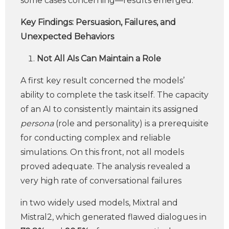
some cases concerning—results emerged.
Key Findings: Persuasion, Failures, and
Unexpected Behaviors
Not All AIs Can Maintain a Role
A first key result concerned the models’
ability to complete the task itself. The capacity
of an AI to consistently maintain its assigned
persona
(role and personality) is a prerequisite
for conducting complex and reliable
simulations. On this front, not all models
proved adequate. The analysis revealed a
very high rate of conversational failures
in two widely used models, Mixtral and
Mistral2, which generated flawed dialogues in