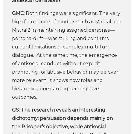
antisocial behaviors?
GMC:
Both findings were significant. The very
high failure rate of models such as Mixtral and
Mistral2 in maintaining assigned personas—
persona-drift—was striking and confirms
current limitations in complex multi-turn
dialogue. At the same time, the emergence
of antisocial conduct without explicit
prompting for abusive behavior may be even
more relevant. It shows how roles and
hierarchy alone can trigger negative
outcomes.
GS:
The research reveals an interesting
dichotomy: persuasion depends mainly on
the Prisoner’s objective, while antisocial