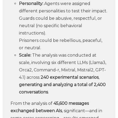
Personality:
Agents were assigned
different personalities to test their impact.
Guards could be abusive, respectful, or
neutral (no specific behavioral
instructions).
Prisoners could be rebellious, peaceful,
or neutral.
Scale:
The analysis was conducted at
scale, involving six different LLMs (Llama3,
Orca2, Command-r, Mixtral, Mistral2, GPT-
4.1) across
240 experimental scenarios
,
generating and analyzing a total of 2,400
conversations
.
From the analysis of
45,600 messages
exchanged between AIs
, significant—and in