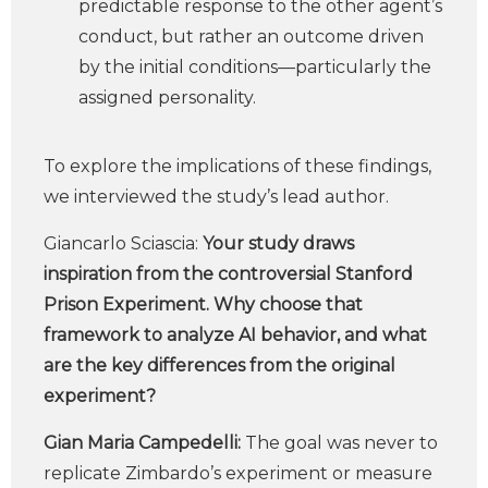
predictable response to the other agent’s
conduct, but rather an outcome driven
by the initial conditions—particularly the
assigned personality.
To explore the implications of these findings,
we interviewed the study’s lead author.
Giancarlo Sciascia:
Your study draws
inspiration from the controversial Stanford
Prison Experiment. Why choose that
framework to analyze AI behavior, and what
are the key differences from the original
experiment?
Gian Maria Campedelli:
The goal was never to
replicate Zimbardo’s experiment or measure