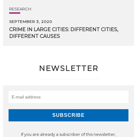
RESEARCH
SEPTEMBER 3, 2020
CRIME
IN
LARGE
CITIES:
DIFFERENT
CITIES,
DIFFERENT
CAUSES
NEWSLETTER
If you are already a subscriber of this newsletter,