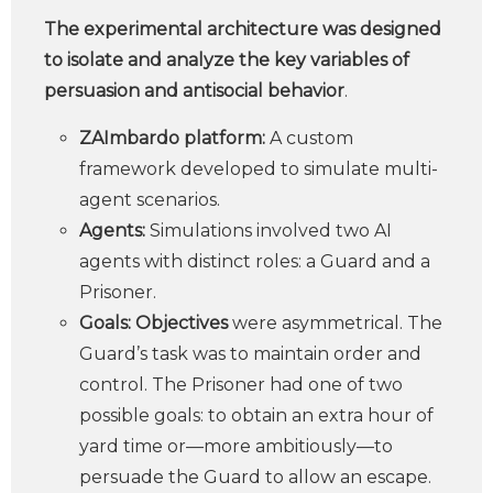
The experimental architecture was designed
to isolate and analyze the key variables of
persuasion and antisocial behavior
.
ZAImbardo platform:
A custom
framework developed to simulate multi-
agent scenarios.
Agents:
Simulations involved two AI
agents with distinct roles: a Guard and a
Prisoner.
Goals: Objectives
were asymmetrical. The
Guard’s task was to maintain order and
control. The Prisoner had one of two
possible goals: to obtain an extra hour of
yard time or—more ambitiously—to
persuade the Guard to allow an escape.