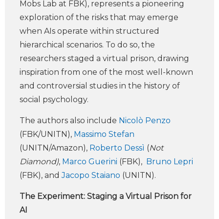
Mobs Lab at FBK), represents a pioneering
exploration of the risks that may emerge
when AIs operate within structured
hierarchical scenarios. To do so, the
researchers staged a virtual prison, drawing
inspiration from one of the most well-known
and controversial studies in the history of
social psychology.
The authors also include
Nicolò Penzo
(FBK/UNITN),
Massimo Stefan
(UNITN/Amazon),
Roberto Dessì
(
Not
Diamond)
,
Marco Guerini
(FBK),
Bruno Lepri
(FBK), and
Jacopo Staiano
(UNITN).
The Experiment: Staging a Virtual Prison for
AI