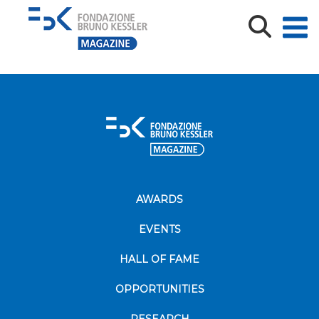
oplus_2
AWARDS
EVENTS
HALL OF FAME
OPPORTUNITIES