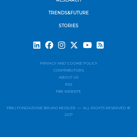
RESEARCH
TRENDS&FUTURE
STORIES
Subscrib
PRIVACY AND COOKIE POLICY
CONTRIBUTORS
ABOUT US
RSS
FBK WEBSITE
FBK | FONDAZIONE BRUNO KESSLER — ALL RIGHTS RESERVED ©
2017