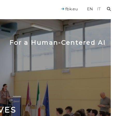
fbk.eu
EN
IT
For a Human-Centered AI
VES