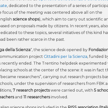
gate
, dedicated to the presentation of a series of particip
 The focus of the meeting was centered above all on the
English
science shops
), which aim to carry out scientific a
ased on proposals made by citizens. In recent years, also
icated to these topics, several initiatives of this kind ha
 had been rather scarce in the past.
ga della Scienza
“, the science desk opened by
Fondazio
e communication project
Cittadini per la Scienza
, funded 
s recently ended. The Trentino helpdesk experimented 
lacing schools at the center of the scene: it was in fact 
“became researchers”, carrying out research projects ba
chools, under the supervision of researchers from FBK 
itions,
7 research projects
were carried out, with
5 schoo
teachers
and
11 researchers
involved.
Italian science shops included in the
RISS association (Ital