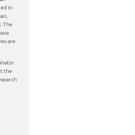
ged in
ari,
s. The
ave
ves are
dinator
t the
research