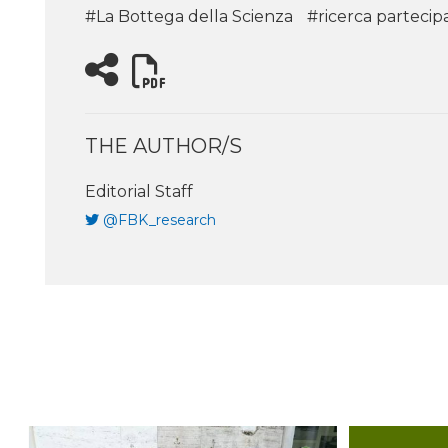
#La Bottega della Scienza
#ricerca partecip
THE AUTHOR/S
Editorial Staff
@FBK_research