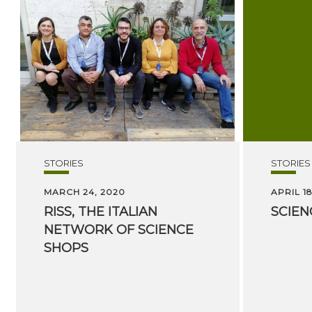
STORIES
STORIES
MARCH 24, 2020
APRIL 18
RISS, THE ITALIAN
SCIEN
NETWORK OF SCIENCE
SHOPS