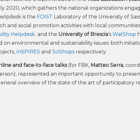
arly 2020, which gathers the national organizations enga
helpdesk is the
FOIST
Laboratory of the University of Sass
ch and social promotion activities with local communitie
bility Helpdesk
and the
University of Brescia
‘s
WatShop
h
on environmental and sustainability issues: both initiati
ojects,
InSPIRES
and
SciShops
respectively.
ine and face-to-face talks
(for FBK,
Matteo Serra
, coor
 person), represented an important opportunity to presen
a general overview of the state of the art of participatory 