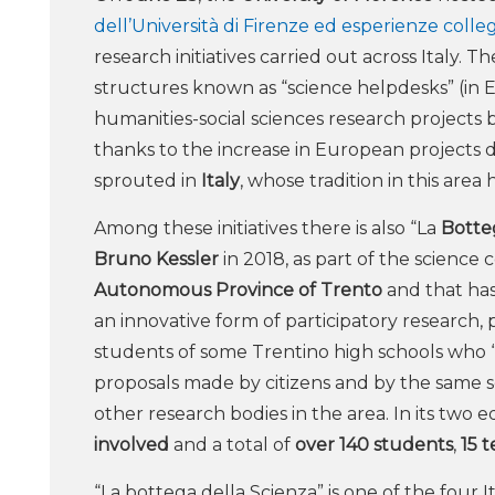
dell’Università di Firenze ed esperienze colle
research initiatives carried out across Italy.
structures known as “science helpdesks” (in 
humanities-social sciences research projects b
thanks to the increase in European projects ded
sprouted in
Italy
, whose tradition in this area
Among these initiatives there is also “La
Botte
Bruno Kessler
in 2018, as part of the scienc
Autonomous Province of Trento
and that ha
an innovative form of participatory research, p
students of some Trentino high schools who 
proposals made by citizens and by the same s
other research bodies in the area. In its two ed
involved
and a total of
over 140 students
,
15 
“La bottega della Scienza” is one of the four 