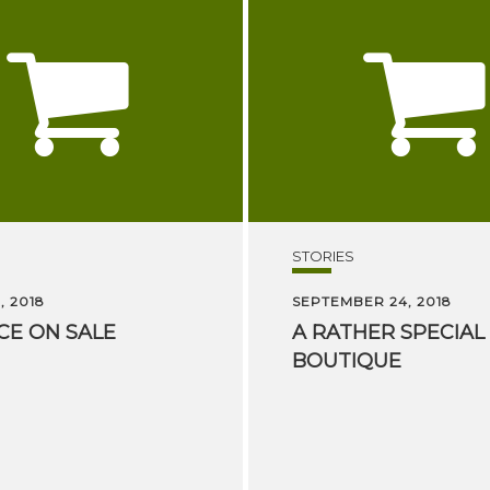
STORIES
, 2018
SEPTEMBER 24, 2018
CE
ON
SALE
A
RATHER
SPECIAL
BOUTIQUE