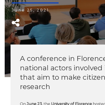
June 25, 2021
A conference in Florenc
national actors involved 
that aim to make citizens
research
On
June 23
, the
University of Florence
hosted