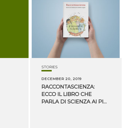
STORIES
DECEMBER 20, 2019
RACCONTASCIENZA:
ECCO IL LIBRO CHE
PARLA DI SCIENZA AI PIÙ PICCOLI