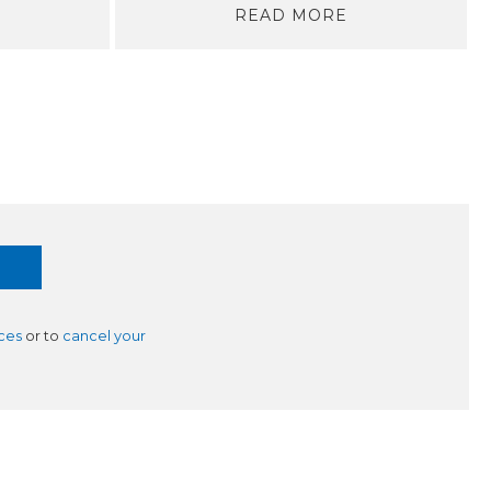
READ MORE
ces
or to
cancel your