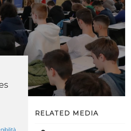
ves
RELATED MEDIA
nibilità