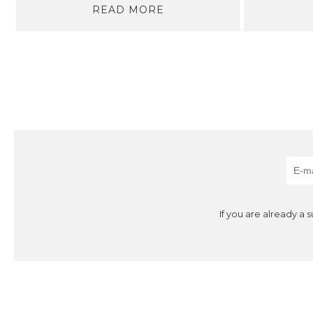
READ MORE
If you are already a 