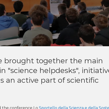
e brought together the main
in "science helpdesks", initiati
 an active part of scientific
 the conference Lo
Sportello della Scienza e della Soste