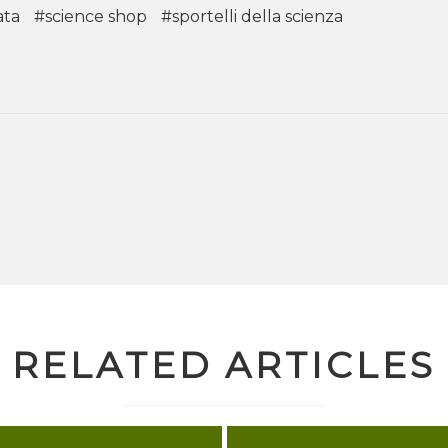
ata
#science shop
#sportelli della scienza
RELATED ARTICLES