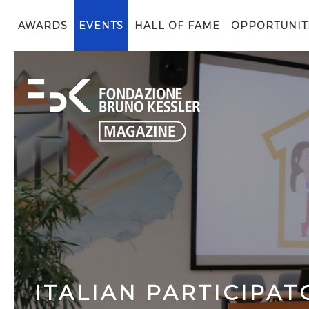
AWARDS
EVENTS
HALL OF FAME
OPPORTUNIT
ITALIAN PARTICIPAT