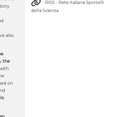
RISS - Rete Italiana Sportelli
atory
della Scienza
nd
ve also
ne
by
the
with
the
sed on
and
ls
ian