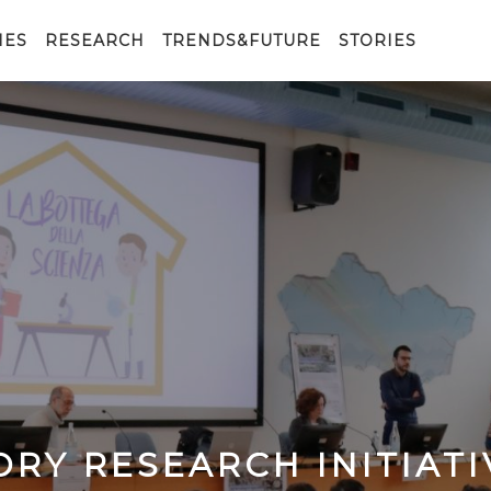
IES
RESEARCH
TRENDS&FUTURE
STORIES
ORY RESEARCH INITIATI