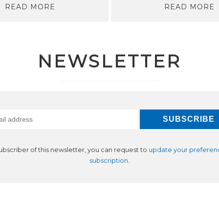
READ MORE
READ MORE
NEWSLETTER
subscriber of this newsletter, you can request to
update your preferen
subscription
.