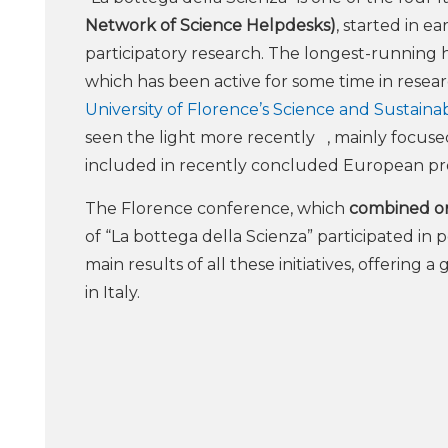
Network of Science Helpdesks)
, started in e
participatory research. The longest-running 
which has been active for some time in resear
University of Florence’s Science and Sustaina
seen the light more recently , mainly focused 
included in recently concluded European pr
The Florence conference, which
combined onl
of “La bottega della Scienza” participated in
main results of all these initiatives, offering 
in Italy.