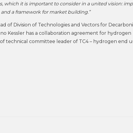
s, which it is important to consider in a united vision: im
, and a framework for market building.”
ad of Division of Technologies and Vectors for Decarbon
o Kessler has a collaboration agreement for hydrogen
e of technical committee leader of TC4 – hydrogen end u