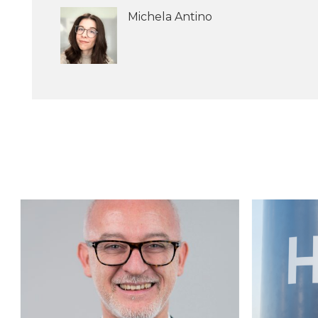
Michela Antino