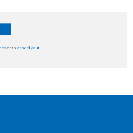
ces
or to
cancel your