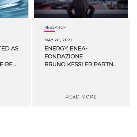
RESEARCH
MAY 20, 2021
TED AS
ENERGY: ENEA-
FONDAZIONE
HYDROGEN EUROPE RESEARCH BOARD
BRUNO KESSLER PARTNERSHIP ON HYDROGEN, BATTERIES AND RENEWABLES
READ MORE