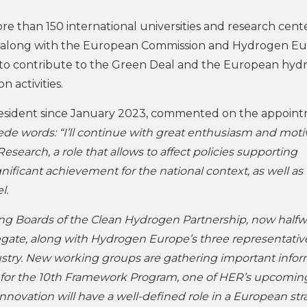
han 150 international universities and research centers
-along with the European Commission and Hydrogen E
 is to contribute to the Green Deal and the European hy
 activities.
president since January 2023, commented on the appoin
ede words: “I’ll continue with great enthusiasm and moti
search, a role that allows to affect policies supporting
nificant achievement for the national context, as well as 
el.
ning Boards of the Clean Hydrogen Partnership, now half
legate, along with Hydrogen Europe’s three representativ
try. New working groups are gathering important infor
ship for the 10th Framework Program, one of HER’s upcomin
innovation will have a well-defined role in a European st