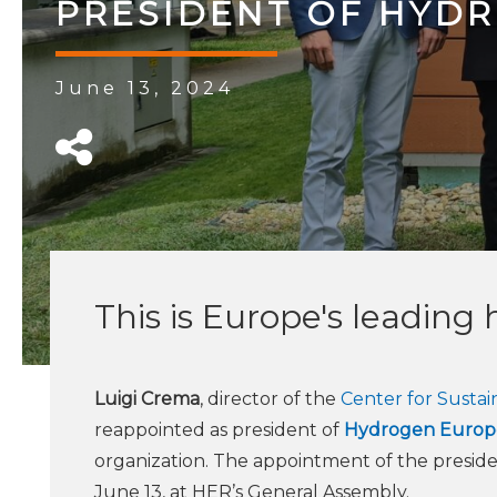
PRESIDENT OF HYD
June 13, 2024
This is Europe's leading
Luigi Crema
, director of the
Center for Susta
reappointed as president of
Hydrogen Europ
organization. The appointment of the presid
June 13, at HER’s General Assembly.