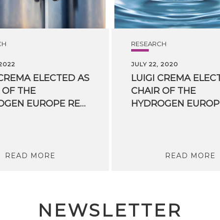
CH
RESEARCH
 2022
JULY 22, 2020
 CREMA ELECTED AS
LUIGI CREMA ELEC
 OF THE
CHAIR OF THE
HYDROGEN EUROPE RESEARCH BOARD
READ MORE
READ MORE
NEWSLETTER