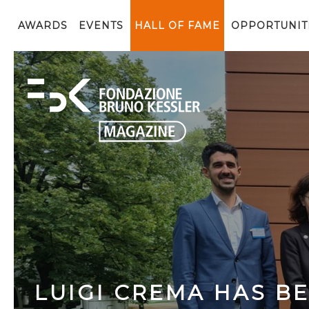
AWARDS
EVENTS
HALL OF FAME
OPPORTUNIT
LUIGI CREMA HAS B