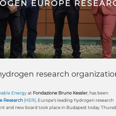
ROGEN EUROPE RESEAR
 hydrogen research organizatio
inable Energy
at
Fondazione Bruno Kessler
, has been
e Research
(HER)
, Europe’s leading hydrogen research
ent and new board took place in Budapest today Thursd