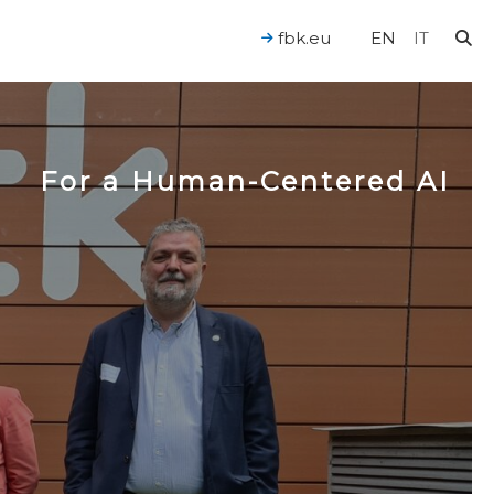
fbk.eu
EN
IT
For a Human-Centered AI