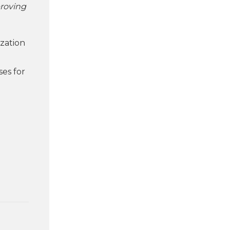
proving
ization
ses for