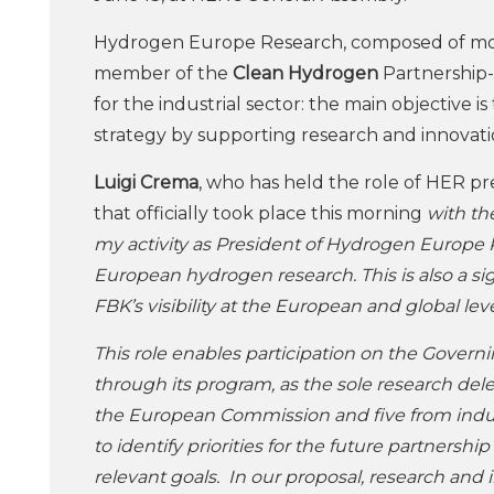
Hydrogen Europe Research, composed of more t
member of the
Clean Hydrogen
Partnership
for the industrial sector: the main objective
strategy by supporting research and innovation
Luigi Crema
, who has held the role of HER 
that officially took place this morning
with th
my activity as President of Hydrogen Europe Re
European hydrogen research. This is also a sig
FBK’s visibility at the European and global lev
This role enables participation on the Gover
through its program, as the sole research de
the European Commission and five from indus
to identify priorities for the future partner
relevant goals. In our proposal, research and 