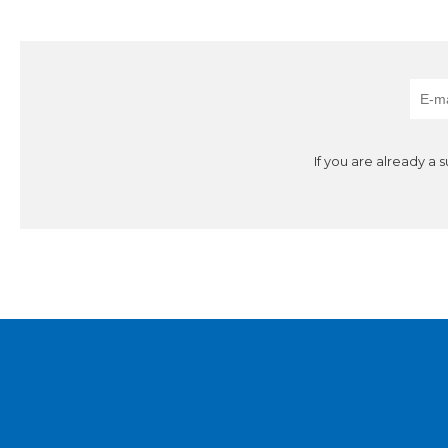
If you are already a 