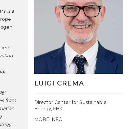
, is a
urope
drogen
tment
vation
for
LUIGI CREMA
way
es from
Director Center for Sustainable
mation
Energy, FBK
g
MORE INFO
rategy