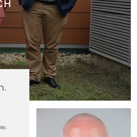
CH
n.
ay,