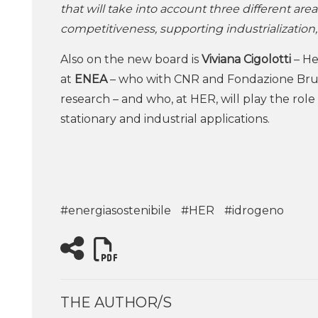
that will take into account three different area
competitiveness, supporting industrialization
Also on the new board is
Viviana Cigolotti
– He
at
ENEA
– who with CNR and Fondazione Brun
research – and who, at HER, will play the rol
stationary and industrial applications.
#energiasostenibile
#HER
#idrogeno
THE AUTHOR/S