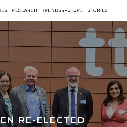
IES
RESEARCH
TRENDS&FUTURE
STORIES
EEN RE-ELECTED