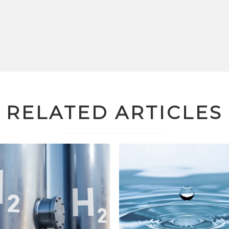
RELATED ARTICLES