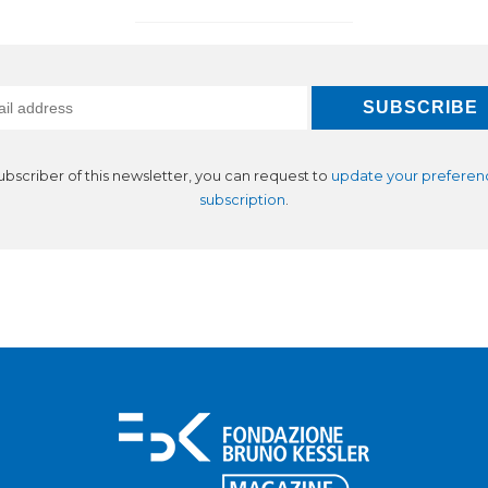
subscriber of this newsletter, you can request to
update your preferen
subscription
.