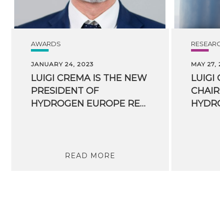
AWARDS
RESEAR
JANUARY 24, 2023
MAY 27,
LUIGI CREMA IS THE NEW
LUIGI
PRESIDENT OF
CHAIR
HYDROGEN EUROPE RESEARCH
READ MORE