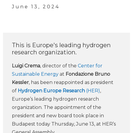
June 13, 2024
This is Europe's leading hydrogen
research organization.
Luigi Crema
, director of the
Center for
Sustainable Energy
at
Fondazione Bruno
Kessler
, has been reappointed as president
of
Hydrogen Europe Research
(HER)
,
Europe’s leading hydrogen research
organization. The appointment of the
president and new board took place in
Budapest today Thursday, June 13, at HER’s
General Assembly.