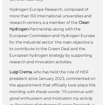
Hydrogen Europe Research, composed of
more than 150 international universities and
research centers, is a member of the
Clean
Hydrogen
Partnership-along with the
European Commission and Hydrogen Europe
for the industrial sector: the main objective is
to contribute to the Green Deal and the
European hydrogen strategy by supporting
research and innovation activities.
Luigi Crema
, who has held the role of HER
president since January 2023, commented on
the appointment that officially took place this
morning
with thede words: “I’ll continue with
great enthusiasm and motivation my activity
as President of Hydrogen Europe Research, a