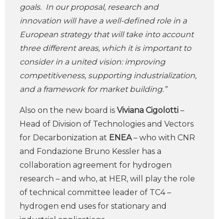
goals. In our proposal, research and
innovation will have a well-defined role in a
European strategy that will take into account
three different areas, which it is important to
consider in a united vision: improving
competitiveness, supporting industrialization,
and a framework for market building.”
Also on the new board is
Viviana Cigolotti
–
Head of Division of Technologies and Vectors
for Decarbonization at
ENEA
– who with CNR
and Fondazione Bruno Kessler has a
collaboration agreement for hydrogen
research – and who, at HER, will play the role
of technical committee leader of TC4 –
hydrogen end uses for stationary and