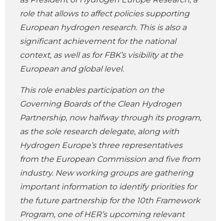
role that allows to affect policies supporting
European hydrogen research. This is also a
significant achievement for the national
context, as well as for FBK’s visibility at the
European and global level.
This role enables participation on the
Governing Boards of the Clean Hydrogen
Partnership, now halfway through its program,
as the sole research delegate, along with
Hydrogen Europe’s three representatives
from the European Commission and five from
industry. New working groups are gathering
important information to identify priorities for
the future partnership for the 10th Framework
Program, one of HER’s upcoming relevant