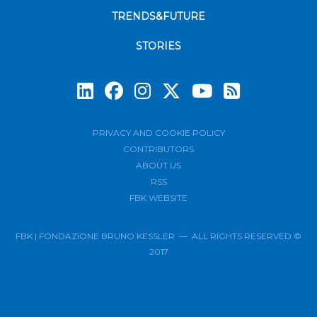
TRENDS&FUTURE
STORIES
Subscrib
PRIVACY AND COOKIE POLICY
CONTRIBUTORS
ABOUT US
RSS
FBK WEBSITE
FBK | FONDAZIONE BRUNO KESSLER — ALL RIGHTS RESERVED ©
2017