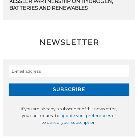
KESSLER PARTNERSHIP ON HYDROGEN,
BATTERIES AND RENEWABLES
NEWSLETTER
If you are already a subscriber of this newsletter,
you can request to
update your preferences
or
to
cancel your subscription
.