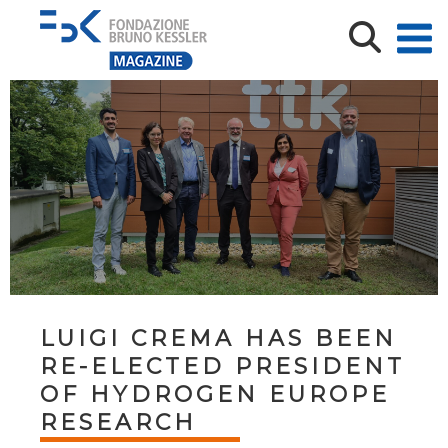
LUIGI CREMA HAS BEEN
RE-ELECTED PRESIDENT
OF HYDROGEN EUROPE
RESEARCH