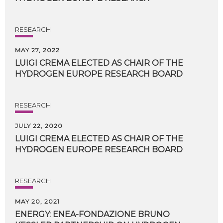
RESEARCH
MAY 27, 2022
LUIGI
CREMA
ELECTED
AS
CHAIR
OF
THE
HYDROGEN
EUROPE
RESEARCH
BOARD
RESEARCH
JULY 22, 2020
LUIGI
CREMA
ELECTED
AS
CHAIR
OF
THE
HYDROGEN
EUROPE
RESEARCH
BOARD
RESEARCH
MAY 20, 2021
ENERGY: ENEA-FONDAZIONE BRUNO