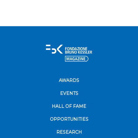
AWARDS
EVENTS
HALL OF FAME
OPPORTUNITIES
RESEARCH