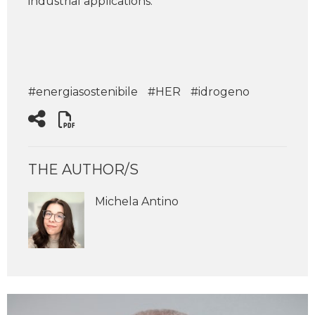
industrial applications.
#energiasostenibile
#HER
#idrogeno
THE AUTHOR/S
Michela Antino