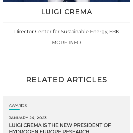
LUIGI CREMA
Director Center for Sustainable Energy, FBK
MORE INFO
RELATED ARTICLES
AWARDS
JANUARY 24, 2023
LUIGI
CREMA
IS
THE
NEW
PRESIDENT
OF
HYDROGEN
EUROPE
RESEARCH