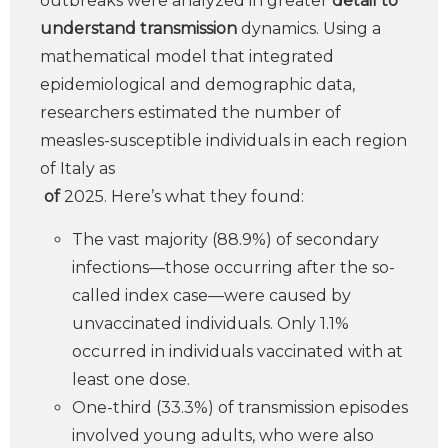
outbreaks were analyzed in greater
detail to
understand transmission
dynamics. Using a
mathematical model that integrated
epidemiological and demographic data,
researchers estimated the number of
measles-susceptible individuals in each region
of Italy as
of
2025. Here’s what they found:
The vast majority (88.9%) of secondary
infections—those occurring after the so-
called index case—were caused by
unvaccinated individuals. Only 1.1%
occurred in individuals vaccinated with at
least one dose.
One-third (33.3%) of transmission episodes
involved young adults, who were also