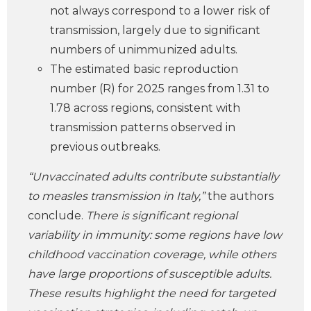
not always correspond to a lower risk of
transmission, largely due to significant
numbers of unimmunized adults.
The estimated basic reproduction
number (R) for 2025 ranges from 1.31 to
1.78 across regions, consistent with
transmission patterns observed in
previous outbreaks.
“Unvaccinated adults contribute substantially
to measles transmission in Italy,”
the authors
conclude.
There is significant regional
variability in immunity: some regions have low
childhood vaccination coverage, while others
have large proportions of susceptible adults.
These results highlight the need for targeted