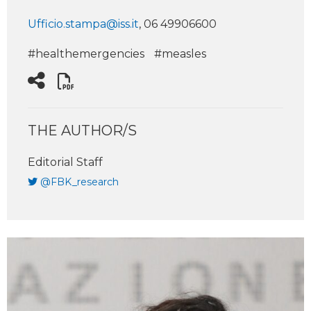
Ufficio.stampa@iss.it
, 06 49906600
#healthemergencies
#measles
THE AUTHOR/S
Editorial Staff
@FBK_research