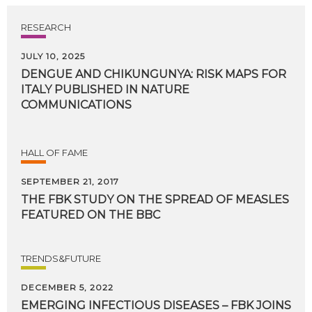
RESEARCH
JULY 10, 2025
DENGUE AND CHIKUNGUNYA: RISK MAPS FOR
ITALY PUBLISHED IN NATURE
COMMUNICATIONS
HALL OF FAME
SEPTEMBER 21, 2017
THE
FBK
STUDY
ON
THE
SPREAD
OF
MEASLES
FEATURED
ON
THE
BBC
TRENDS&FUTURE
DECEMBER 5, 2022
EMERGING INFECTIOUS DISEASES – FBK JOINS