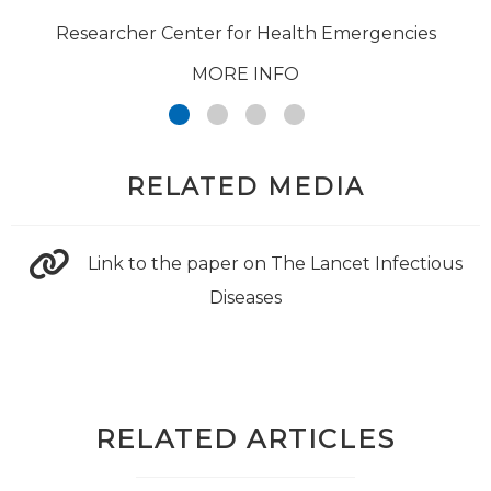
Researcher Center for Health Emergencies
MORE INFO
RELATED MEDIA
Link to the paper on The Lancet Infectious
Diseases
RELATED ARTICLES