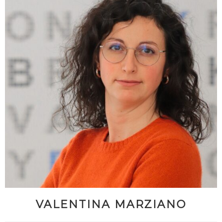
VALENTINA MARZIANO