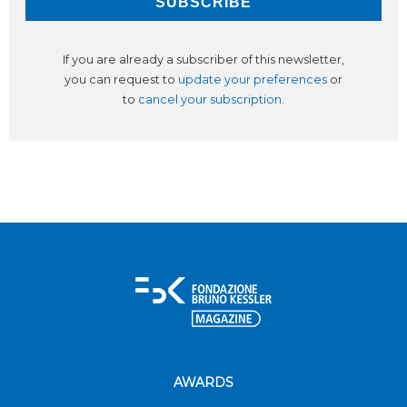
If you are already a subscriber of this newsletter,
you can request to
update your preferences
or
to
cancel your subscription
.
AWARDS