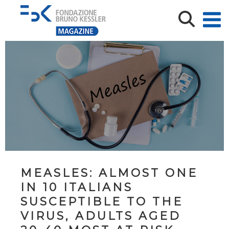
MEASLES: ALMOST ONE
IN 10 ITALIANS
SUSCEPTIBLE TO THE
VIRUS, ADULTS AGED