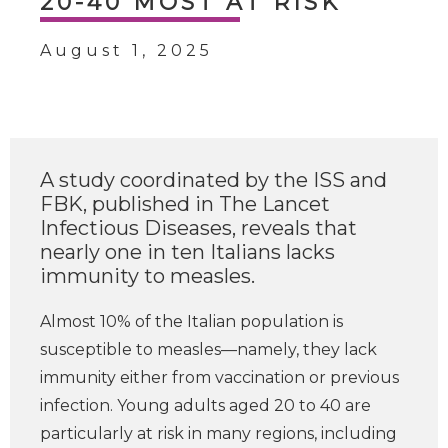
20-40 MOST AT RISK
August 1, 2025
A study coordinated by the ISS and
FBK, published in The Lancet
Infectious Diseases, reveals that
nearly one in ten Italians lacks
immunity to measles.
Almost 10% of the Italian population is
susceptible to measles—namely, they lack
immunity either from vaccination or previous
infection. Young adults aged 20 to 40 are
particularly at risk in many regions, including