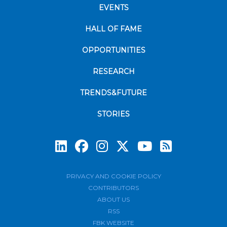
EVENTS
HALL OF FAME
OPPORTUNITIES
RESEARCH
TRENDS&FUTURE
STORIES
Subscrib
PRIVACY AND COOKIE POLICY
CONTRIBUTORS
ABOUT US
RSS
FBK WEBSITE