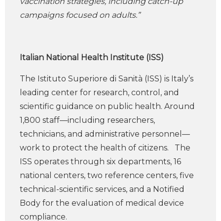
vaccination strategies, including catch-up
campaigns focused on adults.”
Italian National Health Institute (ISS)
The Istituto Superiore di Sanità (ISS) is Italy’s
leading center for research, control, and
scientific guidance on public health. Around
1,800 staff—including researchers,
technicians, and administrative personnel—
work to protect the health of citizens. The
ISS operates through six departments, 16
national centers, two reference centers, five
technical-scientific services, and a Notified
Body for the evaluation of medical device
compliance.