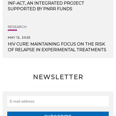
INF-ACT, AN INTEGRATED PROJECT
SUPPORTED BY PNRR FUNDS
RESEARCH
MAY 12, 2025
HIV
CURE:
MAINTAINING
FOCUS
ON
THE
RISK
OF
RELAPSE
IN
EXPERIMENTAL
TREATMENTS
NEWSLETTER