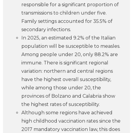
responsible for a significant proportion of
transmissions to children under five.
Family settings accounted for 35.5% of
secondary infections.
In 2025, an estimated 9.2% of the Italian
population will be susceptible to measles.
Among people under 20, only 88.2% are
immune. There is significant regional
variation: northern and central regions
have the highest overall susceptibility,
while among those under 20, the
provinces of Bolzano and Calabria show
the highest rates of susceptibility.
Although some regions have achieved
high childhood vaccination rates since the
2017 mandatory vaccination law, this does