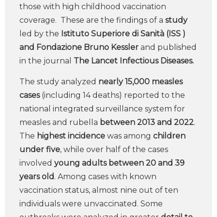
those with high childhood vaccination
coverage. These are the findings of a
study
led by the
Istituto Superiore di Sanità (ISS )
and Fondazione Bruno Kessler
and published
in the journal
The Lancet Infectious Diseases.
The study analyzed
nearly 15,000 measles
cases
(including 14 deaths) reported to the
national integrated surveillance system for
measles and rubella
between 2013 and 2022
.
The
highest
incidence
was among
children
under five
, while over half of the cases
involved
young adults between 20 and 39
years old
. Among cases with known
vaccination status, almost nine out of ten
individuals were unvaccinated. Some