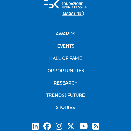
AWARDS
EVENTS
HALL OF FAME
OPPORTUNITIES
RESEARCH
TRENDS&FUTURE
STORIES
Subscrib