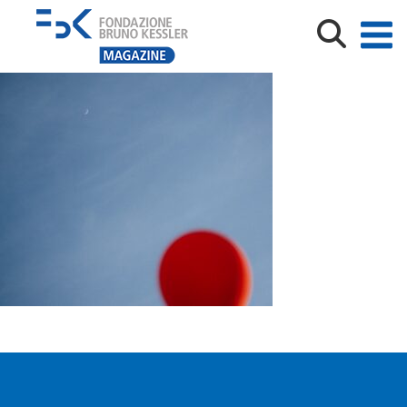
edoardomeneghini©_02947