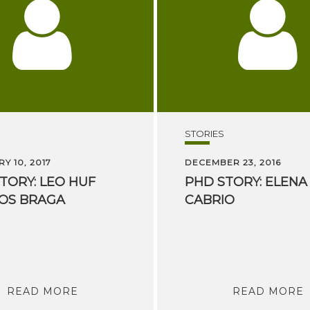
STORIES
Y 10, 2017
DECEMBER 23, 2016
TORY:
LEO
HUF
PHD
STORY:
ELENA
OS
BRAGA
CABRIO
READ MORE
READ MORE