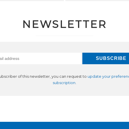
NEWSLETTER
subscriber of this newsletter, you can request to
update your preferen
subscription
.