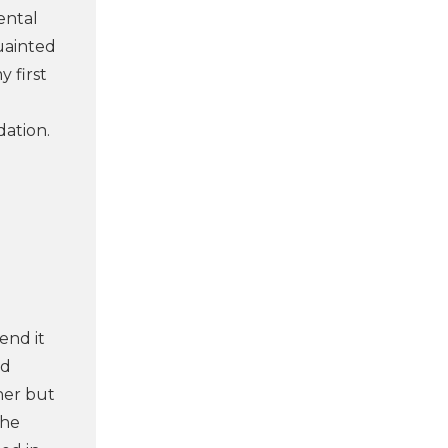
ental
uainted
 first
dation.
end it
nd
her but
the