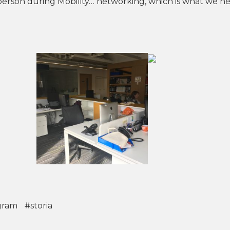
person during Mobility… networking, which is what we ne
gram
#storia