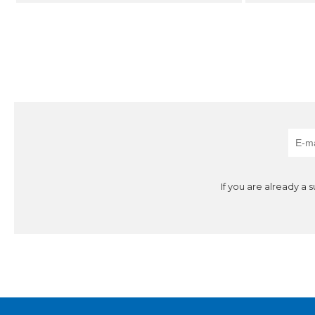
If you are already a 