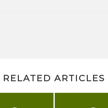
RELATED ARTICLES