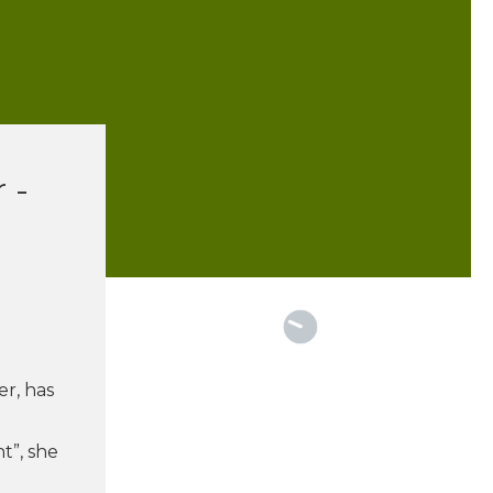
 -
r
er, has
t”, she