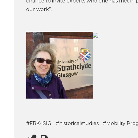
chance to invite experts who one has met in 
our work”.
#FBK-ISIG
#historicalstudies
#Mobility Pro