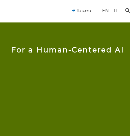
fbk.eu
EN
IT
For a Human-Centered AI