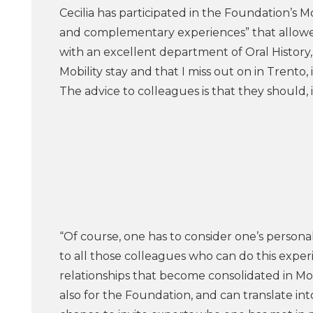
Cecilia has participated in the Foundation’s
and complementary experiences” that allowe
with an excellent department of Oral History, 
Mobility stay and that I miss out on in Trento,
The advice to colleagues is that they should,
“Of course, one has to consider one’s persona
to all those colleagues who can do this exper
relationships that become consolidated in Mob
also for the Foundation, and can translate int