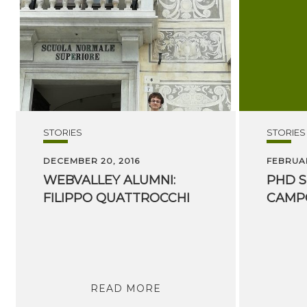
STORIES
STORIES
DECEMBER 20, 2016
FEBRUAR
WEBVALLEY
ALUMNI:
PHD
S
FILIPPO
QUATTROCCHI
CAMP
READ MORE