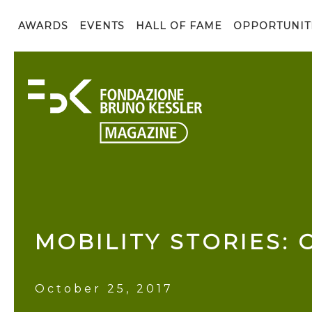
AWARDS
EVENTS
HALL OF FAME
OPPORTUNIT
MOBILITY STORIES: 
October 25, 2017