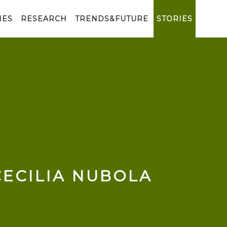
IES
RESEARCH
TRENDS&FUTURE
STORIES
CECILIA NUBOLA