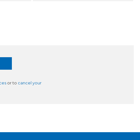
ces
or to
cancel your