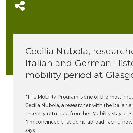
Cecilia Nubola, research
Italian and German Histor
mobility period at Glasg
“The Mobility Program is one of the most impor
Cecilia Nubola, a researcher with the Italian
recently returned from her Mobility stay at S
“I’m convinced that going abroad, facing new 
says.