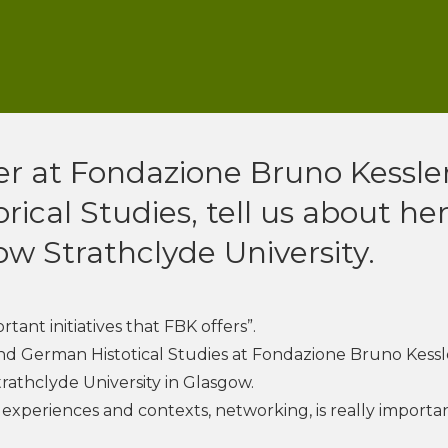
er at Fondazione Bruno Kessler
ical Studies, tell us about he
ow Strathclyde University.
tant initiatives that FBK offers”.
 and German Histotical Studies at Fondazione Bruno Kessl
trathclyde University in Glasgow.
experiences and contexts, networking, is really importan