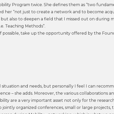
 Mobility Program twice. She defines them as “two fundam
d her “not just to create a network and to become acq
but also to deepen a field that I missed out on during my
 i.e. Teaching Methods”.
 if possible, take up the opportunity offered by the Foun
l situation and needs, but personally I feel I can recomm
ience – she adds. Moreover, the various collaborations a
ility are a very important asset not only for the researc
o jointly organized conferences, small or large projects, 