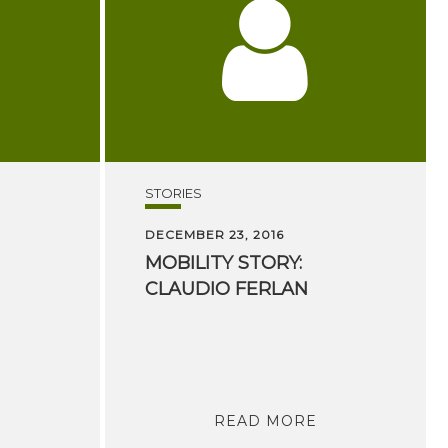
STORIES
DECEMBER 23, 2016
MOBILITY
STORY:
CLAUDIO
FERLAN
READ MORE