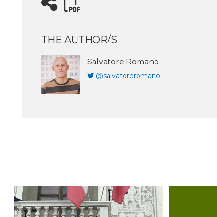
THE AUTHOR/S
Salvatore Romano
@salvatoreromano