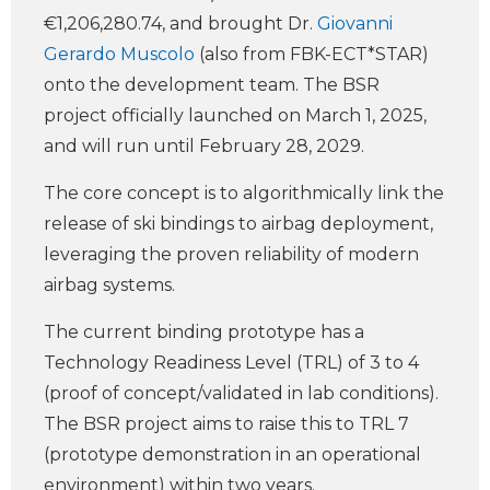
€1,206,280.74, and brought Dr.
Giovanni
Gerardo Muscolo
(also from FBK-ECT*STAR)
onto the development team. The BSR
project officially launched on March 1, 2025,
and will run until February 28, 2029.
The core concept is to algorithmically link the
release of ski bindings to airbag deployment,
leveraging the proven reliability of modern
airbag systems.
The current binding prototype has a
Technology Readiness Level (TRL) of 3 to 4
(proof of concept/validated in lab conditions).
The BSR project aims to raise this to TRL 7
(prototype demonstration in an operational
environment) within two years.