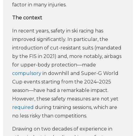
factor in many injuries.
The context
In recent years, safety in ski racing has
improved significantly. In particular, the
introduction of cut-resistant suits (mandated
by the FIS in 2021) and, more notably, airbags
for upper-body protection—made
compulsory
in downhill and Super-G World
Cup events starting from the 2024–2025
season—have had a remarkable impact.
However, these safety measures are not yet
required
during training sessions, which are
no less risky than competitions.
Drawing on two decades of experience in