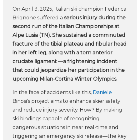
On April 3, 2025, Italian ski champion Federica
Brignone suffered a
serious injury during the
second run of the Italian Championships at
Alpe Lusia (TN). She sustained a comminuted
fracture of the tibial plateau and fibular head
in her left leg, along with a torn anterior
cruciate ligament —a frightening incident
that could jeopardize her participation in the
upcoming Milan-Cortina Winter Olympics.
In the face of accidents like this,
Daniele
Binosi’s project aims to enhance skier safety
and reduce injury severity. How? By making
ski bindings capable of recognizing
dangerous situations in near real-time and
triggering an emergency ski release—the key