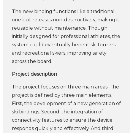
The new binding functions like a traditional
one but releases non-destructively, making it
reusable without maintenance. Though
initially designed for professional athletes, the
system could eventually benefit ski tourers
and recreational skiers, improving safety
across the board.
Project description
The project focuses on three main areas: The
project is defined by three main elements.
First, the development of a new generation of
ski bindings. Second, the integration of
connectivity features to ensure the device
responds quickly and effectively. And third,