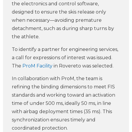
the electronics and control software,
designed to ensure the skis release only
when necessary—avoiding premature
detachment, such as during sharp turns by
the athlete.
To identify a partner for engineering services,
a call for expressions of interest was issued.
The
ProM Facility
in Rovereto was selected.
In collaboration with ProM, the team is
refining the binding dimensions to meet FIS
standards and working toward an activation
time of under 500 ms, ideally 50 ms, in line
with airbag deployment times (35 ms). This
synchronization ensures timely and
coordinated protection.