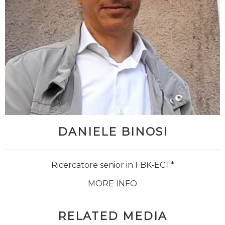
DANIELE BINOSI
Ricercatore senior in FBK-ECT*
MORE INFO
RELATED MEDIA