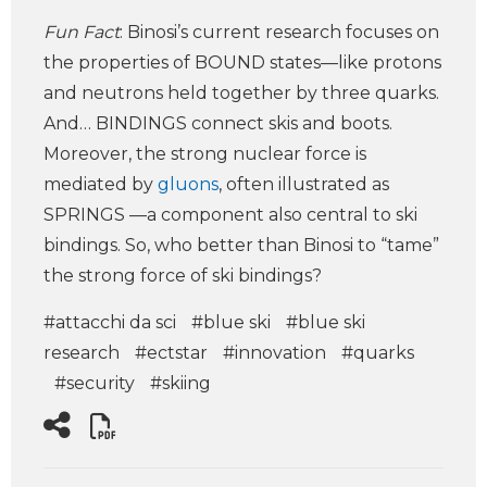
Fun Fact
: Binosi’s current research focuses on
the properties of BOUND states—like protons
and neutrons held together by three quarks.
And… BINDINGS connect skis and boots.
Moreover, the strong nuclear force is
mediated by
gluons
, often illustrated as
SPRINGS —a component also central to ski
bindings. So, who better than Binosi to “tame”
the strong force of ski bindings?
#attacchi da sci
#blue ski
#blue ski
research
#ectstar
#innovation
#quarks
#security
#skiing