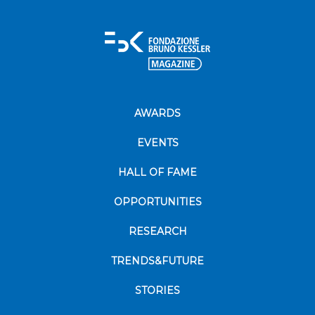
AWARDS
EVENTS
HALL OF FAME
OPPORTUNITIES
RESEARCH
TRENDS&FUTURE
STORIES