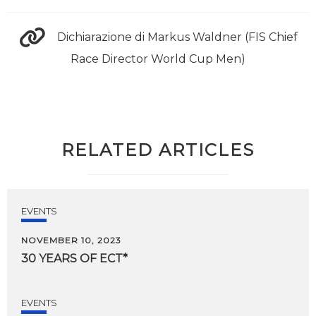
Dichiarazione di Markus Waldner (FIS Chief
Race Director World Cup Men)
RELATED ARTICLES
EVENTS
NOVEMBER 10, 2023
30
YEARS
OF
ECT*
EVENTS