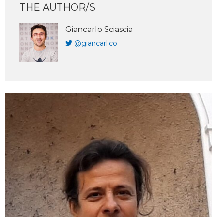
THE AUTHOR/S
Giancarlo Sciascia
@giancarlico