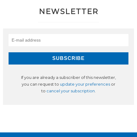
NEWSLETTER
If you are already a subscriber of this newsletter,
you can request to
update your preferences
or
to
cancel your subscription
.