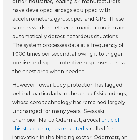
other industries, leading ski manufacturers
have developed airbags equipped with
accelerometers, gyroscopes, and GPS. These
sensors work together to monitor motion and
automatically detect hazardous situations.
The system processes data at a frequency of
1,000 times per second, allowing it to trigger
precise and rapid protective responses across
the chest area when needed.
However, lower body protection has lagged
behind, particularly in the area of ski bindings,
whose core technology has remained largely
unchanged for many years. Swiss ski
champion Marco Odermatt, a vocal
critic of
this stagnation, has repeatedly
called for
innovation in the binding sector. Odermatt, an