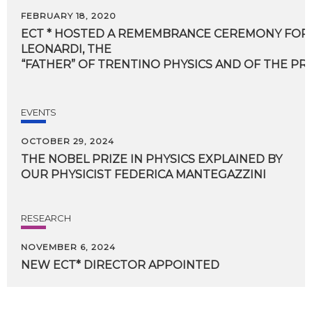
FEBRUARY 18, 2020
ECT * HOSTED A REMEMBRANCE CEREMONY FOR
LEONARDI, THE
“FATHER” OF TRENTINO PHYSICS AND OF THE P
EVENTS
OCTOBER 29, 2024
THE
NOBEL
PRIZE
IN
PHYSICS
EXPLAINED
BY
OUR
PHYSICIST
FEDERICA
MANTEGAZZINI
RESEARCH
NOVEMBER 6, 2024
NEW
ECT*
DIRECTOR
APPOINTED