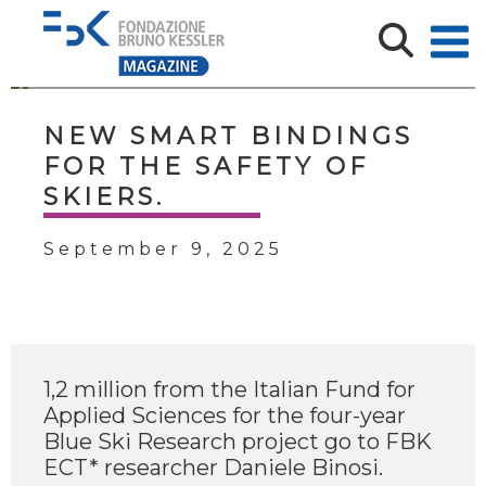
NEW SMART BINDINGS
FOR THE SAFETY OF
SKIERS.
September 9, 2025
1,2 million from the Italian Fund for
Applied Sciences for the four-year
Blue Ski Research project go to FBK
ECT* researcher Daniele Binosi.