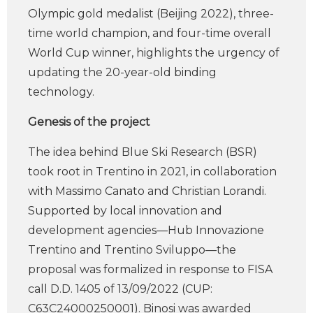
Olympic gold medalist (Beijing 2022), three-
time world champion, and four-time overall
World Cup winner, highlights the urgency of
updating the 20-year-old binding
technology.
Genesis of the project
The idea behind Blue Ski Research (BSR)
took root in Trentino in 2021, in collaboration
with Massimo Canato and Christian Lorandi.
Supported by local innovation and
development agencies—Hub Innovazione
Trentino and Trentino Sviluppo—the
proposal was formalized in response to FISA
call D.D. 1405 of 13/09/2022 (CUP:
C63C24000250001). Binosi was awarded