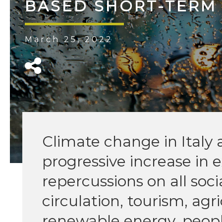
BASED SHORT-TERM
March 25, 2022
Climate change in Italy 
progressive increase in
repercussions on all soci
circulation, tourism, agr
renewable energy, peopl