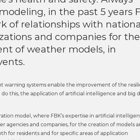
modeling, in the past 5 years
k of relationships with nationa
izations and companies for the
nt of weather models, in
vents.
t warning systems enable the improvement of the resil
do this, the application of artificial intelligence and big 
tion model, where FBK’s expertise in artificial intellige
her agencies and companies, for the creation of models 
oth for residents and for specific areas of application