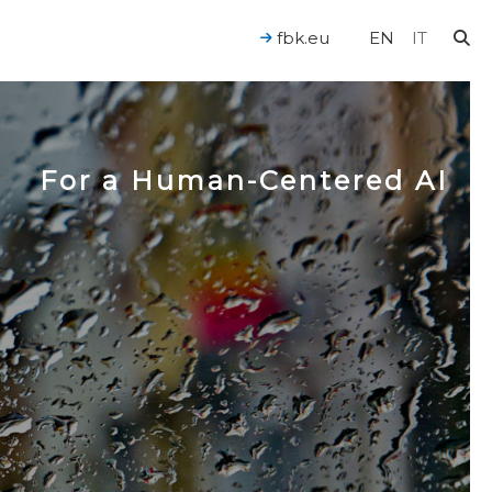
fbk.eu
EN
IT
For a Human-Centered AI