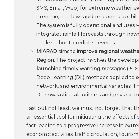
SMS, Email, Web)
for extreme weather eve
Trentino, to allow rapid response capabili
The system is fully operational and uses w
integrates rainfall forecasts through no
to alert about predicted events.
MIARAD
aims to
improve regional weather
Region
. The project involves the develo
launching timely warning messages
(15-6
Deep Learning (DL) methods applied to sev
network, and environmental variables. T
DL nowcasting algorithms and physical m
Last but not least, we must not forget that t
an essential tool for mitigating the effects of
fact leading to a progressive increase in extr
economic activities: traffic circulation, touri