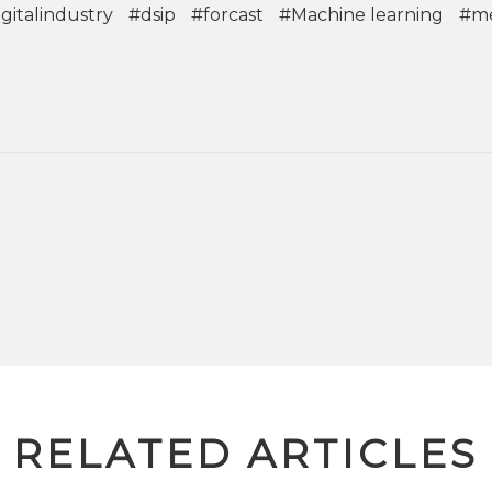
gitalindustry
#dsip
#forcast
#Machine learning
#m
RELATED ARTICLES