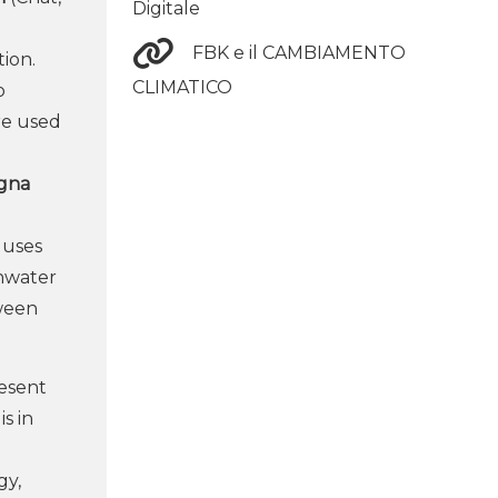
Digitale
FBK e il CAMBIAMENTO
tion.
CLIMATICO
o
re used
agna
 uses
inwater
tween
resent
s in
gy,