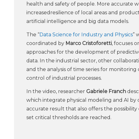
health and safety of people. More accurate 
increasedresilience of local areas and producti
artificial intelligence and big data models.
The “
Data Science for Industry and Physics
” 
coordinated by
Marco Cristoforetti
, focuses 
approaches for the development of predicti
data. In the industrial sector, other collabor
and the analysis of time series for monitorin
control of industrial processes.
In the video, researcher
Gabriele Franch
descr
which integrate physical modeling and AI by
accurate result that also offers the possibili
set critical thresholds are reached.