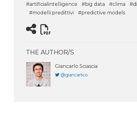
#artificialintelligence
#big data
#clima
#di
#modelli predittivi
#predictive models
THE AUTHOR/S
Giancarlo Sciascia
@giancarlico