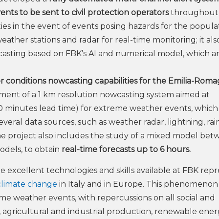
nts to be sent to civil protection operators
throughout
ties in the event of events posing hazards for the popula
eather stations and radar for real-time monitoring; it als
wcasting based on FBK’s AI and numerical model, which a
 conditions nowcasting capabilities for the Emilia-Rom
pment of a 1 km resolution nowcasting system aimed at
0 minutes lead time) for extreme weather events, which
eral data sources, such as weather radar, lightning, ra
he project also includes the study of a mixed model be
odels, to obtain
real-time forecasts up to 6 hours.
he excellent technologies and skills available at FBK rep
climate change
in Italy and in Europe. This phenomenon i
eme weather events, with repercussions on all social and
sm, agricultural and industrial production, renewable ener