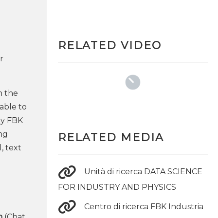
RELATED VIDEO
r
h the
able to
by FBK
ing
RELATED MEDIA
, text
Unità di ricerca DATA SCIENCE
FOR INDUSTRY AND PHYSICS
Centro di ricerca FBK Industria
m
(Chat,