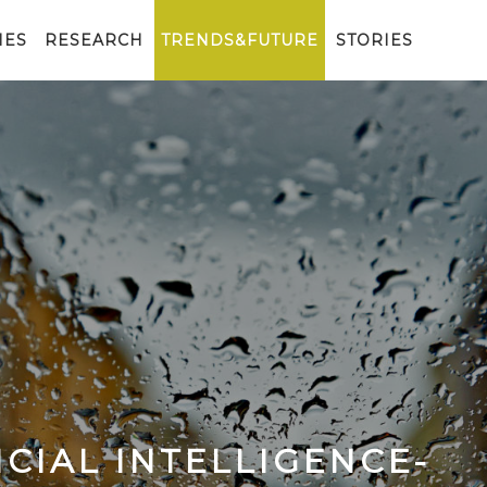
IES
RESEARCH
TRENDS&FUTURE
STORIES
CIAL INTELLIGENCE-