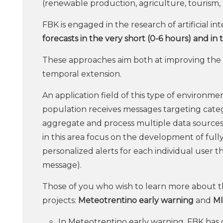
(renewable production, agriculture, tourism, m
FBK is engaged in the research of artificial i
forecasts in the very short (0-6 hours) and in 
These approaches aim both at improving the s
temporal extension.
An application field of this type of environm
population receives messages targeting categ
aggregate and process multiple data sources 
in this area focus on the development of full
personalized alerts for each individual user t
message).
Those of you who wish to learn more about th
projects:
Meteotrentino
early warning
and
M
In Meteotrentino early warning, FBK has