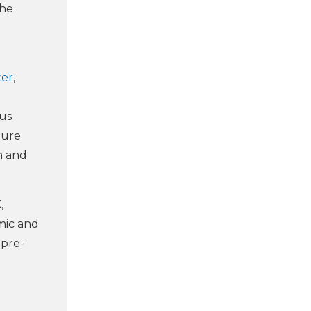
the
ter
,
us
ture
n and
,
mic and
 pre-