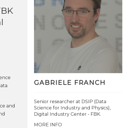
 FBK
l
ience
GABRIELE FRANCH
data
Senior researcher at DSIP (Data
nce and
Science for Industry and Physics),
and
Digital Industry Center - FBK.
MORE INFO