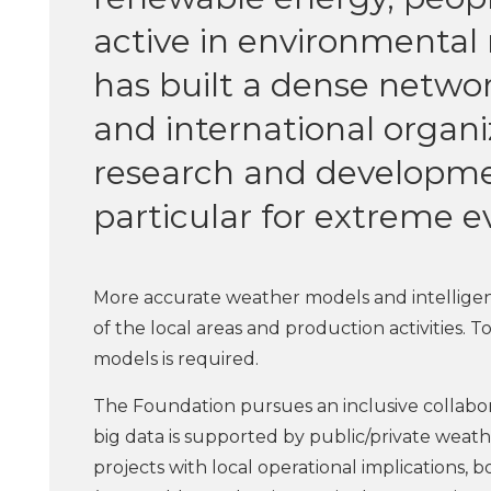
active in environmental 
has built a dense networ
and international organ
research and developme
particular for extreme e
More accurate weather models and intelligen
of the local areas and production activities. To 
models is required.
The Foundation pursues an inclusive collabora
big data is supported by public/private weat
projects with local operational implications, b