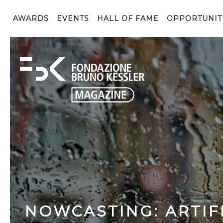
AWARDS
EVENTS
HALL OF FAME
OPPORTUNIT
NOWCASTING: ARTIFI