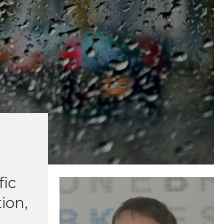
fic
ion,