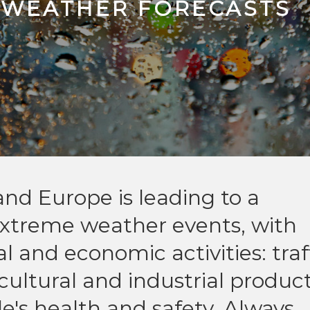
 WEATHER FORECASTS
and Europe is leading to a
 extreme weather events, with
al and economic activities: traf
icultural and industrial product
e's health and safety. Always