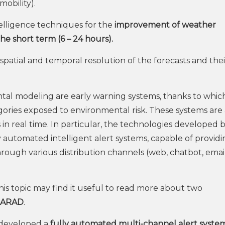
obility).
ntelligence techniques for the
improvement of weather
the short term (6 – 24 hours).
patial and temporal resolution of the forecasts and thei
ental modeling are early warning systems, thanks to whic
ories exposed to environmental risk. These systems are 
in real time. In particular, the technologies developed 
y automated intelligent alert systems, capable of provid
hrough various distribution channels (web, chatbot, email
is topic may find it useful to read more about two
IARAD
.
 developed a
fully automated multi-channel alert syste