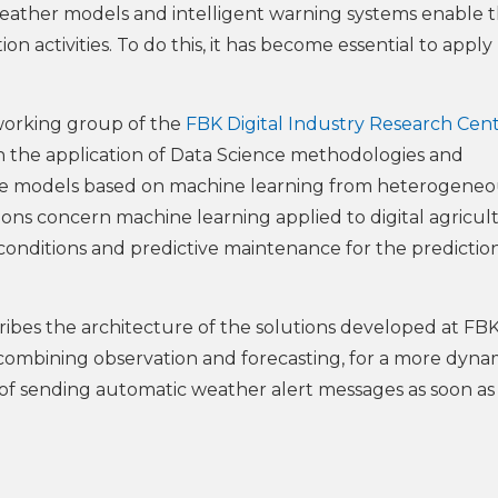
weather models and intelligent warning systems enable 
on activities. To do this, it has become essential to apply
working group of the
FBK Digital Industry Research Cen
on the application of Data Science methodologies and
ve models based on machine learning from heterogeneo
ations concern machine learning applied to digital agricul
g conditions and predictive maintenance for the predictio
ibes the architecture of the solutions developed at FBK
 combining observation and forecasting, for a more dyna
ty of sending automatic weather alert messages as soon as