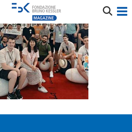
Limongi_Taiwan_2