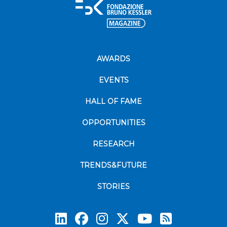
AWARDS
EVENTS
HALL OF FAME
OPPORTUNITIES
RESEARCH
TRENDS&FUTURE
STORIES
Subscrib