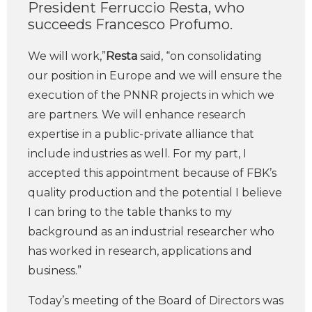
President Ferruccio Resta, who
succeeds Francesco Profumo.
We will work,”
Resta
said, “on consolidating
our position in Europe and we will ensure the
execution of the PNNR projects in which we
are partners. We will enhance research
expertise in a public-private alliance that
include industries as well. For my part, I
accepted this appointment because of FBK’s
quality production and the potential I believe
I can bring to the table thanks to my
background as an industrial researcher who
has worked in research, applications and
business.”
Today’s meeting of the Board of Directors was