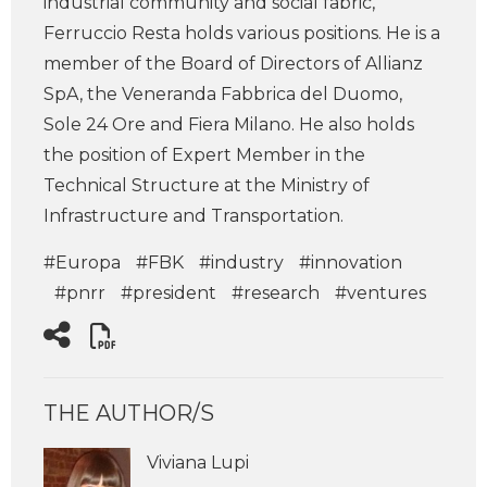
industrial community and social fabric,
Ferruccio Resta holds various positions. He is a
member of the Board of Directors of Allianz
SpA, the Veneranda Fabbrica del Duomo,
Sole 24 Ore and Fiera Milano. He also holds
the position of Expert Member in the
Technical Structure at the Ministry of
Infrastructure and Transportation.
#Europa
#FBK
#industry
#innovation
#pnrr
#president
#research
#ventures
THE AUTHOR/S
Viviana Lupi