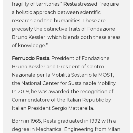
fragility of territories,”
Resta
stressed, “require
a holistic approach between scientific
research and the humanities. These are
precisely the distinctive traits of Fondazione
Bruno Kessler, which blends both these areas
of knowledge.”
Ferruccio Resta.
President of Fondazione
Bruno Kessler and President of Centro
Nazionale per la Mobilità Sostenibile MOST,
the National Center for Sustainable Mobility.
In 2019, he was awarded the recognition of
Commendatore of the Italian Republic by
Italian President Sergio Mattarella.
Born in 1968, Resta graduated in 1992 with a
degree in Mechanical Engineering from Milan