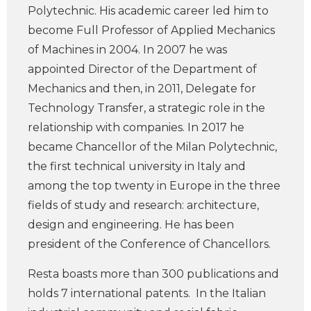
Polytechnic. His academic career led him to
become Full Professor of Applied Mechanics
of Machines in 2004. In 2007 he was
appointed Director of the Department of
Mechanics and then, in 2011, Delegate for
Technology Transfer, a strategic role in the
relationship with companies. In 2017 he
became Chancellor of the Milan Polytechnic,
the first technical university in Italy and
among the top twenty in Europe in the three
fields of study and research: architecture,
design and engineering. He has been
president of the Conference of Chancellors.
Resta boasts more than 300 publications and
holds 7 international patents. In the Italian