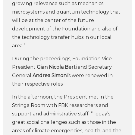
growing relevance such as mechanics,
microsystems and quantum technology that
will be at the center of the future
development of the Foundation and also of
the technology transfer hubs in our local
area.”
During the proceedings, Foundation Vice
President
Gian Nicola Berti
and Secretary
General
Andrea Simoni
‘s were renewed in
their respective roles.
In the afternoon, the President met in the
Stringa Room with FBK researchers and
support and administrative staff. “Today’s
great social challenges such as those in the
areas of climate emergencies, health, and the