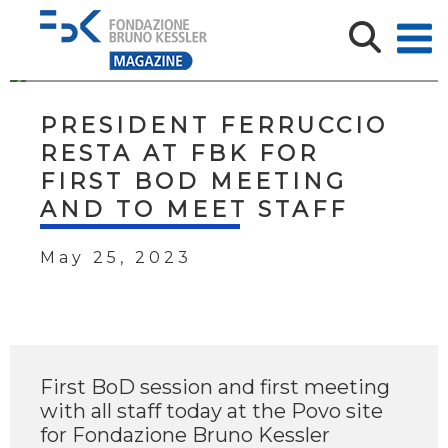
PRESIDENT FERRUCCIO
RESTA AT FBK FOR
FIRST BOD MEETING
AND TO MEET STAFF
May 25, 2023
First BoD session and first meeting
with all staff today at the Povo site
for Fondazione Bruno Kessler