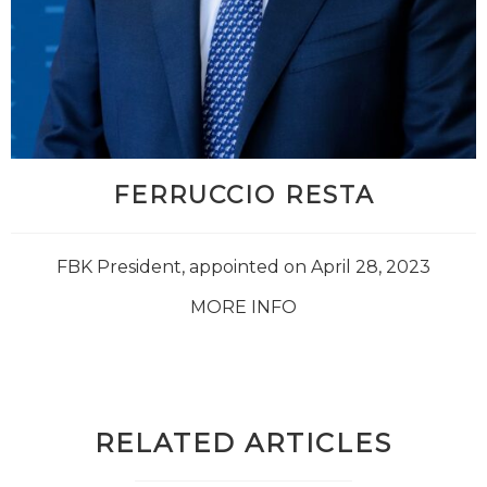
FERRUCCIO RESTA
FBK President, appointed on April 28, 2023
MORE INFO
RELATED ARTICLES