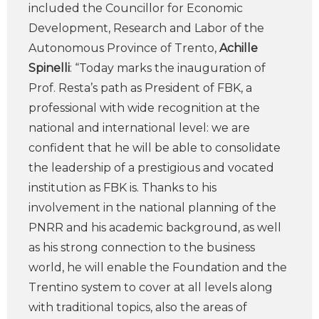
included the Councillor for Economic
Development, Research and Labor of the
Autonomous Province of Trento,
Achille
Spinelli
: “Today marks the inauguration of
Prof. Resta’s path as President of FBK, a
professional with wide recognition at the
national and international level: we are
confident that he will be able to consolidate
the leadership of a prestigious and vocated
institution as FBK is. Thanks to his
involvement in the national planning of the
PNRR and his academic background, as well
as his strong connection to the business
world, he will enable the Foundation and the
Trentino system to cover at all levels along
with traditional topics, also the areas of