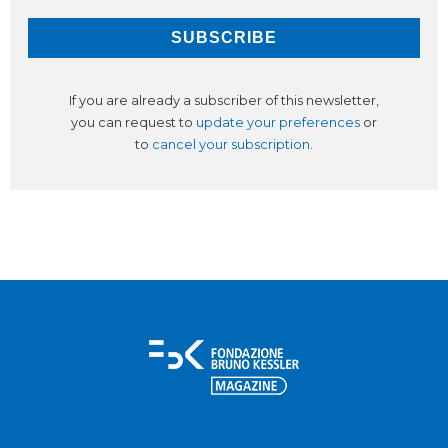
If you are already a subscriber of this newsletter,
you can request to
update your preferences
or
to
cancel your subscription
.