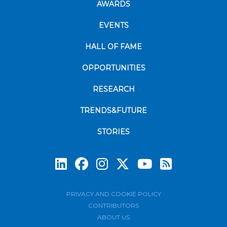
AWARDS
EVENTS
HALL OF FAME
OPPORTUNITIES
RESEARCH
TRENDS&FUTURE
STORIES
Subscrib
PRIVACY AND COOKIE POLICY
CONTRIBUTORS
ABOUT US