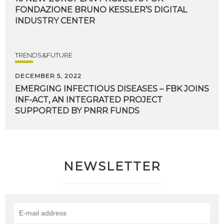
FONDAZIONE BRUNO KESSLER’S DIGITAL
INDUSTRY CENTER
TRENDS&FUTURE
DECEMBER 5, 2022
EMERGING INFECTIOUS DISEASES – FBK JOINS
INF-ACT, AN INTEGRATED PROJECT
SUPPORTED BY PNRR FUNDS
NEWSLETTER