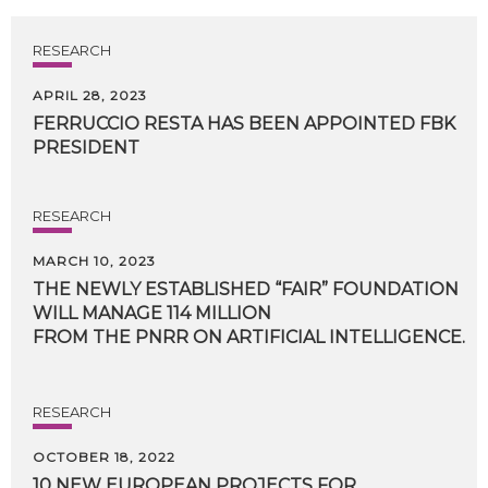
RESEARCH
APRIL 28, 2023
FERRUCCIO
RESTA
HAS
BEEN
APPOINTED
FBK
PRESIDENT
RESEARCH
MARCH 10, 2023
THE NEWLY ESTABLISHED “FAIR” FOUNDATION
WILL MANAGE 114 MILLION
FROM THE PNRR ON ARTIFICIAL INTELLIGENCE.
RESEARCH
OCTOBER 18, 2022
10 NEW EUROPEAN PROJECTS FOR