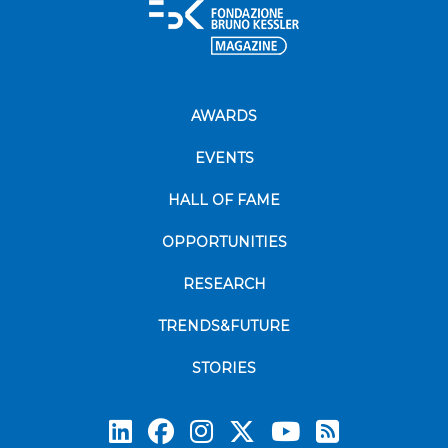
AWARDS
EVENTS
HALL OF FAME
OPPORTUNITIES
RESEARCH
TRENDS&FUTURE
STORIES
Subscrib