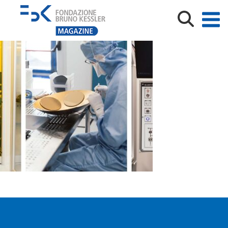
Archivio FBK_Laboratori_Meneghini