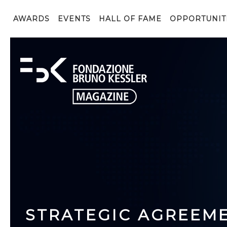
AWARDS
EVENTS
HALL OF FAME
OPPORTUNIT
STRATEGIC AGREEM