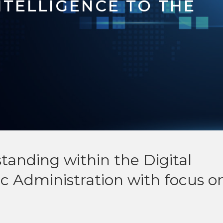
INTELLIGENCE TO THE
nding within the Digital
c Administration with focus o