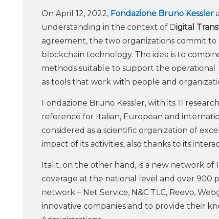
On April 12, 2022,
Fondazione Bruno Kessler
a
understanding in the context of D
igital Tran
agreement, the two organizations commit to pur
blockchain technology. The idea is to combine
methods suitable to support the operational 
as tools that work with people and organizat
Fondazione Bruno Kessler, with its 11 researc
reference for Italian, European and internation
considered as a scientific organization of exc
impact of its activities, also thanks to its inter
Italit, on the other hand, is a new network o
coverage at the national level and over 900 p
network – Net Service, N&C TLC, Reevo, Webge
innovative companies and to provide their k