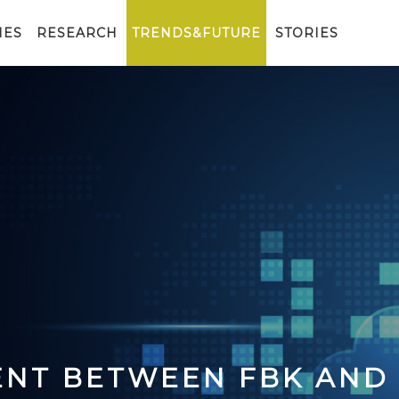
IES
RESEARCH
TRENDS&FUTURE
STORIES
ENT BETWEEN FBK AND