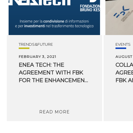
TRENDS&FUTURE
EVENTS
FEBRUARY 3, 2021
AUGUST 
ENEA TECH: THE
COLL
AGREEMENT WITH FBK
AGRE
FOR THE ENHANCEMENT OF TECHNOLOGICAL TRANSFER HAS KICKED OFF
READ MORE