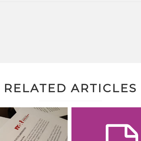
RELATED ARTICLES