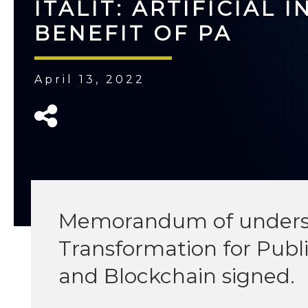
ITALIT: ARTIFICIAL 
BENEFIT OF PA
April 13, 2022
Memorandum of understa
Transformation for Publi
and Blockchain signed.