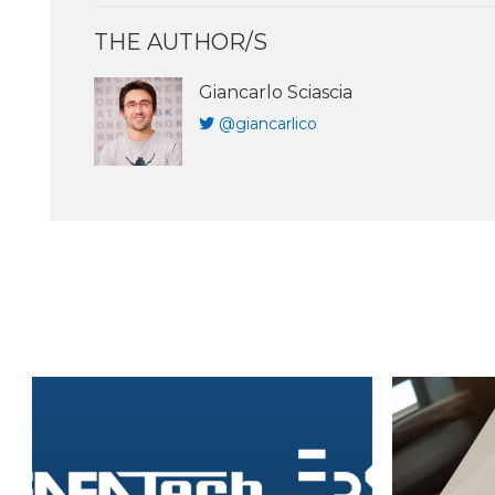
THE AUTHOR/S
Giancarlo Sciascia
@giancarlico