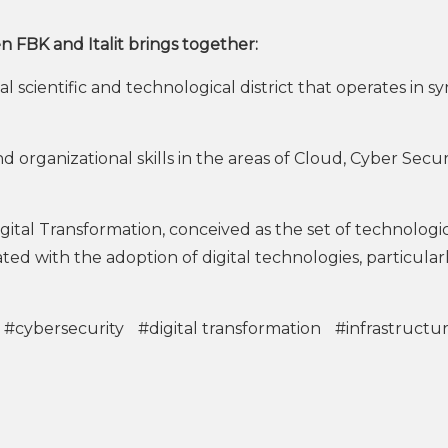
BK and Italit brings together:
 scientific and technological district that operates in s
rganizational skills in the areas of Cloud, Cyber Securi
al Transformation, conceived as the set of technologic
ed with the adoption of digital technologies, particularl
#cybersecurity
#digital transformation
#infrastructu