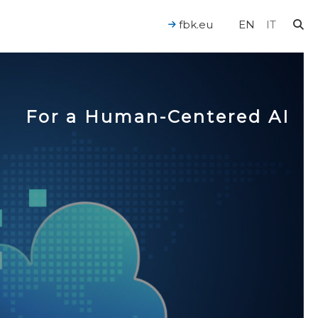
fbk.eu
EN
IT
For a Human-Centered AI