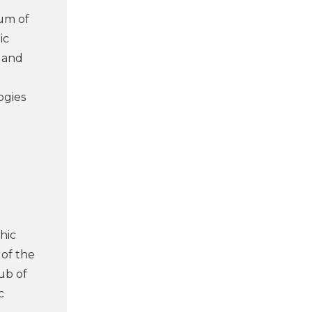
um of
ic
e and
l
ogies
hic
 of the
ub of
c