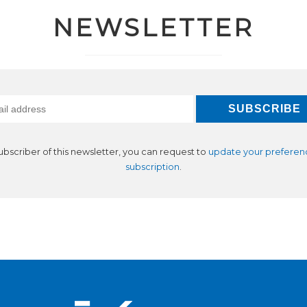
NEWSLETTER
subscriber of this newsletter, you can request to
update your preferen
subscription
.