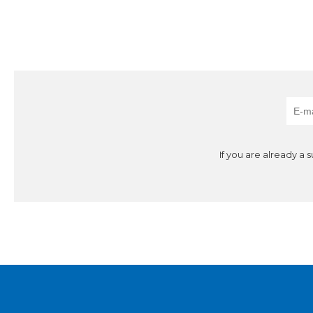
If you are already a 