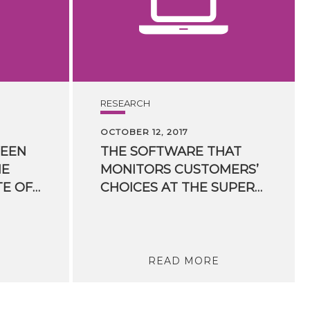
RESEARCH
OCTOBER 12, 2017
EEN
THE SOFTWARE THAT
HE
MONITORS CUSTOMERS’
NATIONAL INSTITUTE OF HIGHER MATHEMATICS FOR TRENTO BASED CIRM SIGNED
CHOICES AT THE SUPERMARKET: SIGNED A NEGOTIATION AGREEMENT WITH SPINDOX LABS
READ MORE