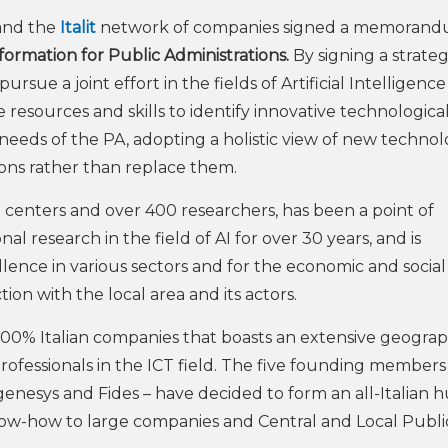
nd the
Italit
network of companies signed a memorand
sformation for Public Administrations.
By signing a strateg
sue a joint effort in the fields of Artificial Intelligenc
 resources and skills to identify innovative technologica
needs of the PA, adopting a holistic view of new technol
ions rather than replace them.
h centers and over 400 researchers, has been a point of
al research in the field of AI for over 30 years, and is
ellence in various sectors and for the economic and social
action with the local area and its actors.
f 100% Italian companies that boasts an extensive geograp
rofessionals in the ICT field. The five founding members
nesys and Fides – have decided to form an all-Italian h
now-how to large companies and Central and Local Publi