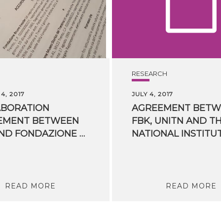
RESEARCH
4, 2017
JULY 4, 2017
ABORATION
AGREEMENT BETW
EMENT BETWEEN
FBK, UNITN AND T
FBK AND FONDAZIONE MUSEO STORICO DEL TRENTINO SIGNED TODAY
READ MORE
READ MORE