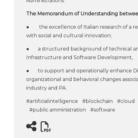
Administrations.
The Memorandum of Understanding between F
● the excellence of Italian research of a real
with social and cultural innovation;
● a structured background of technical and o
Infrastructure and Software Development,
● to support and operationally enhance Digit
organizational and behavioral changes associat
industry and PA.
#artificialintelligence
#blockchain
#cloud
#public amministration
#software