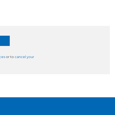
ces
or to
cancel your