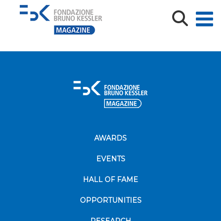
bove
AWARDS
EVENTS
HALL OF FAME
OPPORTUNITIES