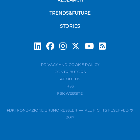
RESEARCH
TRENDS&FUTURE
STORIES
Subscrib
PRIVACY AND COOKIE POLICY
CONTRIBUTORS
ABOUT US
RSS
FBK WEBSITE
FBK | FONDAZIONE BRUNO KESSLER — ALL RIGHTS RESERVED ©
2017