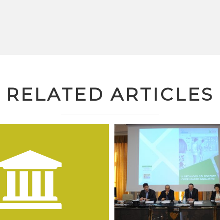
RELATED ARTICLES