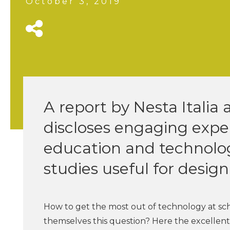
October 3, 2019
A report by Nesta Itali
discloses engaging expe
education and technology
studies useful for desig
How to get the most out of technology at s
themselves this question? Here the excellen