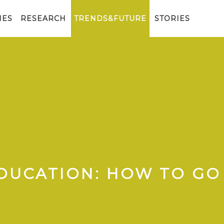
IES
RESEARCH
TRENDS&FUTURE
STORIES
DUCATION: HOW TO GO