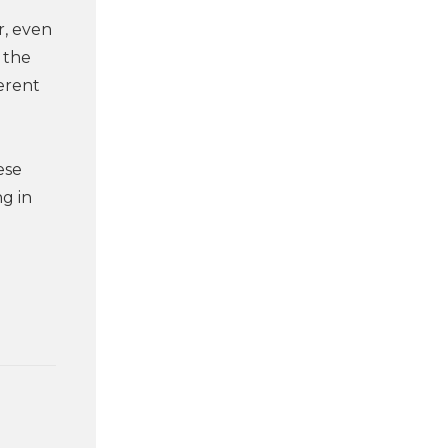
r, even
 the
erent
ese
ng in