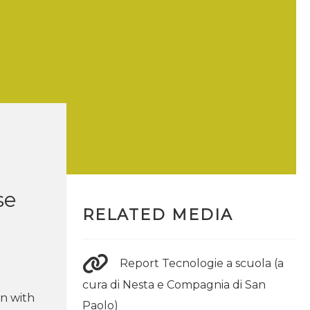
se
RELATED MEDIA
Report Tecnologie a scuola (a
cura di Nesta e Compagnia di San
on with
Paolo)