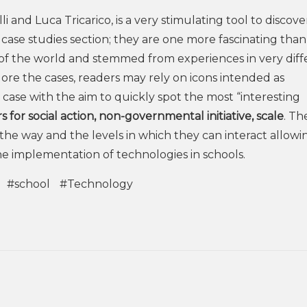
i and Luca Tricarico, is a very stimulating tool to discove
 case studies section; they are one more fascinating than
 of the world and stemmed from experiences in very diff
lore the cases, readers may rely on icons intended as
 case with the aim to quickly spot the most “interesting
s for social action, non-governmental initiative, scale
. Th
the way and the levels in which they can interact allowi
the implementation of technologies in schools.
#school
#Technology