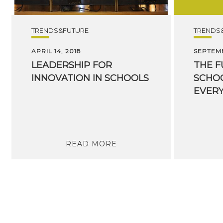
TRENDS&FUTURE
TRENDS
APRIL 14, 2018
SEPTEMB
LEADERSHIP
FOR
THE F
INNOVATION
IN
SCHOOLS
SCHOO
EVER
READ MORE