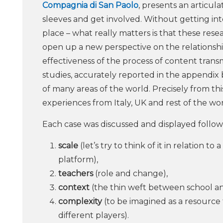
Compagnia di San Paolo
, presents an articul
sleeves and get involved. Without getting int
place – what really matters is that these rese
open up a new perspective on the relationsh
effectiveness of the process of content transm
studies, accurately reported in the appendix 
of many areas of the world. Precisely from thi
experiences from Italy, UK and rest of the wor
Each case was discussed and displayed followi
scale
(let’s try to think of it in relation t
platform),
teachers
(role and change),
context
(the thin weft between school and
complexity
(to be imagined as a resource t
different players).