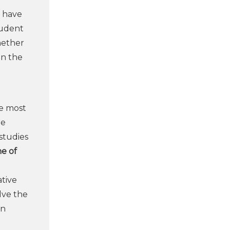
n have
tudent
whether
in the
he most
he
studies
e of
ative
lve the
en