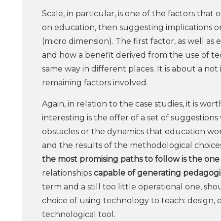
Scale, in particular, is one of the factors th
on education, then suggesting implications o
(micro dimension). The first factor, as well a
and how a benefit derived from the use of tec
same way in different places. It is about a not
remaining factors involved.
Again, in relation to the case studies, it is w
interesting is the offer of a set of suggestio
obstacles or the dynamics that education wor
and the results of the methodological choices
the most promising paths to follow is the one 
relationships
capable of generating pedagogic
term and a still too little operational one, sh
choice of using technology to teach: design, 
technological tool.