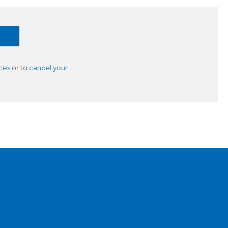
ces
or to
cancel your