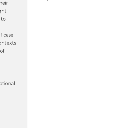
heir
ght
 to
of case
ontexts
 of
cational