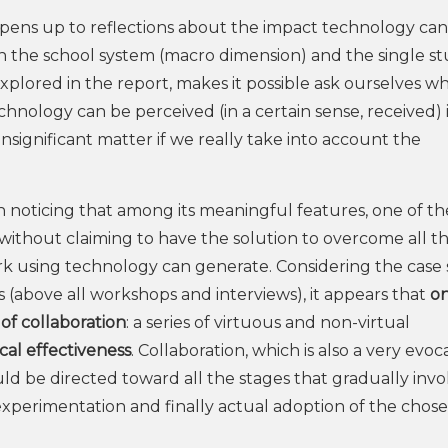
at opens up to reflections about the impact technology ca
n the school system (macro dimension) and the single s
s explored in the report, makes it possible ask ourselves 
hnology can be perceived (in a certain sense, received) 
 insignificant matter if we really take into account the
orth noticing that among its meaningful features, one of t
ns without claiming to have the solution to overcome all t
k using technology can generate. Considering the case 
 (above all workshops and interviews), it appears that
on
of collaboration
: a series of virtuous and non-virtual
al effectiveness
. Collaboration, which is also a very evoc
ould be directed toward all the stages that gradually invo
experimentation and finally actual adoption of the chos