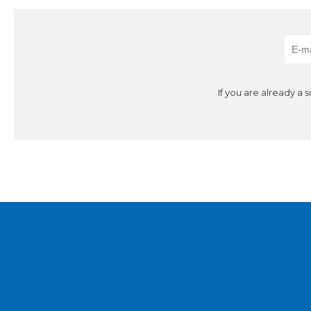
If you are already a 