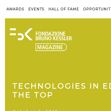
AWARDS
EVENTS
HALL OF FAME
OPPORTUNIT
TECHNOLOGIES IN E
THE TOP