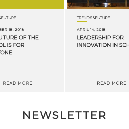
&FUTURE
TRENDS&FUTURE
ER 18, 2018
APRIL 14, 2018
UTURE OF THE
LEADERSHIP
FOR
L IS FOR
INNOVATION
IN
SC
YONE
READ MORE
READ MORE
NEWSLETTER