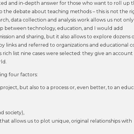
ated and in-depth answer for those who want to roll up t
o the debate about teaching methods – this is not the ri
arch, data collection and analysis work allows us not only
ip between technology, education, and I would add
ission and sharing, but it also allows to explore dozens 
by links and referred to organizations and educational c
s rich list nine cases were selected: they give an account
ld.
ng four factors:
o a project, but also to a process or, even better, to an edu
 society),
hat allows us to plot unique, original relationships with