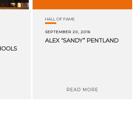
HALL OF FAME
SEPTEMBER 20, 2016
ALEX
“SANDY”
PENTLAND
HOOLS
READ MORE