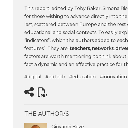
This report, edited by Toby Baker, Simona Biell
for those wishing to advance directly into the
last, scattered between Europe and the rest
educational and social contexts. To easily exp
“indicators”, which the authors added to each
features”. They are:
teachers, networks, driver
factors are worth mentioning, to think about 
fact a dynamic and an effective practice for 
#digital
#edtech
#education
#innovation
THE AUTHOR/S
Giovanni Bove