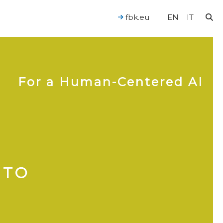
fbk.eu
EN
IT
For a Human-Centered AI
 TO