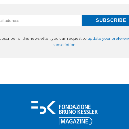
subscriber of this newsletter, you can request to
update your preferen
subscription
.