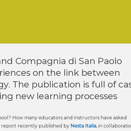
a and Compagnia di San Paolo
riences on the link between
. The publication is full of ca
ning new learning processes
chool? How many educators and instructors have asked
t report recently published by
Nesta Italia
, in collaborati