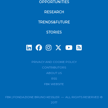
OPPORTUNITIES
RESEARCH
TRENDS&FUTURE
STORIES
Subscrib
PRIVACY AND COOKIE POLICY
CONTRIBUTORS
ABOUT US
RSS
FBK WEBSITE
FBK | FONDAZIONE BRUNO KESSLER — ALL RIGHTS RESERVED ©
2017