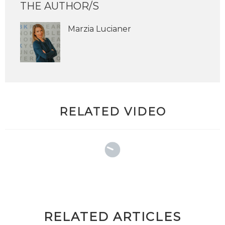
THE AUTHOR/S
Marzia Lucianer
RELATED VIDEO
RELATED ARTICLES