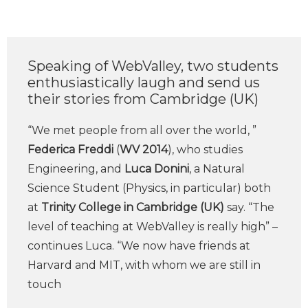
Speaking of WebValley, two students
enthusiastically laugh and send us
their stories from Cambridge (UK)
“We met people from all over the world, ”
Federica Freddi
(
WV 2014
), who studies
Engineering, and
Luca Donini
, a Natural
Science Student (Physics, in particular) both
at
Trinity College in Cambridge (UK)
say. “The
level of teaching at WebValley is really high” –
continues Luca. “We now have friends at
Harvard and MIT, with whom we are still in
touch