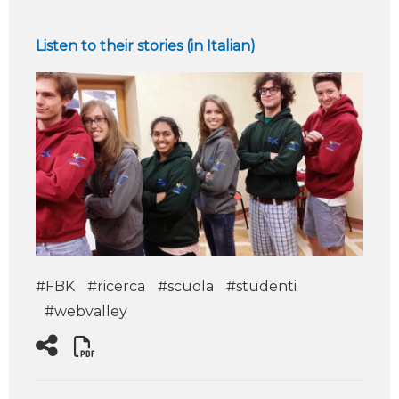
Listen to their stories (in Italian)
#FBK
#ricerca
#scuola
#studenti
#webvalley