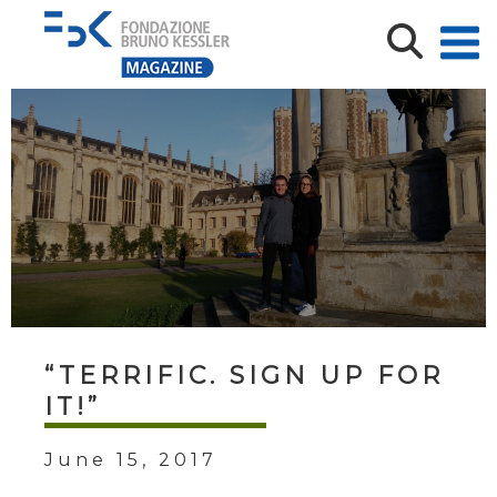
“TERRIFIC. SIGN UP FOR
IT!”
June 15, 2017