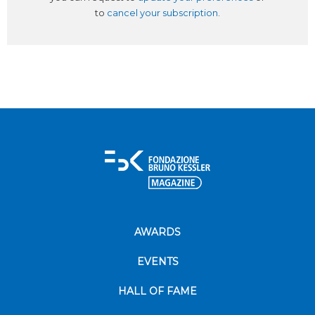
to
cancel your subscription
.
AWARDS
EVENTS
HALL OF FAME