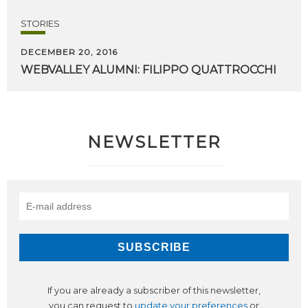
STORIES
DECEMBER 20, 2016
WEBVALLEY
ALUMNI:
FILIPPO
QUATTROCCHI
NEWSLETTER
If you are already a subscriber of this newsletter,
you can request to
update your preferences
or