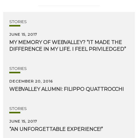
STORIES
JUNE 15, 2017
MY
MEMORY
OF
WEBVALLEY?
“IT
MADE
THE
DIFFERENCE
IN
MY
LIFE.
I
FEEL
PRIVILEDGED”
STORIES
DECEMBER 20, 2016
WEBVALLEY
ALUMNI:
FILIPPO
QUATTROCCHI
STORIES
JUNE 15, 2017
“AN
UNFORGETTABLE
EXPERIENCE!”