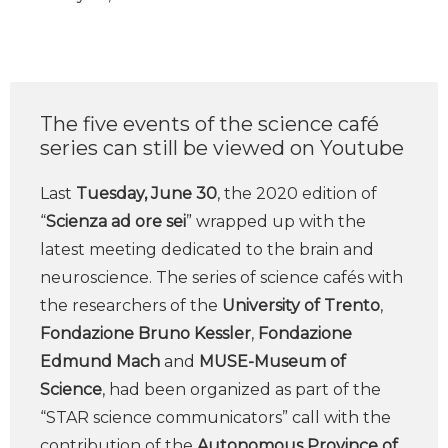
The five events of the science café
series can still be viewed on Youtube
Last
Tuesday, June 30
, the 2020 edition of
“
Scienza ad ore sei
” wrapped up with the
latest meeting dedicated to the brain and
neuroscience. The series of science cafés with
the researchers of the
University of Trento
,
Fondazione Bruno Kessler
,
Fondazione
Edmund Mach
and
MUSE-Museum of
Science
, had been organized as part of the
“STAR science communicators” call with the
contribution of the
Autonomous Province of