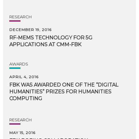
RESEARCH
DECEMBER 19, 2016
RF-MEMS
TECHNOLOGY
FOR
5G
APPLICATIONS
AT
CMM-FBK
AWARDS
APRIL 4, 2016
FBK WAS AWARDED ONE OF THE “DIGITAL
HUMANITIES” PRIZES FOR HUMANITIES
COMPUTING
RESEARCH
MAY 15, 2016