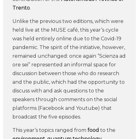
Trento
.
Unlike the previous two editions, which were
held live at the MUSE café, this year’s cycle
was held entirely online due to the Covid-19
pandemic. The spirit of the initiative, however,
remained unchanged: once again “Scienza ad
ore sei” represented an informal space for
discussion between those who do research
and the public, which had the opportunity to
discuss with and ask questions to the
speakers through comments on the social
platforms (Facebook and Youtube) that
broadcast the five episodes.
This year’s topics ranged from
food
to the
environment
,
quantum technology
,