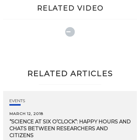
RELATED VIDEO
RELATED ARTICLES
EVENTS
MARCH 12, 2018
“SCIENCE AT SIX O’CLOCK”: HAPPY HOURS AND
CHATS BETWEEN RESEARCHERS AND
CITIZENS