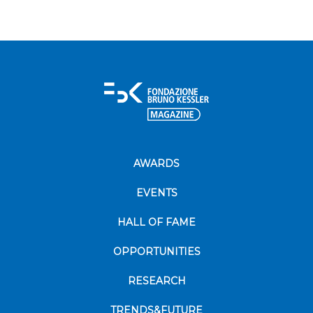
AWARDS
EVENTS
HALL OF FAME
OPPORTUNITIES
RESEARCH
TRENDS&FUTURE