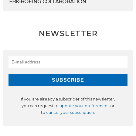
FBK-BOEING
COLLABORATION
NEWSLETTER
If you are already a subscriber of this newsletter,
you can request to
update your preferences
or
to
cancel your subscription
.