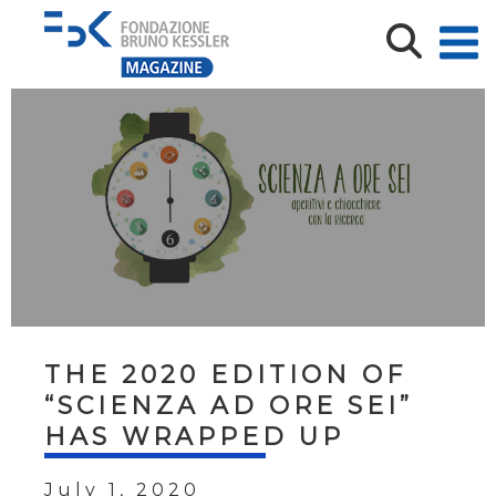
THE 2020 EDITION OF
“SCIENZA AD ORE SEI”
HAS WRAPPED UP
July 1, 2020