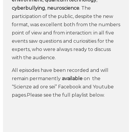
cyberbullying
,
neuroscience
. The
participation of the public, despite the new
format, was excellent both from the numbers
point of view and from interaction: in all five
events saw questions and curiosities for the
experts, who were always ready to discuss
with the audience.
All episodes have been recorded and will
remain permanently
available
on the
“Scienze ad ore sei” Facebook and Youtube
pages.Please see the full playlist below.