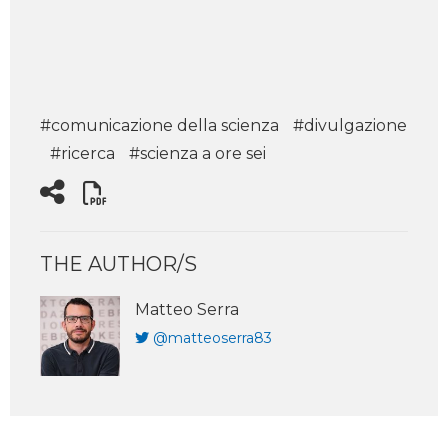
#comunicazione della scienza
#divulgazione
#ricerca
#scienza a ore sei
THE AUTHOR/S
Matteo Serra
@matteoserra83