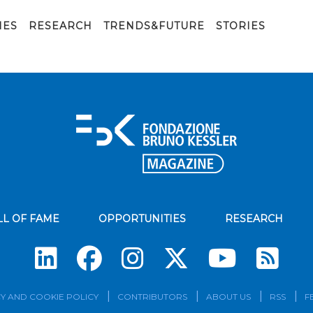
eatro della tosse_Festival della Scienza)
IES
RESEARCH
TRENDS&FUTURE
STORIES
LL OF FAME
OPPORTUNITIES
RESEARCH
Su
Y AND COOKIE POLICY
CONTRIBUTORS
ABOUT US
RSS
F