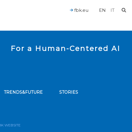
fbk.eu
EN
IT
For a Human-Centered AI
TRENDS&FUTURE
STORIES
bscribe to our news feed
BK WEBSITE