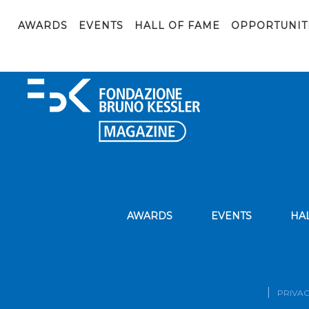
Festival della Scienza 2019_Elementi_DNA_(2019) (copy- t
AWARDS
EVENTS
HALL OF FAME
OPPORTUNIT
AWARDS
EVENTS
HA
PRIVAC