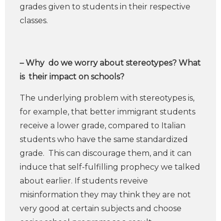
grades given to students in their respective
classes.
– Why do we worry about stereotypes? What
is their impact on schools?
The underlying problem with stereotypes is,
for example, that better immigrant students
receive a lower grade, compared to Italian
students who have the same standardized
grade. This can discourage them, and it can
induce that self-fulfilling prophecy we talked
about earlier. If students reveive
misinformation they may think they are not
very good at certain subjects and choose