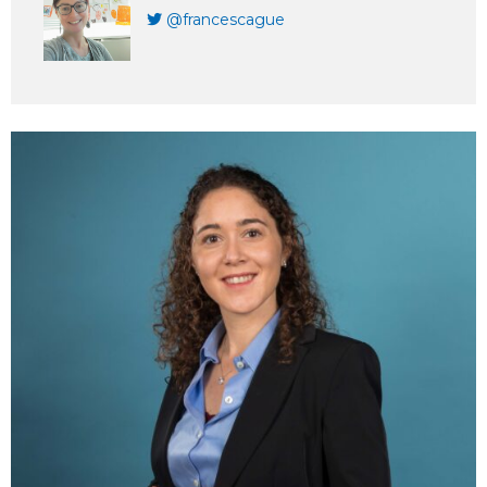
@francescague