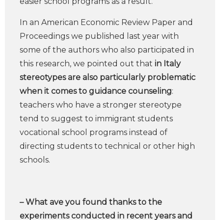
easier school programs as a result.
In an American Economic Review Paper and
Proceedings we published last year with
some of the authors who also participated in
this research, we pointed out that
in Italy
stereotypes are also particularly problematic
when it comes to guidance counseling
:
teachers who have a stronger stereotype
tend to suggest to immigrant students
vocational school programs instead of
directing students to technical or other high
schools.
– What ave you found thanks to the
experiments conducted in recent years and