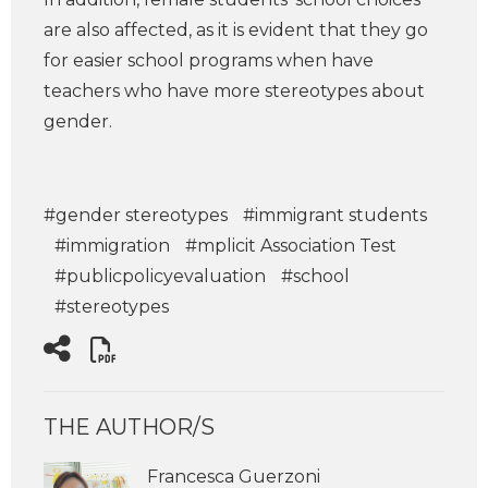
are also affected, as it is evident that they go
for easier school programs when have
teachers who have more stereotypes about
gender.
#gender stereotypes
#immigrant students
#immigration
#mplicit Association Test
#publicpolicyevaluation
#school
#stereotypes
THE AUTHOR/S
Francesca Guerzoni