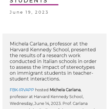
STUDENTS
June 19, 2023
Michela Carlana, professor at the
Harvard Kennedy School, presented
the results of a research work
conducted in Italian schools in order
to assess the impact of stereotypes
on immigrant students in teacher-
student interactions.
FBK-IRVAPP
hosted
Michela Carlana
,
professor at Harvard Kennedy School,
Wednesday, June 14, 2023. Prof. Carlana