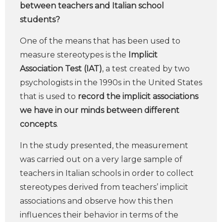
between teachers and Italian school
students?
One of the means that has been used to
measure stereotypes is the
Implicit
Association Test (IAT)
, a test created by two
psychologists in the 1990s in the United States
that is used to
record the implicit associations
we have in our minds between different
concepts
.
In the study presented, the measurement
was carried out on a very large sample of
teachers in Italian schools in order to collect
stereotypes derived from teachers’ implicit
associations and observe how this then
influences their behavior in terms of the