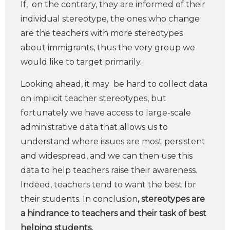
If, on the contrary, they are informed of their
individual stereotype, the ones who change
are the teachers with more stereotypes
about immigrants, thus the very group we
would like to target primarily.
Looking ahead, it may be hard to collect data
on implicit teacher stereotypes, but
fortunately we have access to large-scale
administrative data that allows us to
understand where issues are most persistent
and widespread, and we can then use this
data to help teachers raise their awareness.
Indeed, teachers tend to want the best for
their students. In conclusion
, stereotypes are
a hindrance to teachers and their task of best
helping students.