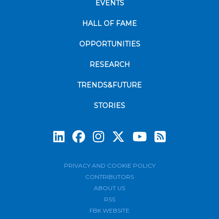
EVENTS
HALL OF FAME
OPPORTUNITIES
RESEARCH
TRENDS&FUTURE
STORIES
Subscrib
PRIVACY AND COOKIE POLICY
CONTRIBUTORS
ABOUT US
RSS
FBK WEBSITE