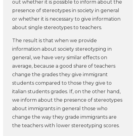
out whether it is possible to inform about the
presence of stereotypes in society in general
or whether it is necessary to give information
about single stereotypes to teachers.
The result is that when we provide
information about society stereotyping in
general, we have very similar effects on
average, because a good share of teachers
change the grades they give immigrant
students compared to those they give to
italian students grades. If, on the other hand,
we inform about the presence of stereotypes
about immigrants in general those who
change the way they grade immigrants are
the teachers with lower stereotyping scores.