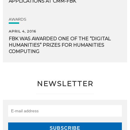
APPLICATIONS
AT
CMM-FBK
AWARDS
APRIL 4, 2016
FBK WAS AWARDED ONE OF THE “DIGITAL
HUMANITIES” PRIZES FOR HUMANITIES
COMPUTING
NEWSLETTER