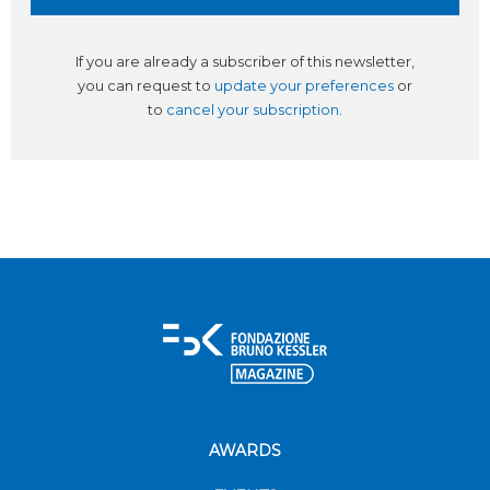
If you are already a subscriber of this newsletter,
you can request to
update your preferences
or
to
cancel your subscription
.
AWARDS