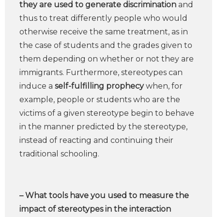
they are used to generate discrimination
and
thus to treat differently people who would
otherwise receive the same treatment, as in
the case of students and the grades given to
them depending on whether or not they are
immigrants. Furthermore, stereotypes can
induce a
self-fulfilling prophecy
when, for
example, people or students who are the
victims of a given stereotype begin to behave
in the manner predicted by the stereotype,
instead of reacting and continuing their
traditional schooling.
– What tools have you used to measure the
impact of stereotypes in the interaction