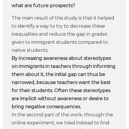
what are future prospects?
The main result of this study is that it helped
to identify a way to try to decrease these
inequalities and reduce the gap in grades
given to immigrant students compared to
native students.
By increasing awareness about stereotypes
on immigrants in teachers through informing
them about it, the initial gap can thus be
narrowed, because teachers want the best
for their students. Often these stereotypes
are implicit without awareness or desire to
bring negative consequences.
In the second part of the work, through the
online experiment, we tried instead to find