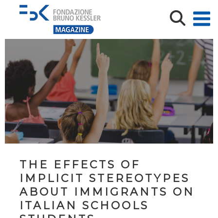
THE EFFECTS OF
IMPLICIT STEREOTYPES
ABOUT IMMIGRANTS ON
ITALIAN SCHOOLS