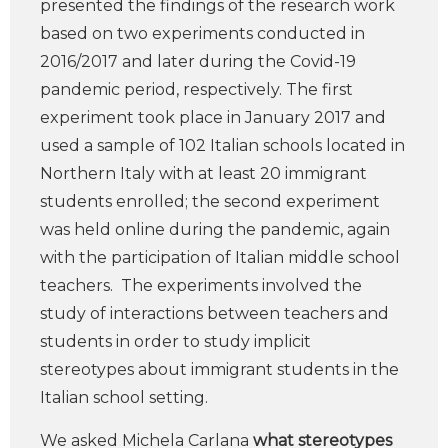
presented the findings of the research work
based on two experiments conducted in
2016/2017 and later during the Covid-19
pandemic period, respectively. The first
experiment took place in January 2017 and
used a sample of 102 Italian schools located in
Northern Italy with at least 20 immigrant
students enrolled; the second experiment
was held online during the pandemic, again
with the participation of Italian middle school
teachers. The experiments involved the
study of interactions between teachers and
students in order to study implicit
stereotypes about immigrant students in the
Italian school setting.
We asked Michela Carlana
what stereotypes