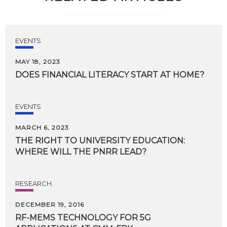
EVENTS
MAY 18, 2023
DOES
FINANCIAL
LITERACY
START
AT
HOME?
EVENTS
MARCH 6, 2023
THE
RIGHT
TO
UNIVERSITY
EDUCATION:
WHERE
WILL
THE
PNRR
LEAD?
RESEARCH
DECEMBER 19, 2016
RF-MEMS
TECHNOLOGY
FOR
5G