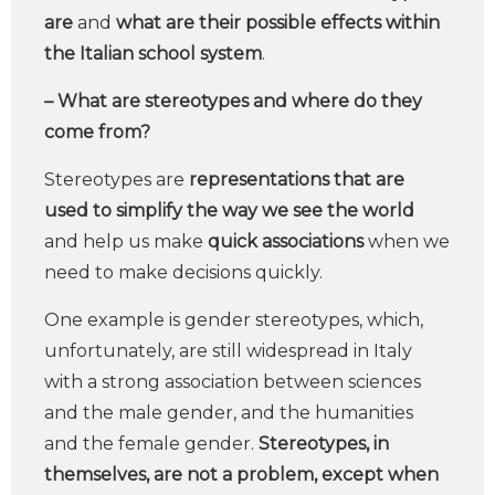
are
and
what are their possible effects within
the Italian school system
.
– What are stereotypes and where do they
come from?
Stereotypes are
representations that are
used to simplify the way we see the world
and help us make
quick associations
when we
need to make decisions quickly.
One example is gender stereotypes, which,
unfortunately, are still widespread in Italy
with a strong association between sciences
and the male gender, and the humanities
and the female gender.
Stereotypes, in
themselves, are not a problem, except when