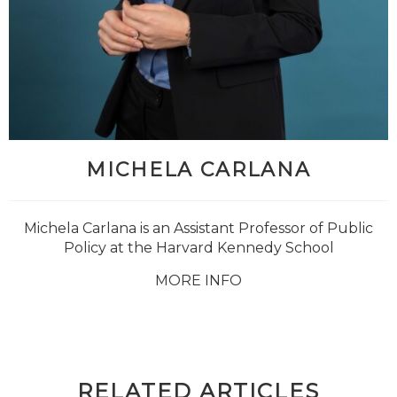
MICHELA CARLANA
Michela Carlana is an Assistant Professor of Public
Policy at the
Harvard Kennedy School
MORE INFO
RELATED ARTICLES