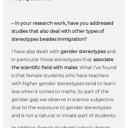
– In your research work, have you addressed
studies that also deal with other types of
stereotypes besides immigration?
I have also dealt with
gender stereotypes
and
in particular those stereotypes that
associate
the scientific field with males
. What I’ve found
is that female students who have teachers
with higher gender stereotypes tend to learn
less when it comes to maths. So part of the
gender gap we observe in science subjects is
due to the exposure to gender stereotypes
and is not a natural or innate part of students.
In addition, female students’ school choices