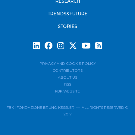
RESEARCH
TRENDS&FUTURE
STORIES
Subscrib
PRIVACY AND COOKIE POLICY
CONTRIBUTORS
ABOUT US
RSS
FBK WEBSITE
FBK | FONDAZIONE BRUNO KESSLER — ALL RIGHTS RESERVED ©
2017