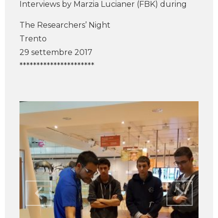
Interviews by Marzia Lucianer (FBK) during
The Researchers’ Night
Trento
29 settembre 2017
**********************