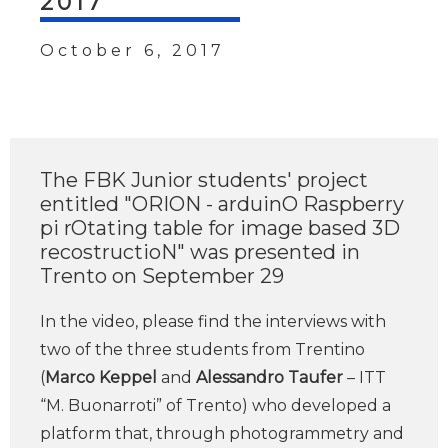
2017
October 6, 2017
The FBK Junior students' project
entitled "ORION - arduinO Raspberry
pi rOtating table for image based 3D
recostructioN" was presented in
Trento on September 29
In the video, please find the interviews with
two of the three students from Trentino
(
Marco Keppel
and
Alessandro Taufer
– ITT
“M. Buonarroti” of Trento) who developed a
platform that, through photogrammetry and