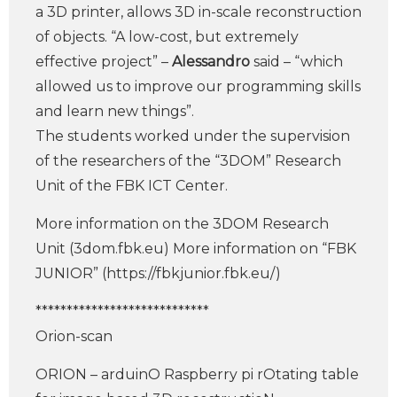
a 3D printer, allows 3D in-scale reconstruction
of objects. “A low-cost, but extremely
effective project” –
Alessandro
said – “which
allowed us to improve our programming skills
and learn new things”.
The students worked under the supervision
of the researchers of the “3DOM” Research
Unit of the FBK ICT Center.
More information on the 3DOM Research
Unit (3dom.fbk.eu) More information on “FBK
JUNIOR” (https://fbkjunior.fbk.eu/)
****************************
Orion-scan
ORION – arduinO Raspberry pi rOtating table