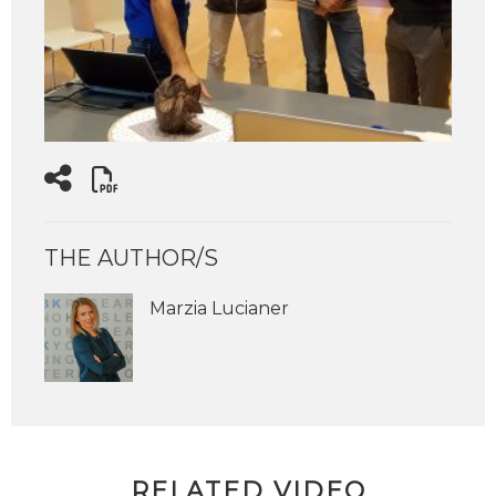
THE AUTHOR/S
Marzia Lucianer
RELATED VIDEO