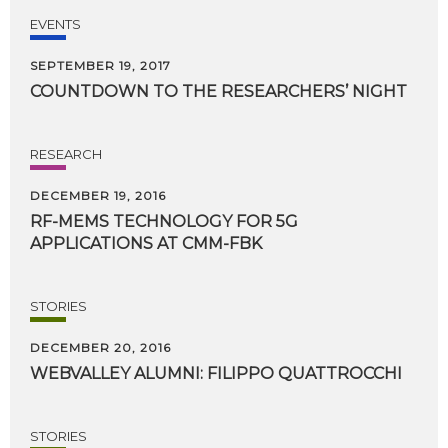
EVENTS
SEPTEMBER 19, 2017
COUNTDOWN
TO
THE
RESEARCHERS’
NIGHT
RESEARCH
DECEMBER 19, 2016
RF-MEMS
TECHNOLOGY
FOR
5G
APPLICATIONS
AT
CMM-FBK
STORIES
DECEMBER 20, 2016
WEBVALLEY
ALUMNI:
FILIPPO
QUATTROCCHI
STORIES