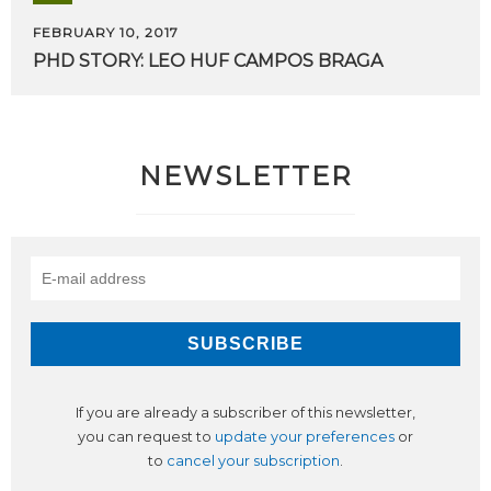
FEBRUARY 10, 2017
PHD
STORY:
LEO
HUF
CAMPOS
BRAGA
NEWSLETTER
If you are already a subscriber of this newsletter,
you can request to
update your preferences
or
to
cancel your subscription
.