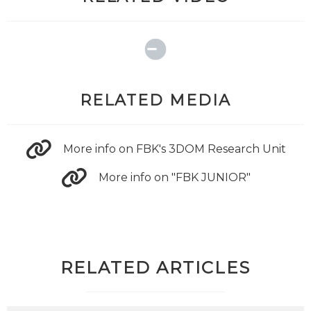
RELATED MEDIA
More info on FBK's 3DOM Research Unit
More info on "FBK JUNIOR"
RELATED ARTICLES