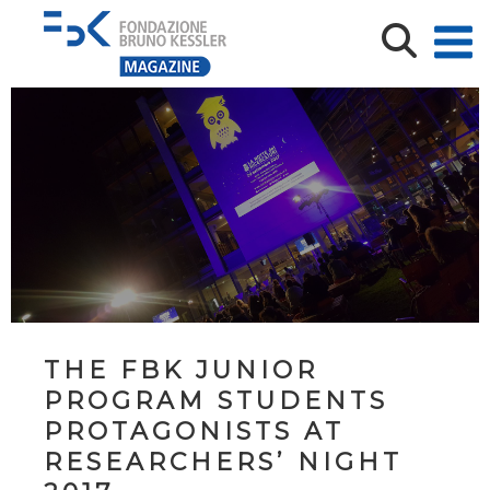
THE FBK JUNIOR
PROGRAM STUDENTS
PROTAGONISTS AT
RESEARCHERS’ NIGHT