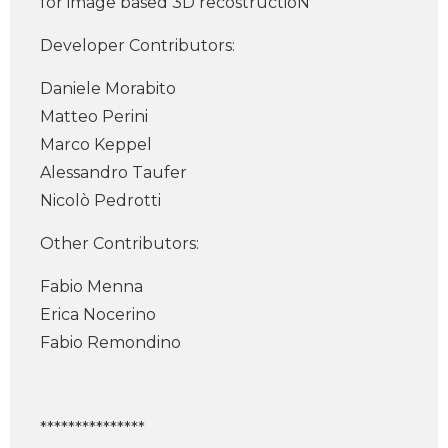
for image based 3D recostructioN
Developer Contributors:
Daniele Morabito
Matteo Perini
Marco Keppel
Alessandro Taufer
Nicolò Pedrotti
Other Contributors:
Fabio Menna
Erica Nocerino
Fabio Remondino
***************