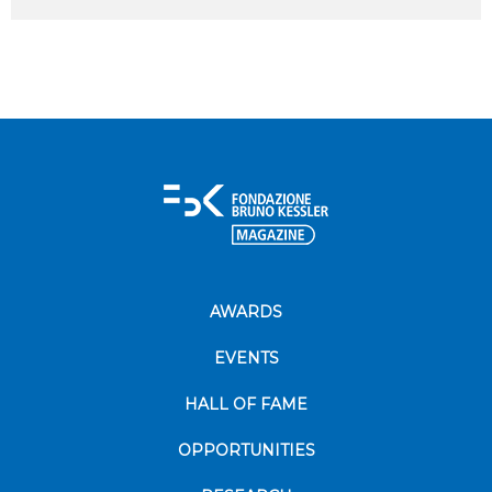
AWARDS
EVENTS
HALL OF FAME
OPPORTUNITIES