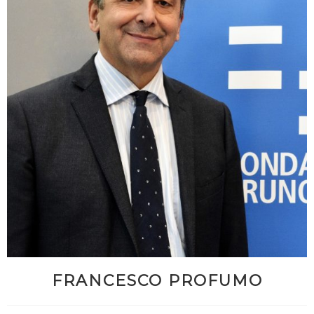
FRANCESCO PROFUMO