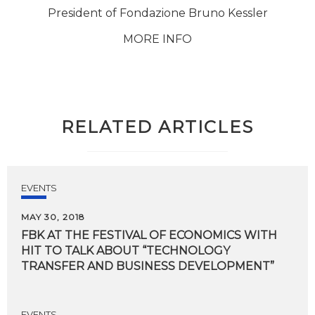
President of Fondazione Bruno Kessler
MORE INFO
RELATED ARTICLES
EVENTS
MAY 30, 2018
FBK AT THE FESTIVAL OF ECONOMICS WITH
HIT TO TALK ABOUT “TECHNOLOGY
TRANSFER AND BUSINESS DEVELOPMENT”
EVENTS