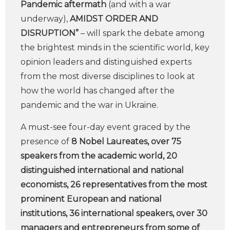
Pandemic aftermath
(and with a war
underway),
AMIDST ORDER AND
DISRUPTION”
– will spark the debate among
the brightest minds in the scientific world, key
opinion leaders and distinguished experts
from the most diverse disciplines to look at
how the world has changed after the
pandemic and the war in Ukraine.
A must-see four-day event graced by the
presence of
8 Nobel Laureates, over 75
speakers from the academic world, 20
distinguished international and national
economists, 26 representatives from the most
prominent European and national
institutions, 36 international speakers, over 30
managers and entrepreneurs from some of