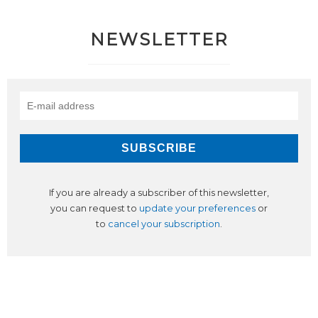
NEWSLETTER
If you are already a subscriber of this newsletter,
you can request to
update your preferences
or
to
cancel your subscription
.