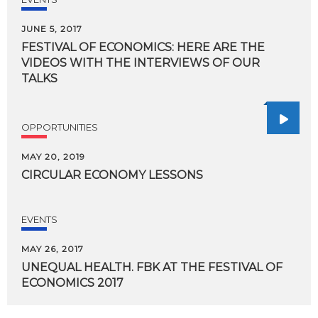
JUNE 5, 2017
FESTIVAL OF ECONOMICS: HERE ARE THE
VIDEOS WITH THE INTERVIEWS OF OUR
TALKS
OPPORTUNITIES
MAY 20, 2019
CIRCULAR
ECONOMY
LESSONS
EVENTS
MAY 26, 2017
UNEQUAL
HEALTH.
FBK
AT
THE
FESTIVAL
OF
ECONOMICS
2017