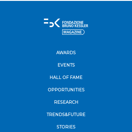
AWARDS
EVENTS
HALL OF FAME
OPPORTUNITIES
RESEARCH
TRENDS&FUTURE
STORIES