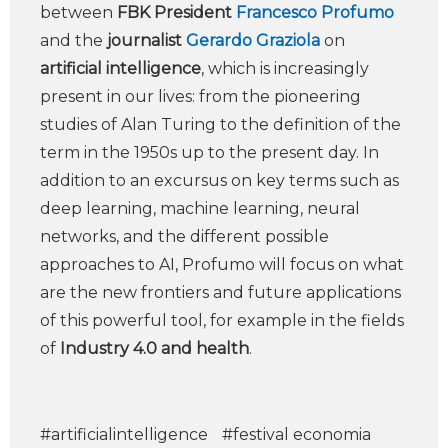
between
FBK President
Francesco Profumo
and the
journalist
Gerardo Graziola
on
artificial intelligence
, which is increasingly
present in our lives: from the pioneering
studies of Alan Turing to the definition of the
term in the 1950s up to the present day. In
addition to an excursus on key terms such as
deep learning, machine learning, neural
networks, and the different possible
approaches to AI, Profumo will focus on what
are the new frontiers and future applications
of this powerful tool, for example in the fields
of
Industry 4.0 and health
.
#artificialintelligence
#festival economia