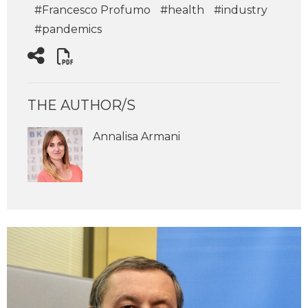
#Francesco Profumo
#health
#industry
#pandemics
THE AUTHOR/S
Annalisa Armani