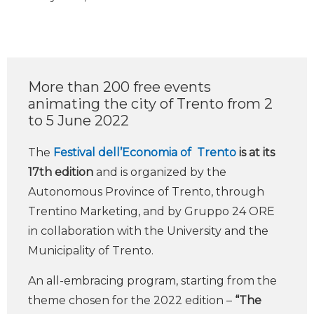
More than 200 free events
animating the city of Trento from 2
to 5 June 2022
The
Festival dell’Economia of Trento
is at its
17th edition
and is organized by the
Autonomous Province of Trento, through
Trentino Marketing, and by Gruppo 24 ORE
in collaboration with the University and the
Municipality of Trento.
An all-embracing program, starting from the
theme chosen for the 2022 edition –
“The