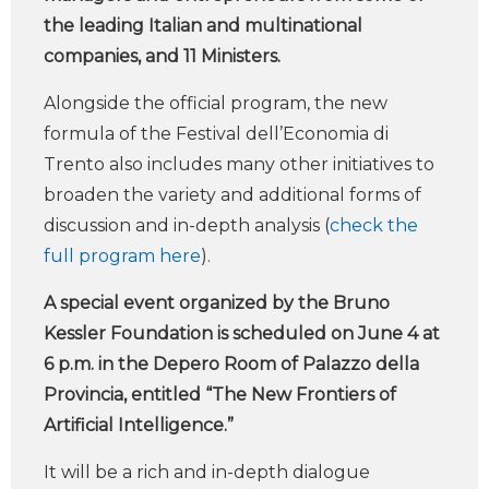
the leading Italian and multinational
companies, and 11 Ministers.
Alongside the official program, the new
formula of the Festival dell’Economia di
Trento also includes many other initiatives to
broaden the variety and additional forms of
discussion and in-depth analysis (
check the
full program here
).
A special event organized by the Bruno
Kessler Foundation is scheduled on June 4 at
6 p.m. in the Depero Room of Palazzo della
Provincia, entitled “The New Frontiers of
Artificial Intelligence.”
It will be a rich and in-depth dialogue