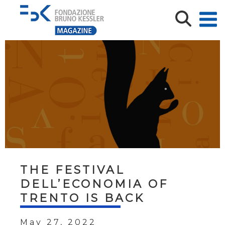
THE FESTIVAL
DELL’ECONOMIA OF
TRENTO IS BACK
May 27, 2022