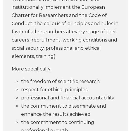
institutionally implement the European
Charter for Researchers and the Code of
Conduct, the corpus of principles and rules in
favor of all researchers at every stage of their
careers (recruitment, working conditions and
social security, professional and ethical
elements, training).
More specifically:
the freedom of scientific research
respect for ethical principles
professional and financial accountability
the commitment to disseminate and
enhance the results achieved
the commitment to continuing
professional growth