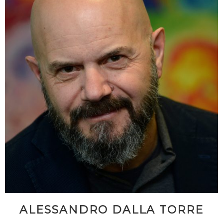
ALESSANDRO DALLA TORRE