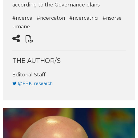
according to the Governance plans.
#ricerca
#ricercatori
#ricercatrici
#risorse
umane
THE AUTHOR/S
Editorial Staff
@FBK_research