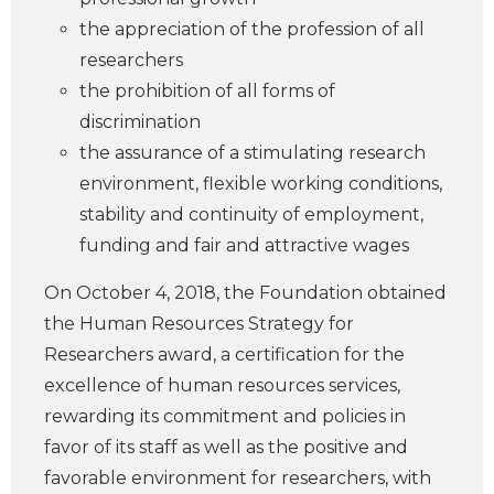
the appreciation of the profession of all
researchers
the prohibition of all forms of
discrimination
the assurance of a stimulating research
environment, flexible working conditions,
stability and continuity of employment,
funding and fair and attractive wages
On October 4, 2018, the Foundation obtained
the Human Resources Strategy for
Researchers award, a certification for the
excellence of human resources services,
rewarding its commitment and policies in
favor of its staff as well as the positive and
favorable environment for researchers, with