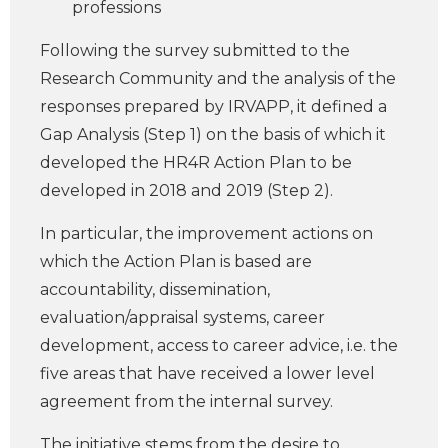
professions
Following the survey submitted to the
Research Community and the analysis of the
responses prepared by IRVAPP, it defined a
Gap Analysis (Step 1) on the basis of which it
developed the HR4R Action Plan to be
developed in 2018 and 2019 (Step 2).
In particular, the improvement actions on
which the Action Plan is based are
accountability, dissemination,
evaluation/appraisal systems, career
development, access to career advice, i.e. the
five areas that have received a lower level
agreement from the internal survey.
The initiative stems from the desire to