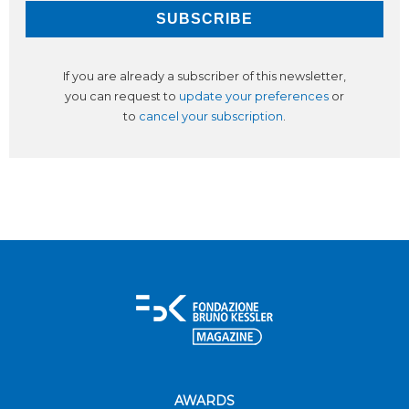
If you are already a subscriber of this newsletter,
you can request to
update your preferences
or
to
cancel your subscription
.
AWARDS