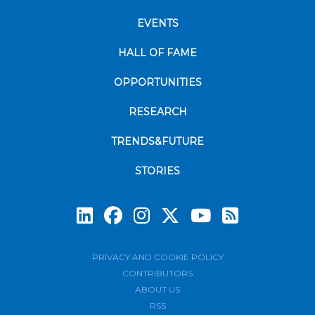
EVENTS
HALL OF FAME
OPPORTUNITIES
RESEARCH
TRENDS&FUTURE
STORIES
Subscrib
PRIVACY AND COOKIE POLICY
CONTRIBUTORS
ABOUT US
RSS