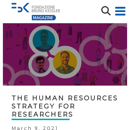
THE HUMAN RESOURCES
STRATEGY FOR
RESEARCHERS
March 9, 2021