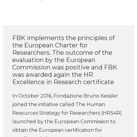
FBK implements the principles of
the European Charter for
Researchers. The outcome of the
evaluation by the European
Commission was positive and FBK
was awarded again the HR
Excellence in Research certificate
In October 2016, Fondazione Bruno Kessler
joined the initiative called The Human
Resources Strategy for Researchers (HRS4R)
launched by the European Commission to
obtain the European certification for