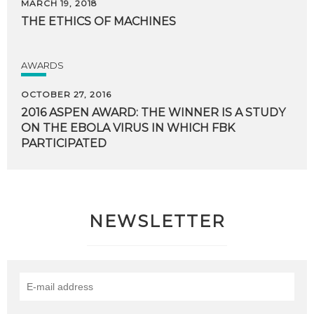
MARCH 19, 2018
THE
ETHICS
OF
MACHINES
AWARDS
OCTOBER 27, 2016
2016 ASPEN AWARD: THE WINNER IS A STUDY
ON THE EBOLA VIRUS IN WHICH FBK
PARTICIPATED
NEWSLETTER