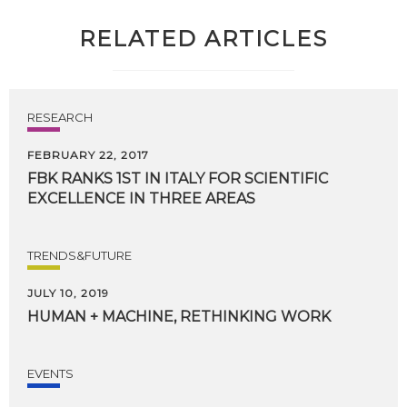
RELATED ARTICLES
RESEARCH
FEBRUARY 22, 2017
FBK
RANKS
1ST
IN
ITALY
FOR
SCIENTIFIC
EXCELLENCE
IN
THREE
AREAS
TRENDS&FUTURE
JULY 10, 2019
HUMAN
+
MACHINE,
RETHINKING
WORK
EVENTS