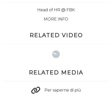
Head of HR @ FBK
MORE INFO
RELATED VIDEO
RELATED MEDIA
Per saperne di più