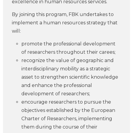
excellence in human resources services.
By joining this program, FBK undertakes to
implement a human resources strategy that
will:
promote the professional development
of researchers throughout their carees;
recognize the value of geographic and
interdisciplinary mobility as a strategic
asset to strengthen scientific knowledge
and enhance the professional
development of researchers;
encourage researchers to pursue the
objectives established by the European
Charter of Researchers, implementing
them during the course of their