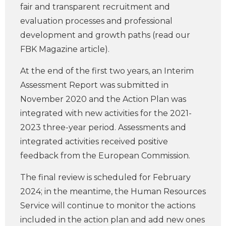
fair and transparent recruitment and
evaluation processes and professional
development and growth paths (read our
FBK Magazine article).
At the end of the first two years, an Interim
Assessment Report was submitted in
November 2020 and the Action Plan was
integrated with new activities for the 2021-
2023 three-year period. Assessments and
integrated activities received positive
feedback from the European Commission.
The final review is scheduled for February
2024; in the meantime, the Human Resources
Service will continue to monitor the actions
included in the action plan and add new ones